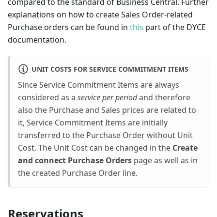
compared to the standard of Business Central. Further
explanations on how to create Sales Order-related
Purchase orders can be found in
this
part of the DYCE
documentation.
UNIT COSTS FOR SERVICE COMMITMENT ITEMS
Since Service Commitment Items are always
considered as a
service per period
and therefore
also the Purchase and Sales prices are related to
it, Service Commitment Items are initially
transferred to the Purchase Order without Unit
Cost. The Unit Cost can be changed in the
Create
and connect Purchase Orders
page as well as in
the created Purchase Order line.
Reservations