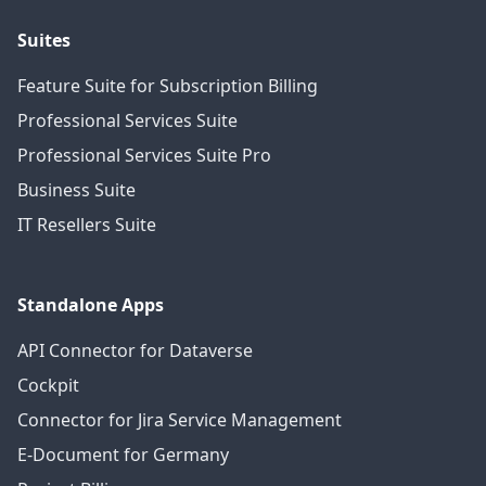
Suites
Feature Suite for Subscription Billing
Professional Services Suite
Professional Services Suite Pro
Business Suite
IT Resellers Suite
Standalone Apps
API Connector for Dataverse
Cockpit
Connector for Jira Service Management
E-Document for Germany