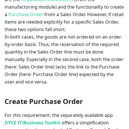
manufactoring module) and the functionality to create
a
Purchase Order
from a Sales Order. However, if retail
items are needed explicitly for a specific Sales Order,
these two options fall short.
In both cases, the goods are not ordered on an order-
by-order basis. Thus, the reservation of the required
quantity in the Sales Order line must be done
manually. Especially in the second case, both the order
(here: Sales Order line) lacks the link to the Purchase
Order (here: Purchase Order line) expected by the
user and vice versa.
Create Purchase Order
For this requirement, the separately available app
DYCE IT-Business Toolkit
offers a simplification