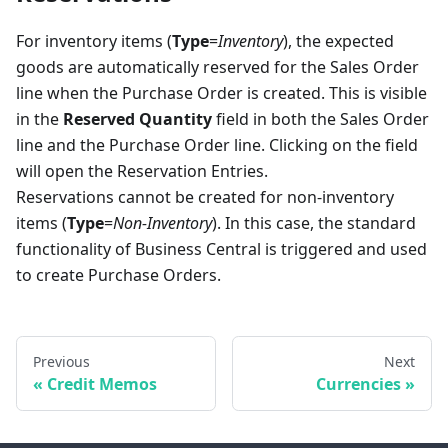
For inventory items (
Type
=
Inventory
), the expected
goods are automatically reserved for the Sales Order
line when the Purchase Order is created. This is visible
in the
Reserved Quantity
field in both the Sales Order
line and the Purchase Order line. Clicking on the field
will open the Reservation Entries.
Reservations cannot be created for non-inventory
items (
Type
=
Non-Inventory
). In this case, the standard
functionality of Business Central is triggered and used
to create Purchase Orders.
Previous
Next
Credit Memos
Currencies