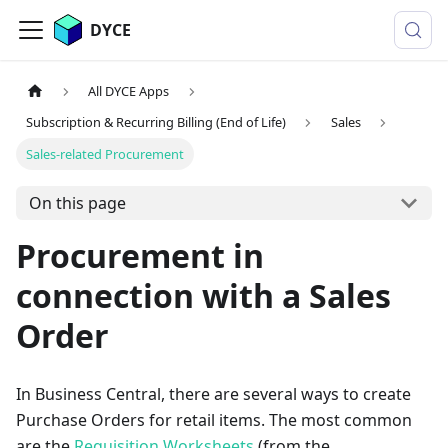
DYCE
All DYCE Apps
Subscription & Recurring Billing (End of Life)
Sales
Sales-related Procurement
On this page
Procurement in
connection with a Sales
Order
In Business Central, there are several ways to create
Purchase Orders for retail items. The most common
are the
Requisition Worksheets
(from the