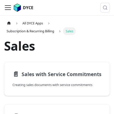
DYCE
All DYCE Apps
Subscription & Recurring Billing
Sales
Sales
📄️
Sales with Service Commitments
Creating sales documents with service commitments