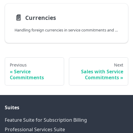
📄️
Currencies
Handling foreign currencies in service commitments and contracts
Previous
Next
Service
Sales with Service
Commitments
Commitments
Suites
Feature Suite for Subscription Billing
Professional Services Suite