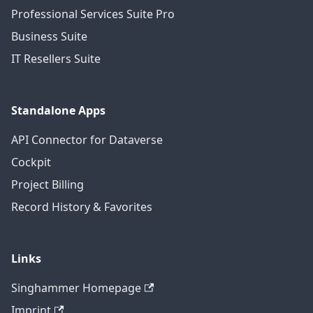
Professional Services Suite Pro
Business Suite
IT Resellers Suite
Standalone Apps
API Connector for Dataverse
Cockpit
Project Billing
Record History & Favorites
Links
Singhammer Homepage
Imprint