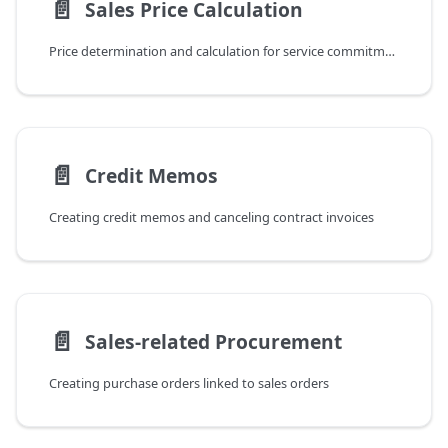
📄️
Sales Price Calculation
Price determination and calculation for service commitments
📄️
Credit Memos
Creating credit memos and canceling contract invoices
📄️
Sales-related Procurement
Creating purchase orders linked to sales orders