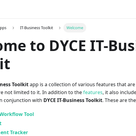
Apps
IT-Business Toolkit
Welcome
me to DYCE IT-Bus
it
ness Toolkit
app is a collection of various features that ar
re not limited to it. In addition to the
features
, it also inclu
in conjunction with
DYCE IT-Business Toolkit
. These are th
Workflow Tool
t
ent Tracker