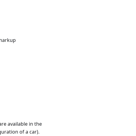
 markup
re available in the
uration of a car).