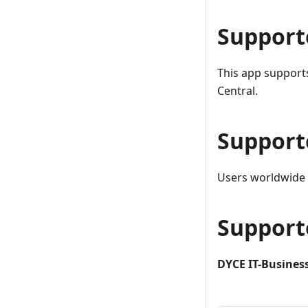
Support
This app support
Central.
Support
Users worldwide c
Support
DYCE IT-Business