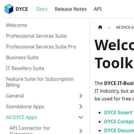
DYCE
Docs
Release Notes
API
Welcome
All DYCE 
Professional Services Suite
Welco
Professional Services Suite Pro
Toolk
Business Suite
IT Resellers Suite
Feature Suite for Subscription
The
DYCE IT-Busi
Billing
IT industry, but a
General
be used for free 
Standalone Apps
DYCE Smart 
All DYCE Apps
DYCE Cockpi
API Connector for
DYCE Docum