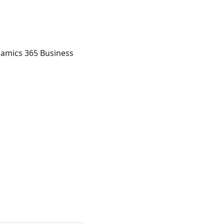
namics 365 Business