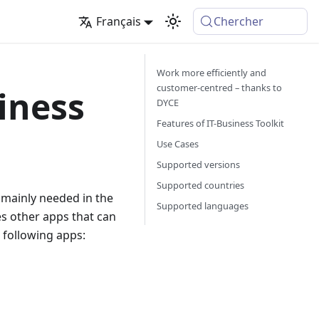
Français
Chercher
Work more efficiently and
customer-centred – thanks to
iness
DYCE
Features of IT-Business Toolkit
Use Cases
Supported versions
Supported countries
e mainly needed in the
Supported languages
des other apps that can
e following apps: