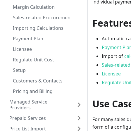
individual payme
Margin Calculation
Sales-related Procurement
Features
Importing Calculations
Payment Plan
Automatic ca
Payment Pla
Licensee
Import of
cal
Regulate Unit Cost
Sales-relate
Setup
Licensee
Customers & Contacts
Regulate Uni
Pricing and Billing
Use Cas
Managed Service
Providers
Prepaid Services
For many sales quo
form of a configu
Price List Import