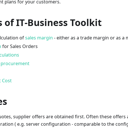
nt plans for your customers.
 of IT-Business Toolkit
lculation of
sales margin
- either as a trade margin or as a
n
for Sales Orders
culations
d procurement
t Cost
es
tes, supplier offers are obtained first. Often these offers a
ration ( e.g. server configuration - comparable to the config