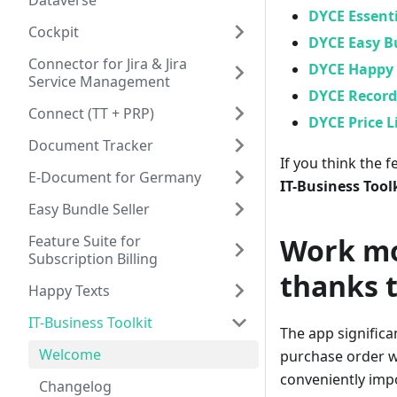
Dataverse
DYCE Essenti
Cockpit
DYCE Easy Bu
Connector for Jira & Jira
DYCE Happy 
Service Management
DYCE Record 
Connect (TT + PRP)
DYCE Price L
Document Tracker
If you think the 
E-Document for Germany
IT-Business Tool
Easy Bundle Seller
Feature Suite for
Work mo
Subscription Billing
thanks 
Happy Texts
IT-Business Toolkit
The app significa
Welcome
purchase order wh
conveniently impo
Changelog