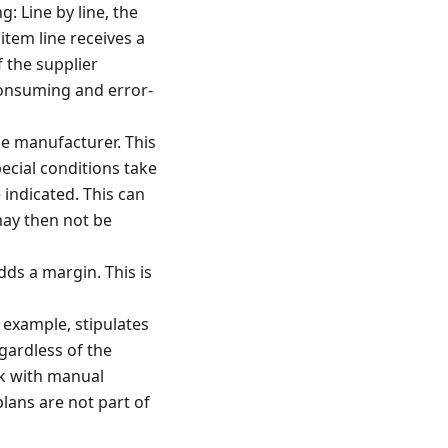
: Line by line, the
item line receives a
f the supplier
consuming and error-
he manufacturer. This
pecial conditions take
 indicated. This can
may then not be
dds a margin. This is
 example, stipulates
gardless of the
rk with manual
plans are not part of