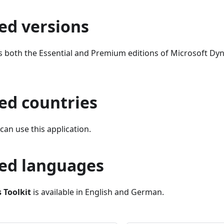
ed versions
s both the Essential and Premium editions of Microsoft Dy
ed countries
an use this application.
ed languages
 Toolkit
is available in English and German.