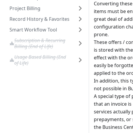
Converting these 
Project Billing
items must be ente
Record History & Favorites
great deal of add
configuration ch
Smart Workflow Tool
prone.
Subscription & Recurring
These offers / co
Billing (End of Life)
is stored with the
Usage Based Billing (End
effect with the o
of Life)
easily be forgott
applied to the ord
In addition, this 
not possible in B
A special type of
that an invoice i
services actuall
prepayments, or s
the Business Cent