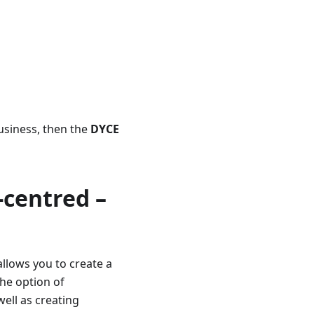
usiness, then the
DYCE
-centred –
allows you to create a
the option of
well as creating