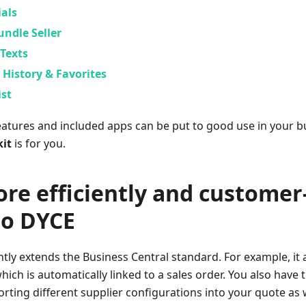
als
ndle Seller
Texts
History & Favorites
ist
features and included apps can be put to good use in your b
kit
is for you.
re efficiently and customer
to DYCE
ntly extends the Business Central standard. For example, it 
ich is automatically linked to a sales order. You also have 
rting different supplier configurations into your quote as 