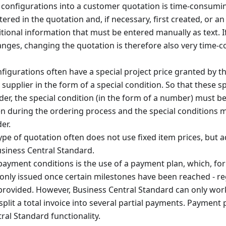
configurations into a customer quotation is time-consuming
red in the quotation and, if necessary, first created, or an 
itional information that must be entered manually as text. I
anges, changing the quotation is therefore also very time-
nfigurations often have a special project price granted by t
 supplier in the form of a special condition. So that these s
rder, the special condition (in the form of a number) must be
en during the ordering process and the special conditions 
er.
type of quotation often does not use fixed item prices, but a
usiness Central Standard.
 payment conditions is the use of a payment plan, which, for
s only issued once certain milestones have been reached - re
y provided. However, Business Central Standard can only wo
plit a total invoice into several partial payments. Payment 
ral Standard functionality.