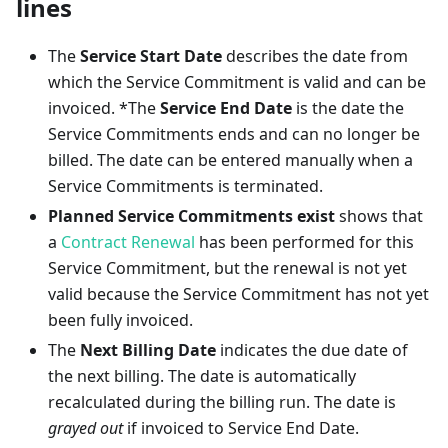
lines
The
Service Start Date
describes the date from
which the Service Commitment is valid and can be
invoiced. *The
Service End Date
is the date the
Service Commitments ends and can no longer be
billed. The date can be entered manually when a
Service Commitments is terminated.
Planned Service Commitments exist
shows that
a
Contract Renewal
has been performed for this
Service Commitment, but the renewal is not yet
valid because the Service Commitment has not yet
been fully invoiced.
The
Next Billing Date
indicates the due date of
the next billing. The date is automatically
recalculated during the billing run. The date is
grayed out
if invoiced to Service End Date.