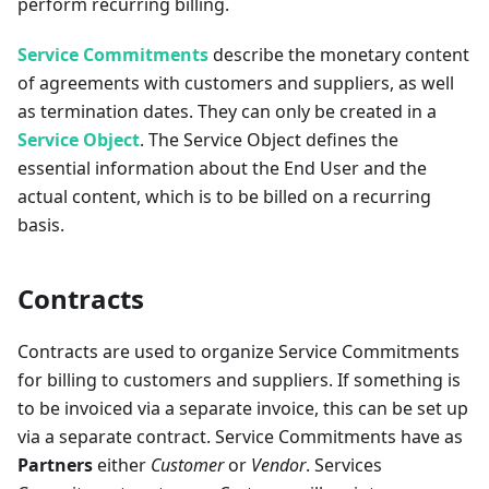
perform recurring billing.
Service Commitments
describe the monetary content
of agreements with customers and suppliers, as well
as termination dates. They can only be created in a
Service Object
. The Service Object defines the
essential information about the End User and the
actual content, which is to be billed on a recurring
basis.
Contracts
Contracts are used to organize Service Commitments
for billing to customers and suppliers. If something is
to be invoiced via a separate invoice, this can be set up
via a separate contract. Service Commitments have as
Partners
either
Customer
or
Vendor
. Services