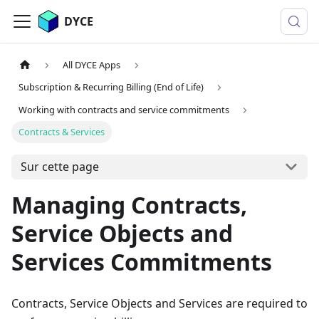
DYCE
All DYCE Apps
Subscription & Recurring Billing (End of Life)
Working with contracts and service commitments
Contracts & Services
Sur cette page
Managing Contracts,
Service Objects and
Services Commitments
Contracts, Service Objects and Services are required to