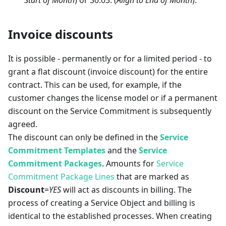
Invoice discounts
It is possible - permanently or for a limited period - to
grant a flat discount (invoice discount) for the entire
contract. This can be used, for example, if the
customer changes the license model or if a permanent
discount on the Service Commitment is subsequently
agreed.
The discount can only be defined in the
Service
Commitment Templates
and the
Service
Commitment Packages
. Amounts for
Service
Commitment Package Lines
that are marked as
Discount
=
YES
will act as discounts in billing. The
process of creating a Service Object and billing is
identical to the established processes. When creating