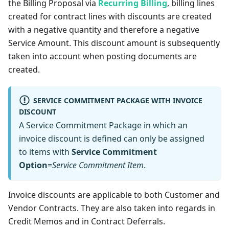
the Billing Proposal via
Recurring Billing
, billing lines
created for contract lines with discounts are created
with a negative quantity and therefore a negative
Service Amount. This discount amount is subsequently
taken into account when posting documents are
created.
SERVICE COMMITMENT PACKAGE WITH INVOICE
DISCOUNT
A Service Commitment Package in which an
invoice discount is defined can only be assigned
to items with
Service Commitment
Option
=
Service Commitment Item
.
Invoice discounts are applicable to both Customer and
Vendor Contracts. They are also taken into regards in
Credit Memos and in Contract Deferrals.