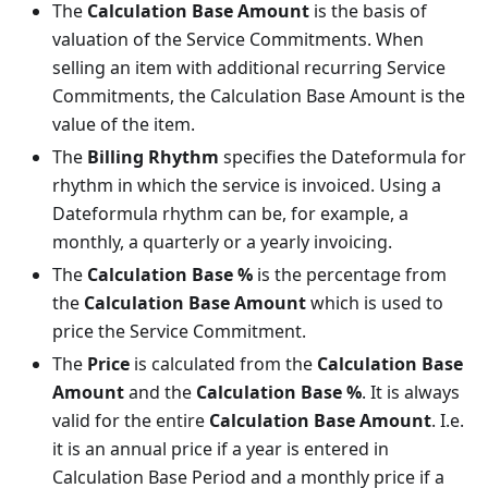
The
Calculation Base Amount
is the basis of
valuation of the Service Commitments. When
selling an item with additional recurring Service
Commitments, the Calculation Base Amount is the
value of the item.
The
Billing Rhythm
specifies the Dateformula for
rhythm in which the service is invoiced. Using a
Dateformula rhythm can be, for example, a
monthly, a quarterly or a yearly invoicing.
The
Calculation Base %
is the percentage from
the
Calculation Base Amount
which is used to
price the Service Commitment.
The
Price
is calculated from the
Calculation Base
Amount
and the
Calculation Base %
. It is always
valid for the entire
Calculation Base Amount
. I.e.
it is an annual price if a year is entered in
Calculation Base Period and a monthly price if a