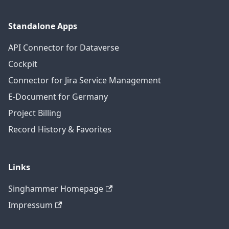
Standalone Apps
API Connector for Dataverse
Cockpit
Connector for Jira Service Management
E-Document for Germany
Project Billing
Record History & Favorites
Links
Singhammer Homepage
Impressum