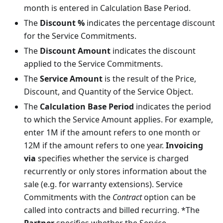
month is entered in Calculation Base Period.
The
Discount %
indicates the percentage discount
for the Service Commitments.
The
Discount Amount
indicates the discount
applied to the Service Commitments.
The
Service Amount
is the result of the Price,
Discount, and Quantity of the Service Object.
The
Calculation Base Period
indicates the period
to which the Service Amount applies. For example,
enter 1M if the amount refers to one month or
12M if the amount refers to one year.
Invoicing
via
specifies whether the service is charged
recurrently or only stores information about the
sale (e.g. for warranty extensions). Service
Commitments with the
Contract
option can be
called into contracts and billed recurring. *The
Partner
specifies whether the Service