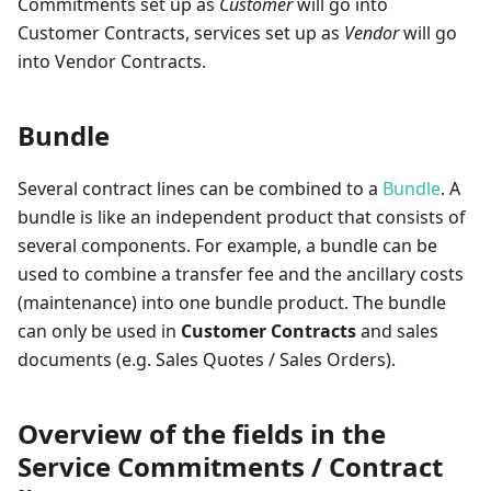
Commitments set up as
Customer
will go into
Customer Contracts, services set up as
Vendor
will go
into Vendor Contracts.
Bundle
Several contract lines can be combined to a
Bundle
. A
bundle is like an independent product that consists of
several components. For example, a bundle can be
used to combine a transfer fee and the ancillary costs
(maintenance) into one bundle product. The bundle
can only be used in
Customer Contracts
and sales
documents (e.g. Sales Quotes / Sales Orders).
Overview of the fields in the
Service Commitments / Contract