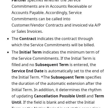
Commitments are in Accounts Receivable or
Accounts Payable. Accordingly, Service
Commitments can be called into
Customer/Vendor Contracts and invoiced via A/P
or Sales Invoices.
The
Contract
indicates the contract through
which the Service Commitments will be billed.
The
Initial Term
indicates the minimum term of
the Service Commitments. If the Initial Term is
filled and no
Subsequent Term
is entered, the
Service End Date
is automatically set to the end of
the Initial Term. *The
Subsequent Term
specifies
the duration of the automatic extension after the
Initial Term. In addition, it determines the rhythm
of updating
Cancellation Possible Until
and
Term
Until
. If the field is blank and either the Initial