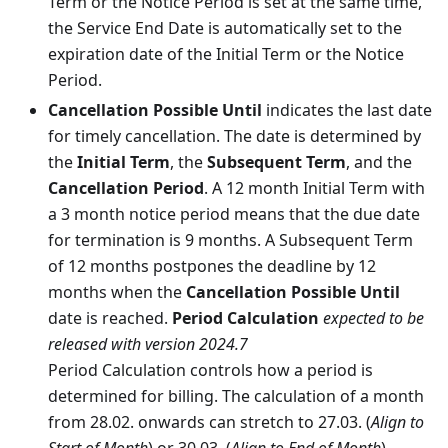
Term or the Notice Period is set at the same time,
the Service End Date is automatically set to the
expiration date of the Initial Term or the Notice
Period.
Cancellation Possible Until
indicates the last date
for timely cancellation. The date is determined by
the
Initial Term
, the
Subsequent Term
, and the
Cancellation Period
. A 12 month Initial Term with
a 3 month notice period means that the due date
for termination is 9 months. A Subsequent Term
of 12 months postpones the deadline by 12
months when the
Cancellation Possible Until
date is reached.
Period Calculation
expected to be
released with version 2024.7
Period Calculation controls how a period is
determined for billing. The calculation of a month
from 28.02. onwards can stretch to 27.03. (
Align to
Start of Month
) or 30.03. (
Align to End of Month
).