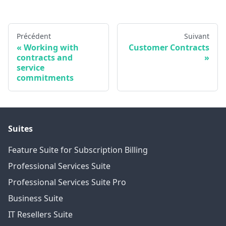
Précédent
Suivant
Working with
Customer Contracts
contracts and
service
commitments
Suites
Feature Suite for Subscription Billing
Professional Services Suite
Professional Services Suite Pro
Business Suite
IT Resellers Suite