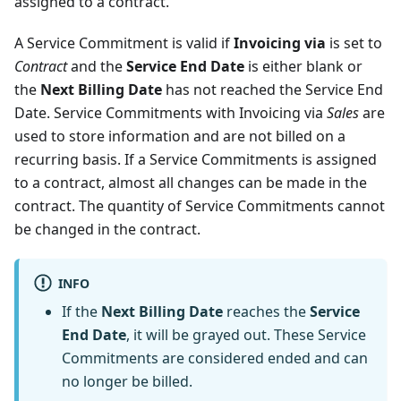
assigned to a contract.
A Service Commitment is valid if
Invoicing via
is set to
Contract
and the
Service End Date
is either blank or
the
Next Billing Date
has not reached the Service End
Date. Service Commitments with Invoicing via
Sales
are
used to store information and are not billed on a
recurring basis. If a Service Commitments is assigned
to a contract, almost all changes can be made in the
contract. The quantity of Service Commitments cannot
be changed in the contract.
INFO
If the
Next Billing Date
reaches the
Service
End Date
, it will be grayed out. These Service
Commitments are considered ended and can
no longer be billed.