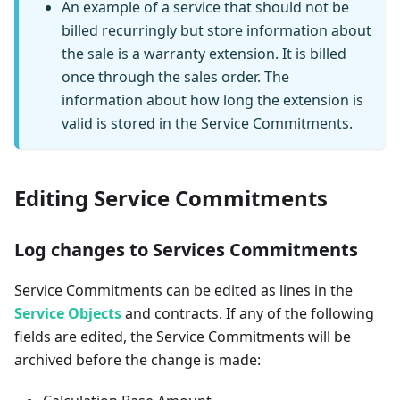
An example of a service that should not be
billed recurringly but store information about
the sale is a warranty extension. It is billed
once through the sales order. The
information about how long the extension is
valid is stored in the Service Commitments.
Editing Service Commitments
Log changes to Services Commitments
Service Commitments can be edited as lines in the
Service Objects
and contracts. If any of the following
fields are edited, the Service Commitments will be
archived before the change is made: