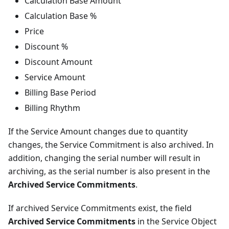
Calculation Base Amount
Calculation Base %
Price
Discount %
Discount Amount
Service Amount
Billing Base Period
Billing Rhythm
If the Service Amount changes due to quantity
changes, the Service Commitment is also archived. In
addition, changing the serial number will result in
archiving, as the serial number is also present in the
Archived Service Commitments
.
If archived Service Commitments exist, the field
Archived Service Commitments
in the Service Object