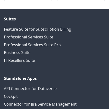
Suites
Feature Suite for Subscription Billing
Professional Services Suite
Professional Services Suite Pro
Business Suite
IT Resellers Suite
Standalone Apps
API Connector for Dataverse
Cockpit
Connector for Jira Service Management