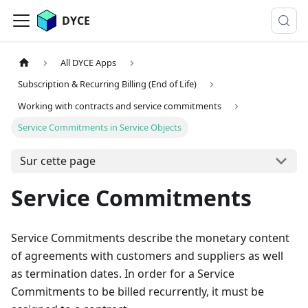
DYCE
All DYCE Apps
Subscription & Recurring Billing (End of Life)
Working with contracts and service commitments
Service Commitments in Service Objects
Sur cette page
Service Commitments
Service Commitments describe the monetary content
of agreements with customers and suppliers as well
as termination dates. In order for a Service
Commitments to be billed recurrently, it must be