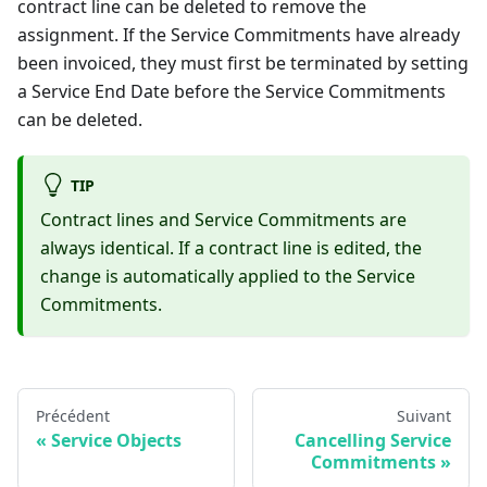
contract line can be deleted to remove the
assignment. If the Service Commitments have already
been invoiced, they must first be terminated by setting
a Service End Date before the Service Commitments
can be deleted.
TIP
Contract lines and Service Commitments are
always identical. If a contract line is edited, the
change is automatically applied to the Service
Commitments.
Précédent
Suivant
Service Objects
Cancelling Service
Commitments