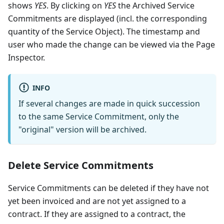
shows
YES
. By clicking on
YES
the Archived Service
Commitments are displayed (incl. the corresponding
quantity of the Service Object). The timestamp and
user who made the change can be viewed via the Page
Inspector.
INFO
If several changes are made in quick succession
to the same Service Commitment, only the
"original" version will be archived.
Delete Service Commitments
Service Commitments can be deleted if they have not
yet been invoiced and are not yet assigned to a
contract. If they are assigned to a contract, the