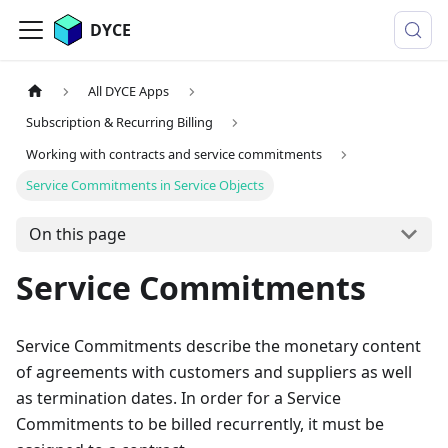
DYCE
All DYCE Apps
Subscription & Recurring Billing
Working with contracts and service commitments
Service Commitments in Service Objects
On this page
Service Commitments
Service Commitments describe the monetary content
of agreements with customers and suppliers as well
as termination dates. In order for a Service
Commitments to be billed recurrently, it must be