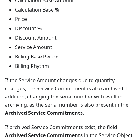
Calculation Base Amount
Calculation Base %
Price
Discount %
Discount Amount
Service Amount
Billing Base Period
Billing Rhythm
If the Service Amount changes due to quantity
changes, the Service Commitment is also archived. In
addition, changing the serial number will result in
archiving, as the serial number is also present in the
Archived Service Commitments
.
If archived Service Commitments exist, the field
Archived Service Commitments
in the Service Object