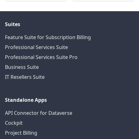
Suites
Feature Suite for Subscription Billing
Professional Services Suite
Professional Services Suite Pro
Business Suite
IT Resellers Suite
Standalone Apps
API Connector for Dataverse
Cockpit
Project Billing