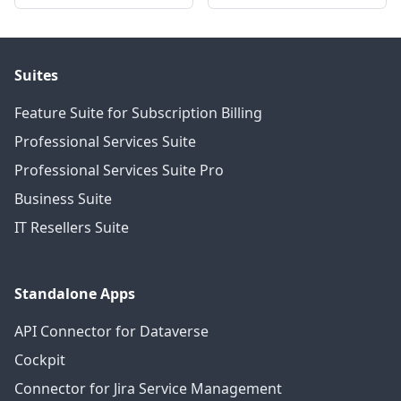
Suites
Feature Suite for Subscription Billing
Professional Services Suite
Professional Services Suite Pro
Business Suite
IT Resellers Suite
Standalone Apps
API Connector for Dataverse
Cockpit
Connector for Jira Service Management