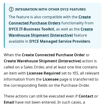
INTEGRATION WITH OTHER DYCE FEATURES
The feature is also compatible with the
Create
Connected Purchase Orders
functionality from
DYCE IT-Business Toolkit
, as well as the
Create
Warehouse Shipment (Interactive)
feature
available in
DYCE Managed Service Providers
.
When the
Create Connected Purchase Order
or
Create Warehouse Shipment (Interactive)
action is
called on a Sales Order, and at least one line contains
an item with
Licensee Required
set to
YES
, all relevant
information from the
Licensee
page is transferred to
the corresponding fields on the Purchase Order.
These actions can still be executed even if
Contact
or
Email
have not been entered. In such cases, a