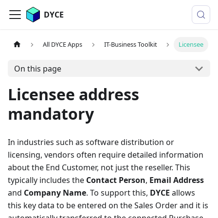
DYCE
All DYCE Apps
IT-Business Toolkit
Licensee
On this page
Licensee address
mandatory
In industries such as software distribution or
licensing, vendors often require detailed information
about the End Customer, not just the reseller. This
typically includes the
Contact Person
,
Email Address
and
Company Name
. To support this,
DYCE
allows
this key data to be entered on the Sales Order and it is