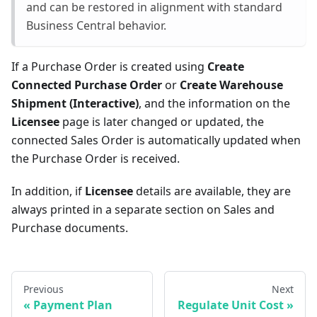
and can be restored in alignment with standard
Business Central behavior.
If a Purchase Order is created using
Create
Connected Purchase Order
or
Create Warehouse
Shipment (Interactive)
, and the information on the
Licensee
page is later changed or updated, the
connected Sales Order is automatically updated when
the Purchase Order is received.
In addition, if
Licensee
details are available, they are
always printed in a separate section on Sales and
Purchase documents.
Previous
Next
Payment Plan
Regulate Unit Cost