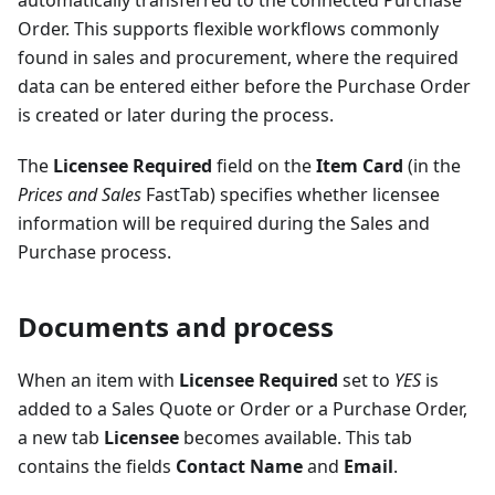
automatically transferred to the connected Purchase
Order. This supports flexible workflows commonly
found in sales and procurement, where the required
data can be entered either before the Purchase Order
is created or later during the process.
The
Licensee Required
field on the
Item Card
(in the
Prices and Sales
FastTab) specifies whether licensee
information will be required during the Sales and
Purchase process.
Documents and process
When an item with
Licensee Required
set to
YES
is
added to a Sales Quote or Order or a Purchase Order,
a new tab
Licensee
becomes available. This tab
contains the fields
Contact Name
and
Email
.