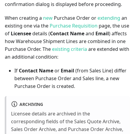
confirmation dialog is displayed before proceeding.
When creating a
new
Purchase Order or
extending
an
existing one via the
Purchase Requisition
page, the use
of
Licensee
details (
Contact Name
and
Email
) affects
how Warehouse Shipment Lines are combined in one
Purchase Order. The
existing criteria
are extended with
an additional condition:
If
Contact Name
or
Email
(from Sales Line) differ
between Purchase Order and Sales line, a new
Purchase Order is created.
ARCHIVING
Licensee details are archived in the
corresponding fields of the Sales Quote Archive,
Sales Order Archive, and Purchase Order Archive,