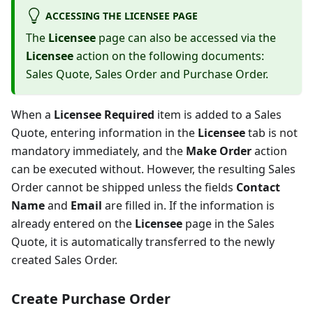
ACCESSING THE LICENSEE PAGE
The
Licensee
page can also be accessed via the
Licensee
action on the following documents:
Sales Quote, Sales Order and Purchase Order.
When a
Licensee Required
item is added to a Sales
Quote, entering information in the
Licensee
tab is not
mandatory immediately, and the
Make Order
action
can be executed without. However, the resulting Sales
Order cannot be shipped unless the fields
Contact
Name
and
Email
are filled in. If the information is
already entered on the
Licensee
page in the Sales
Quote, it is automatically transferred to the newly
created Sales Order.
Create Purchase Order