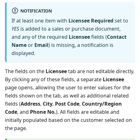
NOTIFICATION
If at least one item with
Licensee Required
set to
YES
is added to a sales or purchase document,
and any of the required
Licensee
fields (
Contact
Name
or
Email
) is missing, a notification is
displayed.
The fields on the
Licensee
tab are not editable directly.
By clicking any of these fields, a separate
Licensee
page opens, allowing the user to enter values for the
fields shown on the tab, as well as additional related
fields (
Address
,
City
,
Post Code
,
Country/Region
Code
, and
Phone No.
). All fields are editable and
initially populated based on the customer selected on
the page.