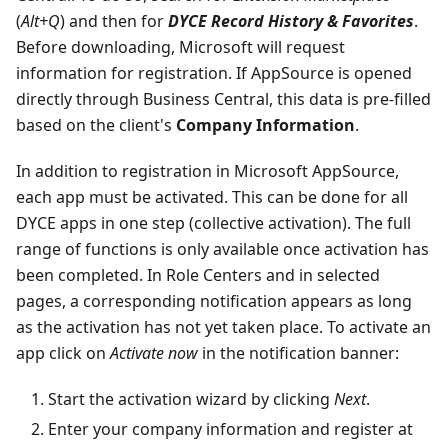
(
Alt+Q
) and then for
DYCE Record History & Favorites
.
Before downloading, Microsoft will request
information for registration. If AppSource is opened
directly through Business Central, this data is pre-filled
based on the client's
Company Information
.
In addition to registration in Microsoft AppSource,
each app must be activated. This can be done for all
DYCE apps in one step (collective activation). The full
range of functions is only available once activation has
been completed. In Role Centers and in selected
pages, a corresponding notification appears as long
as the activation has not yet taken place. To activate an
app click on
Activate now
in the notification banner:
Start the activation wizard by clicking
Next
.
Enter your company information and register at