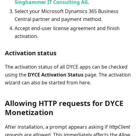
Singhammer IT Consulting AG
.
Select your Microsoft Dynamics 365 Business
Central partner and payment method.
Accept end-user license agreement and finish
activation.
Activation status
The activation status of all DYCE apps can be checked
using the
DYCE Activation Status
page. The activation
wizard can also be started from here.
Allowing HTTP requests for DYCE
Monetization
After installation, a prompt appears asking if
HttpClient
requests
are allowed. This immediately affects the
Allow