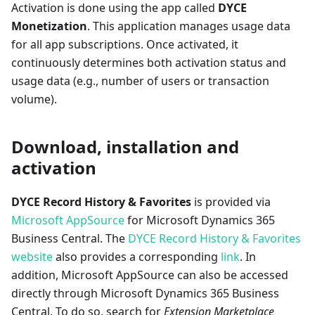
Activation is done using the app called
DYCE
Monetization
. This application manages usage data
for all app subscriptions. Once activated, it
continuously determines both activation status and
usage data (e.g., number of users or transaction
volume).
Download, installation and
activation
DYCE Record History & Favorites
is provided via
Microsoft AppSource
for Microsoft Dynamics 365
Business Central. The
DYCE Record History & Favorites
website
also provides a corresponding
link
. In
addition, Microsoft AppSource can also be accessed
directly through Microsoft Dynamics 365 Business
Central. To do so, search for
Extension Marketplace