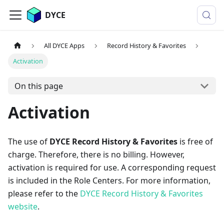
DYCE
All DYCE Apps
Record History & Favorites
Activation
On this page
Activation
The use of
DYCE Record History & Favorites
is free of
charge. Therefore, there is no billing. However,
activation is required for use. A corresponding request
is included in the Role Centers. For more information,
please refer to the
DYCE Record History & Favorites
website
.