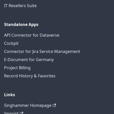
IT Resellers Suite
Standalone Apps
API Connector for Dataverse
Cockpit
Connector for Jira Service Management
E-Document for Germany
Project Billing
Record History & Favorites
Links
Singhammer Homepage
Imprint