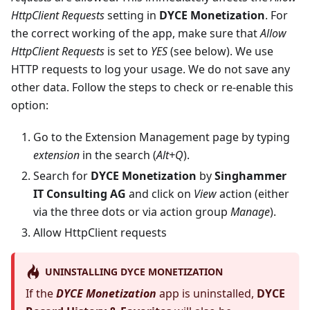
HttpClient Requests
setting in
DYCE Monetization
. For
the correct working of the app, make sure that
Allow
HttpClient Requests
is set to
YES
(see below). We use
HTTP requests to log your usage. We do not save any
other data. Follow the steps to check or re-enable this
option:
Go to the Extension Management page by typing
extension
in the search (
Alt+Q
).
Search for
DYCE Monetization
by
Singhammer
IT Consulting AG
and click on
View
action (either
via the three dots or via action group
Manage
).
Allow HttpClient requests
UNINSTALLING DYCE MONETIZATION
If the
DYCE Monetization
app is uninstalled,
DYCE