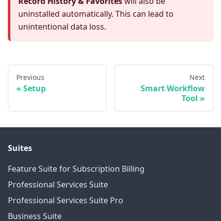
Record History & Favorites
will also be
uninstalled automatically. This can lead to
unintentional data loss.
Previous
Next
Setup
Smart Workflow
Tool
Suites
Feature Suite for Subscription Billing
Professional Services Suite
Professional Services Suite Pro
Business Suite