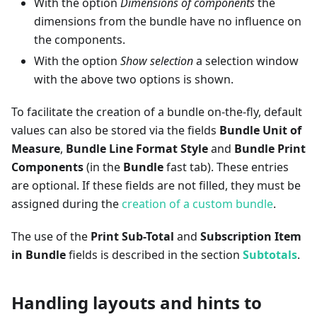
With the option
Dimensions of components
the
dimensions from the bundle have no influence on
the components.
With the option
Show selection
a selection window
with the above two options is shown.
To facilitate the creation of a bundle on-the-fly, default
values can also be stored via the fields
Bundle Unit of
Measure
,
Bundle Line Format Style
and
Bundle Print
Components
(in the
Bundle
fast tab). These entries
are optional. If these fields are not filled, they must be
assigned during the
creation of a custom bundle
.
The use of the
Print Sub-Total
and
Subscription Item
in Bundle
fields is described in the section
Subtotals
.
Handling layouts and hints to