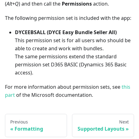
(
Alt+Q
) and then call the
Permissions
action.
The following permission set is included with the app:
DYCEEBSALL (DYCE Easy Bundle Seller All)
This permission set is for all users who should be
able to create and work with bundles.
The same permissions extend the standard
permission set D365 BASIC (Dynamics 365 Basic
access).
For more information about permission sets, see
this
part
of the Microsoft documentation.
Previous
Next
Formatting
Supported Layouts