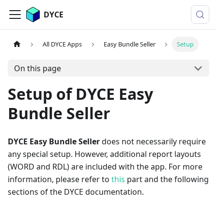
DYCE
All DYCE Apps
Easy Bundle Seller
Setup
On this page
Setup of DYCE Easy
Bundle Seller
DYCE Easy Bundle Seller
does not necessarily require
any special setup. However, additional report layouts
(WORD and RDL) are included with the app. For more
information, please refer to
this
part and the following
sections of the DYCE documentation.