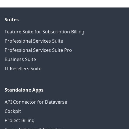
Suites
Feature Suite for Subscription Billing
Professional Services Suite
Professional Services Suite Pro
Business Suite
IT Resellers Suite
Standalone Apps
API Connector for Dataverse
Cockpit
Project Billing