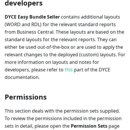
developers
DYCE Easy Bundle Seller
contains additional layouts
(WORD and RDL) for the relevant standard reports
from Business Central. These layouts are based on the
standard layouts for the relevant reports. They can
either be used out-of-the-box or are used to apply the
relevant changes to the deployed (custom) layouts. For
more information on layouts and notes for
developers, please refer to
this
part of the DYCE
documentation.
Permissions
This section deals with the permission sets supplied.
To review the permissions included in the permission
sets in detail, please open the
Permission Sets
page