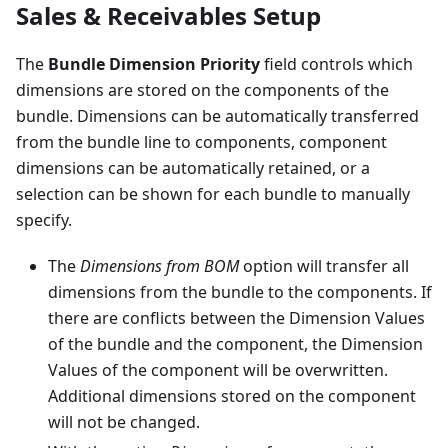
Sales & Receivables Setup
The
Bundle Dimension Priority
field controls which
dimensions are stored on the components of the
bundle. Dimensions can be automatically transferred
from the bundle line to components, component
dimensions can be automatically retained, or a
selection can be shown for each bundle to manually
specify.
The
Dimensions from BOM
option will transfer all
dimensions from the bundle to the components. If
there are conflicts between the Dimension Values
of the bundle and the component, the Dimension
Values of the component will be overwritten.
Additional dimensions stored on the component
will not be changed.