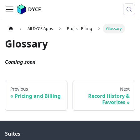
DYCE
All DYCE Apps
Project Billing
Glossary
Glossary
Coming soon
Previous
Next
Pricing and Billing
Record History &
Favorites
Suites