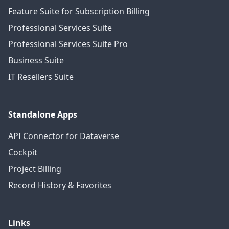
Feature Suite for Subscription Billing
Professional Services Suite
Professional Services Suite Pro
Business Suite
IT Resellers Suite
Standalone Apps
API Connector for Dataverse
Cockpit
Project Billing
Record History & Favorites
Links