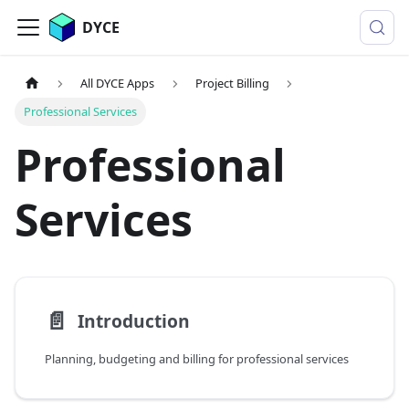
DYCE
All DYCE Apps
Project Billing
Professional Services
Professional
Services
📄️
Introduction
Planning, budgeting and billing for professional services