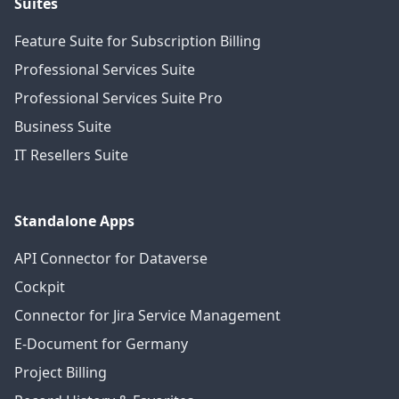
Suites
Feature Suite for Subscription Billing
Professional Services Suite
Professional Services Suite Pro
Business Suite
IT Resellers Suite
Standalone Apps
API Connector for Dataverse
Cockpit
Connector for Jira Service Management
E-Document for Germany
Project Billing