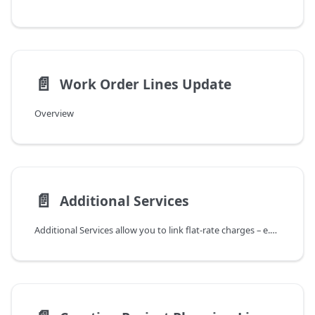
📄️
Work Order Lines Update
Overview
📄️
Additional Services
Additional Services allow you to link flat-rate charges – e.g., a travel lump sum,