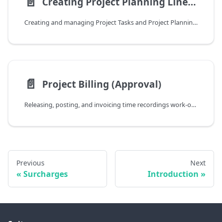
📄️
Creating Project Planning Lines from Contracts
Creating and managing Project Tasks and Project Planning Lines from Customer Subscription Contracts and Subscriptions
📄️
Project Billing (Approval)
Releasing, posting, and invoicing time recordings work-order-by-work-order using the Project Billing (Approval) page
Previous
Next
Surcharges
Introduction