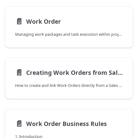
📄️
Work Order
Managing work packages and task execution within projects
📄️
Creating Work Orders from Sales Orders
How to create and link Work Orders directly from a Sales Order in DYCE Project Billing
📄️
Work Order Business Rules
1. Introduction