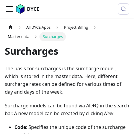
DYCE
All DYCE Apps
Project Billing
Master data
Surcharges
Surcharges
The basis for surcharges is the surcharge model,
which is stored in the master data. Here, different
surcharge rates can be defined for various times of
day and days of the week.
Surcharge models can be found via Alt+Q in the search
bar. A new model can be created by clicking
New
.
Code
: Specifies the unique code of the surcharge