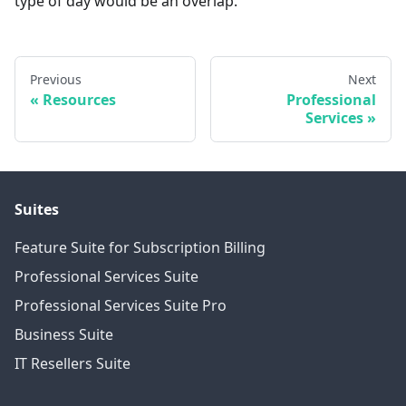
type of day would be an overlap.
Previous
Next
Resources
Professional
Services
Suites
Feature Suite for Subscription Billing
Professional Services Suite
Professional Services Suite Pro
Business Suite
IT Resellers Suite