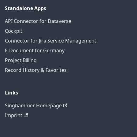
Standalone Apps
API Connector for Dataverse
Cockpit
Connector for Jira Service Management
E-Document for Germany
Project Billing
Record History & Favorites
Links
Singhammer Homepage
Imprint