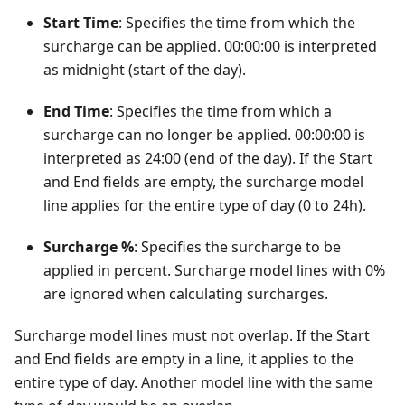
Start Time
: Specifies the time from which the
surcharge can be applied. 00:00:00 is interpreted
as midnight (start of the day).
End Time
: Specifies the time from which a
surcharge can no longer be applied. 00:00:00 is
interpreted as 24:00 (end of the day). If the Start
and End fields are empty, the surcharge model
line applies for the entire type of day (0 to 24h).
Surcharge %
: Specifies the surcharge to be
applied in percent. Surcharge model lines with 0%
are ignored when calculating surcharges.
Surcharge model lines must not overlap. If the Start
and End fields are empty in a line, it applies to the
entire type of day. Another model line with the same