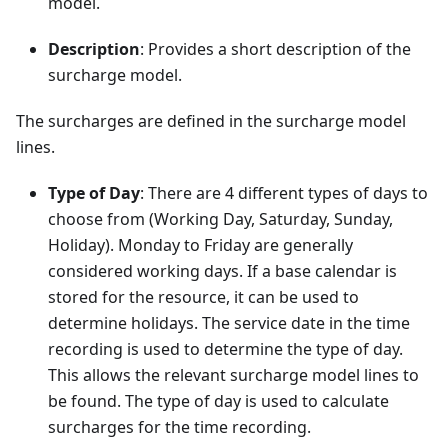
model.
Description
: Provides a short description of the
surcharge model.
The surcharges are defined in the surcharge model
lines.
Type of Day
: There are 4 different types of days to
choose from (Working Day, Saturday, Sunday,
Holiday). Monday to Friday are generally
considered working days. If a base calendar is
stored for the resource, it can be used to
determine holidays. The service date in the time
recording is used to determine the type of day.
This allows the relevant surcharge model lines to
be found. The type of day is used to calculate
surcharges for the time recording.