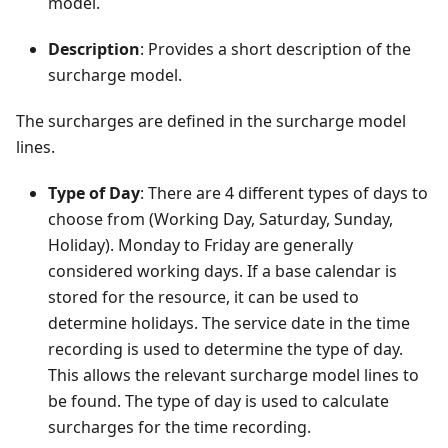
model.
Description
: Provides a short description of the
surcharge model.
The surcharges are defined in the surcharge model
lines.
Type of Day
: There are 4 different types of days to
choose from (Working Day, Saturday, Sunday,
Holiday). Monday to Friday are generally
considered working days. If a base calendar is
stored for the resource, it can be used to
determine holidays. The service date in the time
recording is used to determine the type of day.
This allows the relevant surcharge model lines to
be found. The type of day is used to calculate
surcharges for the time recording.