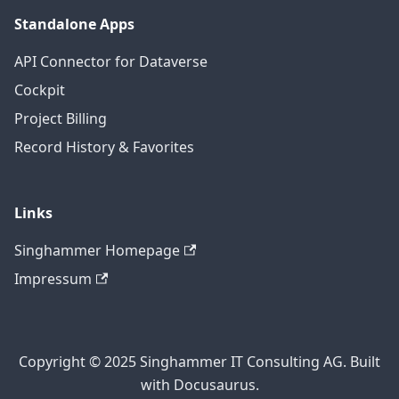
Standalone Apps
API Connector for Dataverse
Cockpit
Project Billing
Record History & Favorites
Links
Singhammer Homepage
Impressum
Copyright © 2025 Singhammer IT Consulting AG. Built
with Docusaurus.