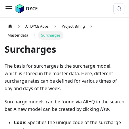
DYCE
All DYCE Apps
Project Billing
Master data
Surcharges
Surcharges
The basis for surcharges is the surcharge model,
which is stored in the master data. Here, different
surcharge rates can be defined for various times of
day and days of the week.
Surcharge models can be found via Alt+Q in the search
bar. A new model can be created by clicking
New
.
Code
: Specifies the unique code of the surcharge