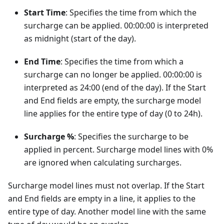
Start Time
: Specifies the time from which the
surcharge can be applied. 00:00:00 is interpreted
as midnight (start of the day).
End Time
: Specifies the time from which a
surcharge can no longer be applied. 00:00:00 is
interpreted as 24:00 (end of the day). If the Start
and End fields are empty, the surcharge model
line applies for the entire type of day (0 to 24h).
Surcharge %
: Specifies the surcharge to be
applied in percent. Surcharge model lines with 0%
are ignored when calculating surcharges.
Surcharge model lines must not overlap. If the Start
and End fields are empty in a line, it applies to the
entire type of day. Another model line with the same