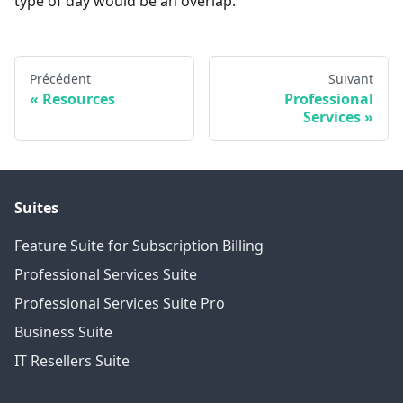
type of day would be an overlap.
Précédent
Suivant
Resources
Professional
Services
Suites
Feature Suite for Subscription Billing
Professional Services Suite
Professional Services Suite Pro
Business Suite
IT Resellers Suite