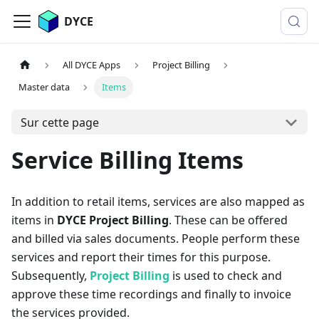
DYCE
All DYCE Apps
Project Billing
Master data
Items
Sur cette page
Service Billing Items
In addition to retail items, services are also mapped as
items in
DYCE Project Billing
. These can be offered
and billed via sales documents. People perform these
services and report their times for this purpose.
Subsequently,
Project Billing
is used to check and
approve these time recordings and finally to invoice
the services provided.