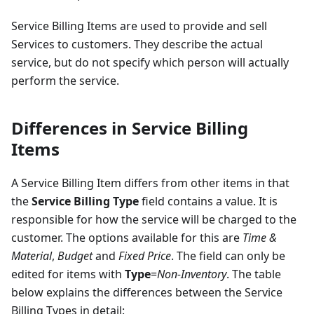
Service Billing Items are used to provide and sell
Services to customers. They describe the actual
service, but do not specify which person will actually
perform the service.
Differences in Service Billing
Items
A Service Billing Item differs from other items in that
the
Service Billing Type
field contains a value. It is
responsible for how the service will be charged to the
customer. The options available for this are
Time &
Material
,
Budget
and
Fixed Price
. The field can only be
edited for items with
Type
=
Non-Inventory
. The table
below explains the differences between the Service
Billing Types in detail: