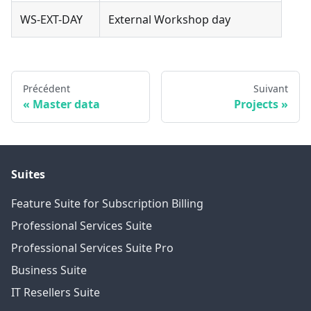
WS-EXT-DAY
External Workshop day
Précédent
Suivant
Master data
Projects
Suites
Feature Suite for Subscription Billing
Professional Services Suite
Professional Services Suite Pro
Business Suite
IT Resellers Suite