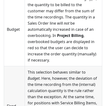
the quantity to be billed to the
customer may differ from the sum of
the time recordings. The quantity in a
Sales Order line will
not
be
Budget
automatically increased in case of an
overbooking. In
Project Billing
,
overbooked budgets are displayed in
red so that the user can decide to
increase the order quantity (manually)
if necessary.
This selection behaves similar to
Budget
. Here, however, the deviation of
the time recording from the (internal)
calculation quantity is the rule rather
than the exception. At the same time,
for positions with Service Billing Items,