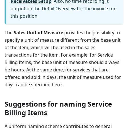
Receivables Setup
. Also, no time recording is
output on the Detail Overview for the invoice for
this position.
The
Sales Unit of Measure
provides the possibility to
specify a unit of measure different from the base unit
of the item, which will be used in the sales
transactions for the item. For example, for Service
Billing Items, the base unit of measure should always
be hours. At the same time, for services that are
offered and sold in days, the unit of measure used for
days can be specified here.
Suggestions for naming Service
Billing Items
A uniform naming scheme contributes to general