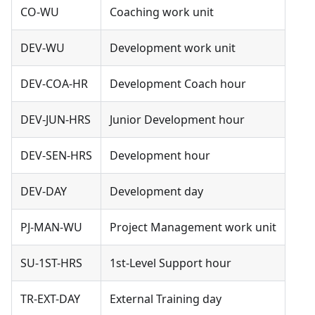
CO-WU
Coaching work unit
DEV-WU
Development work unit
DEV-COA-HR
Development Coach hour
DEV-JUN-HRS
Junior Development hour
DEV-SEN-HRS
Development hour
DEV-DAY
Development day
PJ-MAN-WU
Project Management work unit
SU-1ST-HRS
1st-Level Support hour
TR-EXT-DAY
External Training day