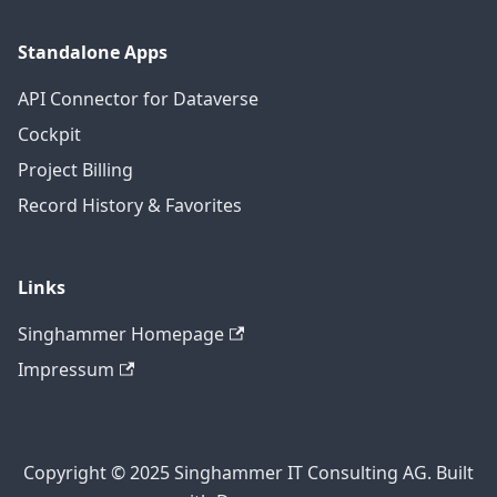
Standalone Apps
API Connector for Dataverse
Cockpit
Project Billing
Record History & Favorites
Links
Singhammer Homepage
Impressum
Copyright © 2025 Singhammer IT Consulting AG. Built