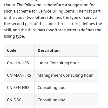
clarity. The following is therefore a suggestion for
such a scheme for Service Billing Items. The first part
of the code (two letters) defines the type of service,
the second part of the code (three letters) defines the
skill, and the third part (two/three letters) defines the
billing type.
Code
Description
CN-JUN-HRS
Junior Consulting hour
CN-MAN-HRS
Management Consulting hour
CN-SEN-HRS
Consulting hour
CN-DAY
Consulting day