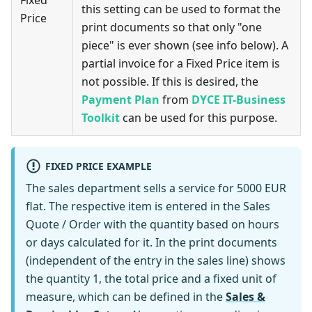
Fixed
this setting can be used to format the
Price
print documents so that only "one
piece" is ever shown (see info below). A
partial invoice for a Fixed Price item is
not possible. If this is desired, the
Payment Plan
from
DYCE IT-Business
Toolkit
can be used for this purpose.
FIXED PRICE EXAMPLE
The sales department sells a service for 5000 EUR
flat. The respective item is entered in the Sales
Quote / Order with the quantity based on hours
or days calculated for it. In the print documents
(independent of the entry in the sales line) shows
the quantity 1, the total price and a fixed unit of
measure, which can be defined in the
Sales &