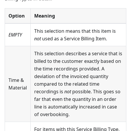
Option
Meaning
This selection means that this item is
EMPTY
not
used as a Service Billing Item.
This selection describes a service that is
billed to the customer exactly based on
the time recordings provided. A
deviation of the invoiced quantity
Time &
compared to the related time
Material
recordings is
not
possible. This goes so
far that even the quantity in an order
line is automatically increased in case
of overbooking.
For items with this Service Billing Type,