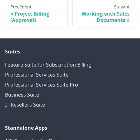
Précédent
Suivant
Project Billing
Working with Sales
(Approval)
Documents
Suites
Feature Suite for Subscription Billing
Professional Services Suite
Professional Services Suite Pro
Business Suite
IT Resellers Suite
Standalone Apps