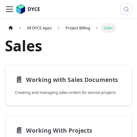
DYCE
All DYCE Apps
Project Billing
Sales
Sales
📄️
Working with Sales Documents
Creating and managing sales orders for service projects
📄️
Working With Projects