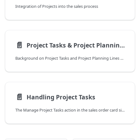
Integration of Projects into the sales process
📄️
Project Tasks & Project Planning Lines
Background on Project Tasks and Project Planning Lines are explained in this part of the DYCE documentation. They form the basis for Time Recordings and billing of services. The following part specifically discusses the creation of Project Tasks and Project Planning Lines from Sales Orders.
📄️
Handling Project Tasks
The Manage Project Tasks action in the sales order card simplifies the creation, management, and budgeting of Project Tasks (PT) and Project Planning Lines (PPL), which are essential for the creation, releasing, posting and invoicing of time recordings. The page allows users to easily divide the budget from a single sales line into multiple, fine-grained budget, structured Project Tasks and to provide better visibility into budget allocation.