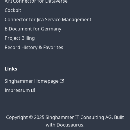
API Connector for Dataverse
Cockpit
Connector for Jira Service Management
E-Document for Germany
Project Billing
Record History & Favorites
Links
Singhammer Homepage
Impressum
Copyright © 2025 Singhammer IT Consulting AG. Built
with Docusaurus.