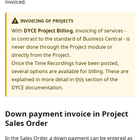
invoiced.
INVOICING OF PROJECTS
With
DYCE Project Billing
, invoicing of services -
in contrast to the standard of Business Central - is
never done through the Project module or
directly from the Project.
Once the Time Recordings have been posted,
several options are available for billing. These are
explained in more detail in
this
section of the
DYCE documentation.
Down payment invoice in Project
Sales Order
In the Sales Order, a down payment can be entered as