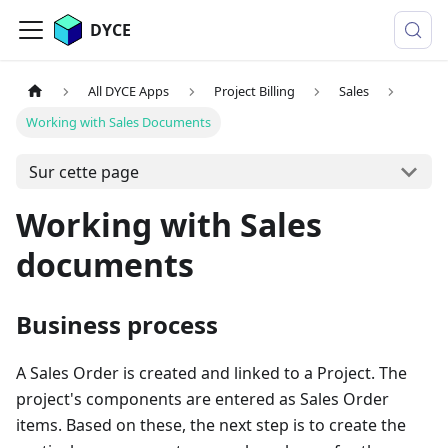
DYCE
All DYCE Apps
Project Billing
Sales
Working with Sales Documents
Sur cette page
Working with Sales
documents
Business process
A Sales Order is created and linked to a Project. The
project's components are entered as Sales Order
items. Based on these, the next step is to create the