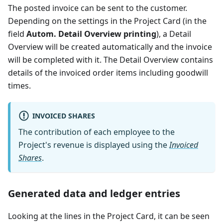
The posted invoice can be sent to the customer.
Depending on the settings in the Project Card (in the
field
Autom. Detail Overview printing
), a Detail
Overview will be created automatically and the invoice
will be completed with it. The Detail Overview contains
details of the invoiced order items including goodwill
times.
INVOICED SHARES
The contribution of each employee to the
Project's revenue is displayed using the
Invoiced
Shares
.
Generated data and ledger entries
Looking at the lines in the Project Card, it can be seen