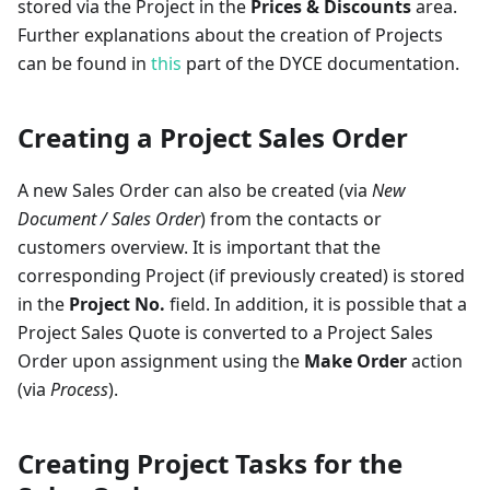
stored via the Project in the
Prices & Discounts
area.
Further explanations about the creation of Projects
can be found in
this
part of the DYCE documentation.
Creating a Project Sales Order
A new Sales Order can also be created (via
New
Document / Sales Order
) from the contacts or
customers overview. It is important that the
corresponding Project (if previously created) is stored
in the
Project No.
field. In addition, it is possible that a
Project Sales Quote is converted to a Project Sales
Order upon assignment using the
Make Order
action
(via
Process
).
Creating Project Tasks for the