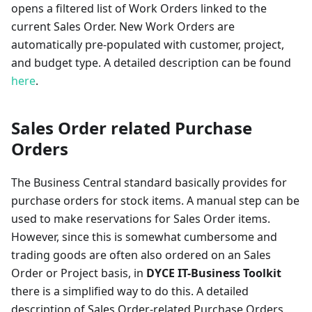
opens a filtered list of Work Orders linked to the
current Sales Order. New Work Orders are
automatically pre-populated with customer, project,
and budget type. A detailed description can be found
here
.
Sales Order related Purchase
Orders
The Business Central standard basically provides for
purchase orders for stock items. A manual step can be
used to make reservations for Sales Order items.
However, since this is somewhat cumbersome and
trading goods are often also ordered on an Sales
Order or Project basis, in
DYCE IT-Business Toolkit
there is a simplified way to do this. A detailed
description of Sales Order-related Purchase Orders