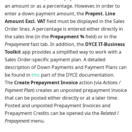
an amount or as a percentage. However, in order to
enter a down payment amount, the
Prepmt. Line
Amount Excl. VAT
field must be displayed in the Sales
Order lines. A percentage is entered either directly in
the sales line (in the
Prepayment %
field) or in the
Prepayment
fast tab. In addition, the
DYCE IT-Business
Toolkit
app provides a simplified way to work with a
Sales Order-specific payment plan. A detailed
description of Down Payments and Payment Plans can
be found in
this
part of the DYCE documentation.
The
Create Prepayment Invoice
action (via
Actions /
Payment Plan
) creates an unposted prepayment invoice
that can be posted either directly or at a later time.
Posted and unposted Prepayment Invoices and
Prepayment Credits can be opened via the
Related /
Prepayment
menu.