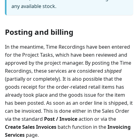
any available stock.
Posting and billing
In the meantime, Time Recordings have been entered
for the Project Tasks, which have been reviewed and
approved by the project manager. By posting the Time
Recordings, these services are considered
shipped
(partially or completely). It is also possible that the
goods receipt for the order-related retail items has
already took place and the goods issue for the item
has been posted. As soon as an order line is shipped, it
can be invoiced. This is done either in the Sales Order
via the standard
Post / Invoice
action or via the
Create Sales Invoices
batch function in the
Invoicing
Services
page.