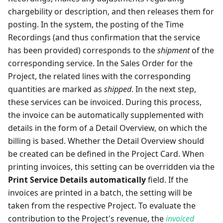
chargebility or description, and then releases them for
posting. In the system, the posting of the Time
Recordings (and thus confirmation that the service
has been provided) corresponds to the
shipment
of the
corresponding service. In the Sales Order for the
Project, the related lines with the corresponding
quantities are marked as
shipped
. In the next step,
these services can be invoiced. During this process,
the invoice can be automatically supplemented with
details in the form of a Detail Overview, on which the
billing is based. Whether the Detail Overview should
be created can be defined in the Project Card. When
printing invoices, this setting can be overridden via the
Print Service Details automatically
field. If the
invoices are printed in a batch, the setting will be
taken from the respective Project. To evaluate the
contribution to the Project's revenue, the
invoiced