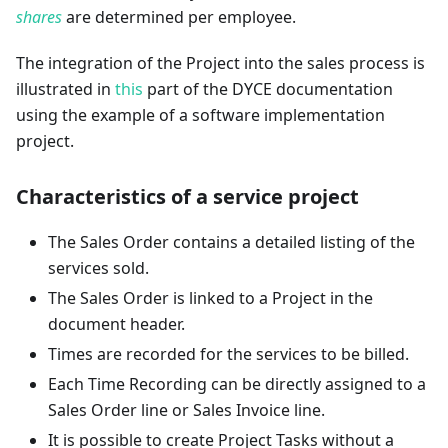
shares
are determined per employee.
The integration of the Project into the sales process is
illustrated in
this
part of the DYCE documentation
using the example of a software implementation
project.
Characteristics of a service project
The Sales Order contains a detailed listing of the
services sold.
The Sales Order is linked to a Project in the
document header.
Times are recorded for the services to be billed.
Each Time Recording can be directly assigned to a
Sales Order line or Sales Invoice line.
It is possible to create Project Tasks without a