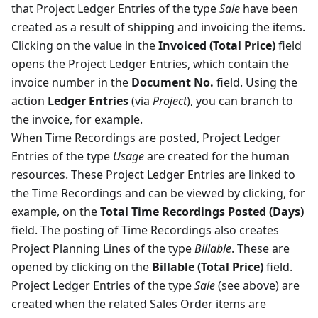
that Project Ledger Entries of the type
Sale
have been
created as a result of shipping and invoicing the items.
Clicking on the value in the
Invoiced (Total Price)
field
opens the Project Ledger Entries, which contain the
invoice number in the
Document No.
field. Using the
action
Ledger Entries
(via
Project
), you can branch to
the invoice, for example.
When Time Recordings are posted, Project Ledger
Entries of the type
Usage
are created for the human
resources. These Project Ledger Entries are linked to
the Time Recordings and can be viewed by clicking, for
example, on the
Total Time Recordings Posted (Days)
field. The posting of Time Recordings also creates
Project Planning Lines of the type
Billable
. These are
opened by clicking on the
Billable (Total Price)
field.
Project Ledger Entries of the type
Sale
(see above) are
created when the related Sales Order items are