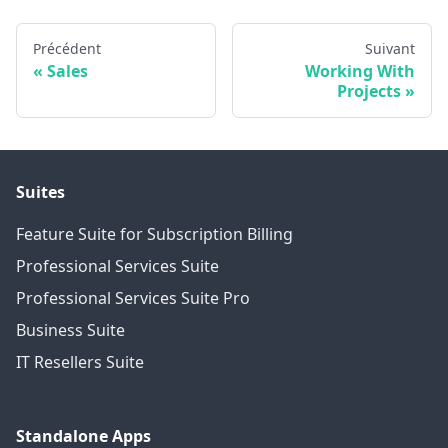
Précédent
Suivant
Sales
Working With
Projects
Suites
Feature Suite for Subscription Billing
Professional Services Suite
Professional Services Suite Pro
Business Suite
IT Resellers Suite
Standalone Apps