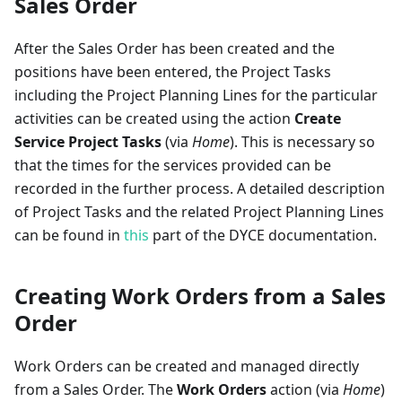
Sales Order
After the Sales Order has been created and the
positions have been entered, the Project Tasks
including the Project Planning Lines for the particular
activities can be created using the action
Create
Service Project Tasks
(via
Home
). This is necessary so
that the times for the services provided can be
recorded in the further process. A detailed description
of Project Tasks and the related Project Planning Lines
can be found in
this
part of the DYCE documentation.
Creating Work Orders from a Sales
Order
Work Orders can be created and managed directly
from a Sales Order. The
Work Orders
action (via
Home
)