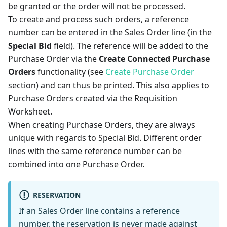
be granted or the order will not be processed.
To create and process such orders, a reference
number can be entered in the Sales Order line (in the
Special Bid
field). The reference will be added to the
Purchase Order via the
Create Connected Purchase
Orders
functionality (see
Create Purchase Order
section) and can thus be printed. This also applies to
Purchase Orders created via the Requisition
Worksheet.
When creating Purchase Orders, they are always
unique with regards to Special Bid. Different order
lines with the same reference number can be
combined into one Purchase Order.
RESERVATION
If an Sales Order line contains a reference
number, the reservation is never made against