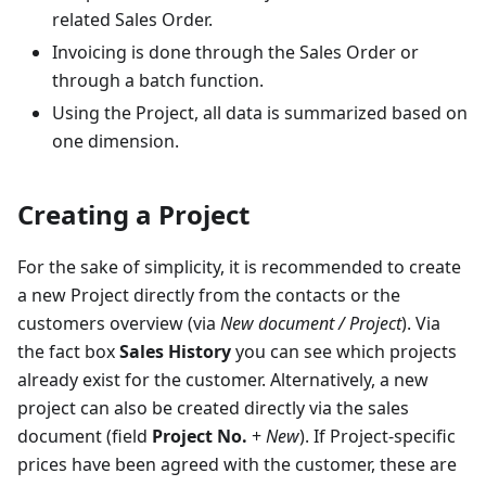
related Sales Order.
Invoicing is done through the Sales Order or
through a batch function.
Using the Project, all data is summarized based on
one dimension.
Creating a Project
For the sake of simplicity, it is recommended to create
a new Project directly from the contacts or the
customers overview (via
New document / Project
). Via
the fact box
Sales History
you can see which projects
already exist for the customer. Alternatively, a new
project can also be created directly via the sales
document (field
Project No.
+
New
). If Project-specific
prices have been agreed with the customer, these are