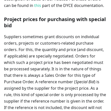
can be found in
this
part of the DYCE documentation.
Project prices for purchasing with special
bid
Suppliers sometimes grant discounts on individual
orders, projects or customers-related purchase
orders. For this, the quantity and price (and discount,
if applicable) are specially negotiated. Orders for
which such a project price has been negotiated must
be processed separately. It is in the nature of things
that there is always a Sales Order for this type of
Purchase Order. A reference number (
Special Bid
) is
assigned by the supplier for the project price. As a
rule, this kind of special order is only processed by the
supplier if the reference number is given in the order.
If the reference is not included, the discount will not