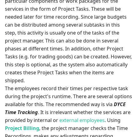
particular components or work packages for the
services in the form of Project Tasks. These will be
needed later for time recording. Since large budgets
can be distributed among several subtasks in this
step, this activity is usually one of the tasks of the
project manager. This can also be done in several
phases at different times. In addition, other Project
Tasks (e.g. for trading goods) can be created. However,
this step is optional, as the system also automatically
creates these Project Tasks when the items are
shipped.
The employees record their times per respective task
during the project's runtime. There are several options
available for this. The recommended way is via
DYCE
Time Tracking
. It is irrelevant whether the services are
provided by internal or
external employees
. Using
Project Billing
, the project manager checks the Time
Recordings, makes any adjustments regarding