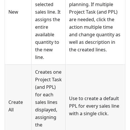
selected
planning. If multiple
New
sales line. It
Project Task (and PPL)
assigns the
are needed, click the
entire
action multiple time
available
and change quantity as
quantity to
well as description in
the new
the created lines.
line.
Creates one
Project Task
(and PPL)
for each
Use to create a default
Create
sales lines
PPL for every sales line
All
displayed,
with a single click.
assigning
the