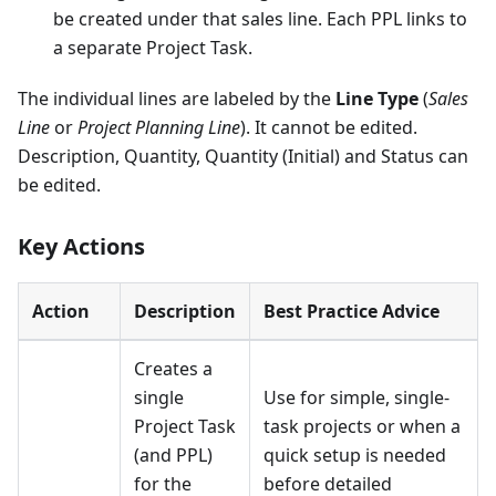
be created under that sales line. Each PPL links to
a separate Project Task.
The individual lines are labeled by the
Line Type
(
Sales
Line
or
Project Planning Line
). It cannot be edited.
Description, Quantity, Quantity (Initial) and Status can
be edited.
Key Actions
Action
Description
Best Practice Advice
Creates a
single
Use for simple, single-
Project Task
task projects or when a
(and PPL)
quick setup is needed
for the
before detailed