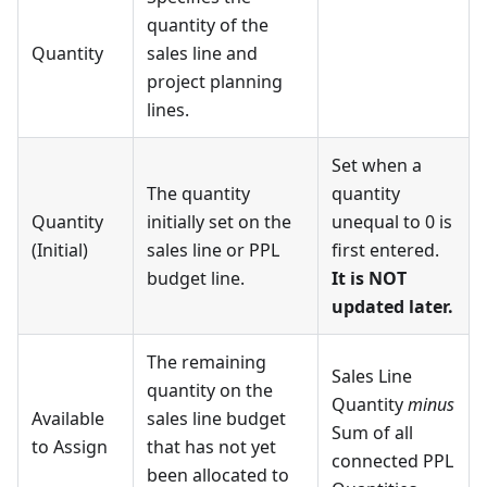
quantity of the
Quantity
sales line and
project planning
lines.
Set when a
The quantity
quantity
Quantity
initially set on the
unequal to 0 is
(Initial)
sales line or PPL
first entered.
budget line.
It is NOT
updated later.
The remaining
Sales Line
quantity on the
Quantity
minus
Available
sales line budget
Sum of all
to Assign
that has not yet
connected PPL
been allocated to