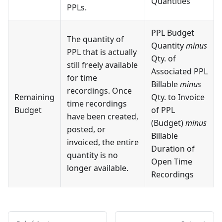
Quantities
PPLs.
PPL Budget
The quantity of
Quantity
minus
PPL that is actually
Qty. of
still freely available
Associated PPL
for time
Billable
minus
recordings. Once
Remaining
Qty. to Invoice
time recordings
Budget
of PPL
have been created,
(Budget)
minus
posted, or
Billable
invoiced, the entire
Duration of
quantity is no
Open Time
longer available.
Recordings