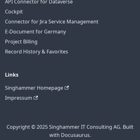
API Connector for Dataverse
Cockpit
Connector for Jira Service Management
E-Document for Germany
Project Billing
Record History & Favorites
Links
Singhammer Homepage
Impressum
Copyright © 2025 Singhammer IT Consulting AG. Built
with Docusaurus.