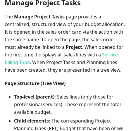
Manage Project Tasks
The
Manage Project Tasks
page provides a
centralized, structured view of your budget allocation.
It is opened in the sales order card via the action with
the same name. To open the page, the sales order
must already be linked to a
Project
. When opened for
the first time it displays all sales lines with a
Service
Billing Type
. When Project Tasks and Planning lines
have been created, they are presented in a tree view.
Page Structure (Tree View)
Top-level (parent):
Sales lines (only those for
professional services). These represent the total
available budget.
Child elements:
The corresponding Project
Planning Lines (PPL) Budget that have been or will