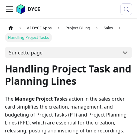
DYCE
All DYCE Apps
Project Billing
Sales
Handling Project Tasks
Sur cette page
Handling Project Task and
Planning Lines
The
Manage Project Tasks
action in the sales order
card simplifies the creation, management, and
budgeting of Project Tasks (PT) and Project Planning
Lines (PPL), which are essential for the creation,
releasing, posting and invoicing of time recordings.