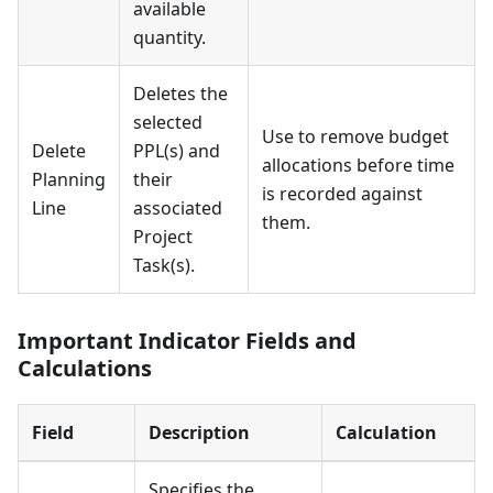
available
quantity.
Deletes the
selected
Use to remove budget
Delete
PPL(s) and
allocations before time
Planning
their
is recorded against
Line
associated
them.
Project
Task(s).
Important Indicator Fields and
Calculations
Field
Description
Calculation
Specifies the