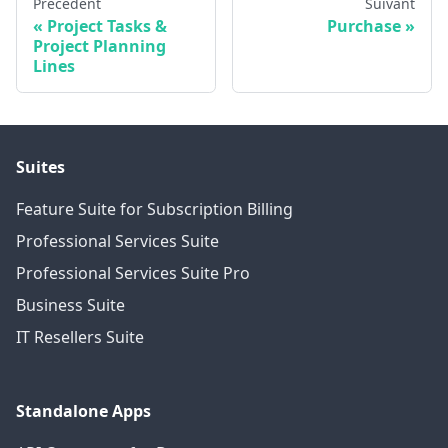
Précédent
Suivant
Project Tasks &
Purchase
Project Planning
Lines
Suites
Feature Suite for Subscription Billing
Professional Services Suite
Professional Services Suite Pro
Business Suite
IT Resellers Suite
Standalone Apps