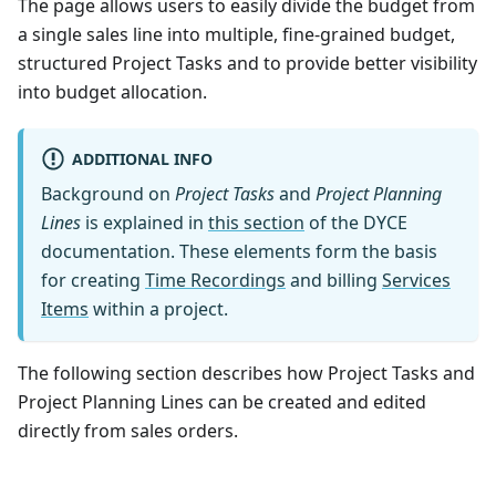
The page allows users to easily divide the budget from
a single sales line into multiple, fine-grained budget,
structured Project Tasks and to provide better visibility
into budget allocation.
ADDITIONAL INFO
Background on
Project Tasks
and
Project Planning
Lines
is explained in
this section
of the DYCE
documentation. These elements form the basis
for creating
Time Recordings
and billing
Services
Items
within a project.
The following section describes how Project Tasks and
Project Planning Lines can be created and edited
directly from sales orders.