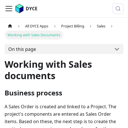
DYCE
All DYCE Apps
Project Billing
Sales
Working with Sales Documents
On this page
Working with Sales
documents
Business process
A Sales Order is created and linked to a Project. The
project's components are entered as Sales Order
items. Based on these, the next step is to create the