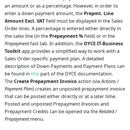
an amount or as a percentage. However, in order to
enter a down payment amount, the
Prepmt. Line
Amount Excl. VAT
field must be displayed in the Sales
Order lines. A percentage is entered either directly in
the sales line (in the
Prepayment %
field) or in the
Prepayment
fast tab. In addition, the
DYCE IT-Business
Toolkit
app provides a simplified way to work with a
Sales Order-specific payment plan. A detailed
description of Down Payments and Payment Plans can
be found in
this
part of the DYCE documentation.
The
Create Prepayment Invoice
action (via
Actions /
Payment Plan
) creates an unposted prepayment invoice
that can be posted either directly or at a later time.
Posted and unposted Prepayment Invoices and
Prepayment Credits can be opened via the
Related /
Prepayment
menu.