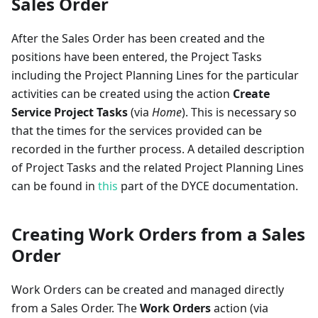
Sales Order
After the Sales Order has been created and the
positions have been entered, the Project Tasks
including the Project Planning Lines for the particular
activities can be created using the action
Create
Service Project Tasks
(via
Home
). This is necessary so
that the times for the services provided can be
recorded in the further process. A detailed description
of Project Tasks and the related Project Planning Lines
can be found in
this
part of the DYCE documentation.
Creating Work Orders from a Sales
Order
Work Orders can be created and managed directly
from a Sales Order. The
Work Orders
action (via