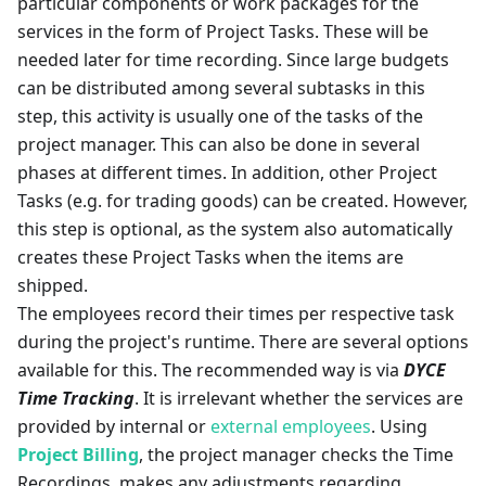
particular components or work packages for the
services in the form of Project Tasks. These will be
needed later for time recording. Since large budgets
can be distributed among several subtasks in this
step, this activity is usually one of the tasks of the
project manager. This can also be done in several
phases at different times. In addition, other Project
Tasks (e.g. for trading goods) can be created. However,
this step is optional, as the system also automatically
creates these Project Tasks when the items are
shipped.
The employees record their times per respective task
during the project's runtime. There are several options
available for this. The recommended way is via
DYCE
Time Tracking
. It is irrelevant whether the services are
provided by internal or
external employees
. Using
Project Billing
, the project manager checks the Time
Recordings, makes any adjustments regarding