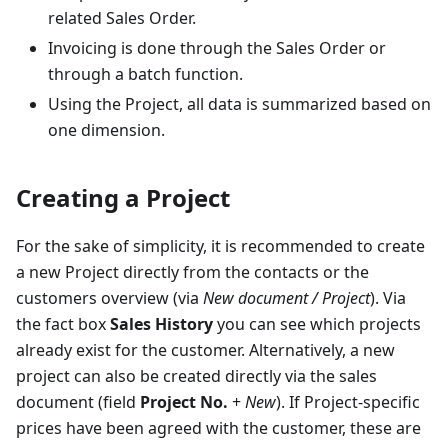
related Sales Order.
Invoicing is done through the Sales Order or
through a batch function.
Using the Project, all data is summarized based on
one dimension.
Creating a Project
For the sake of simplicity, it is recommended to create
a new Project directly from the contacts or the
customers overview (via
New document / Project
). Via
the fact box
Sales History
you can see which projects
already exist for the customer. Alternatively, a new
project can also be created directly via the sales
document (field
Project No.
+
New
). If Project-specific
prices have been agreed with the customer, these are