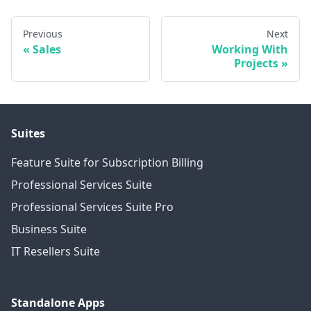
Previous
Next
Sales
Working With
Projects
Suites
Feature Suite for Subscription Billing
Professional Services Suite
Professional Services Suite Pro
Business Suite
IT Resellers Suite
Standalone Apps