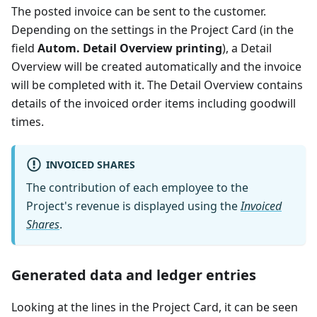
The posted invoice can be sent to the customer.
Depending on the settings in the Project Card (in the
field
Autom. Detail Overview printing
), a Detail
Overview will be created automatically and the invoice
will be completed with it. The Detail Overview contains
details of the invoiced order items including goodwill
times.
INVOICED SHARES
The contribution of each employee to the
Project's revenue is displayed using the
Invoiced
Shares
.
Generated data and ledger entries
Looking at the lines in the Project Card, it can be seen