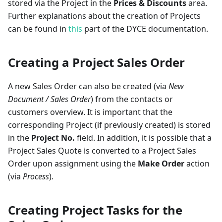
stored via the Project in the
Prices & Discounts
area.
Further explanations about the creation of Projects
can be found in
this
part of the DYCE documentation.
Creating a Project Sales Order
A new Sales Order can also be created (via
New
Document / Sales Order
) from the contacts or
customers overview. It is important that the
corresponding Project (if previously created) is stored
in the
Project No.
field. In addition, it is possible that a
Project Sales Quote is converted to a Project Sales
Order upon assignment using the
Make Order
action
(via
Process
).
Creating Project Tasks for the