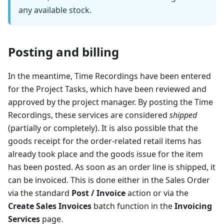
any available stock.
Posting and billing
In the meantime, Time Recordings have been entered
for the Project Tasks, which have been reviewed and
approved by the project manager. By posting the Time
Recordings, these services are considered
shipped
(partially or completely). It is also possible that the
goods receipt for the order-related retail items has
already took place and the goods issue for the item
has been posted. As soon as an order line is shipped, it
can be invoiced. This is done either in the Sales Order
via the standard
Post / Invoice
action or via the
Create Sales Invoices
batch function in the
Invoicing
Services
page.