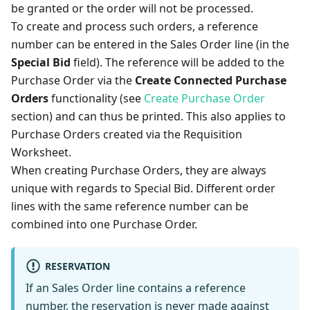
be granted or the order will not be processed.
To create and process such orders, a reference
number can be entered in the Sales Order line (in the
Special Bid
field). The reference will be added to the
Purchase Order via the
Create Connected Purchase
Orders
functionality (see
Create Purchase Order
section) and can thus be printed. This also applies to
Purchase Orders created via the Requisition
Worksheet.
When creating Purchase Orders, they are always
unique with regards to Special Bid. Different order
lines with the same reference number can be
combined into one Purchase Order.
RESERVATION
If an Sales Order line contains a reference
number, the reservation is never made against