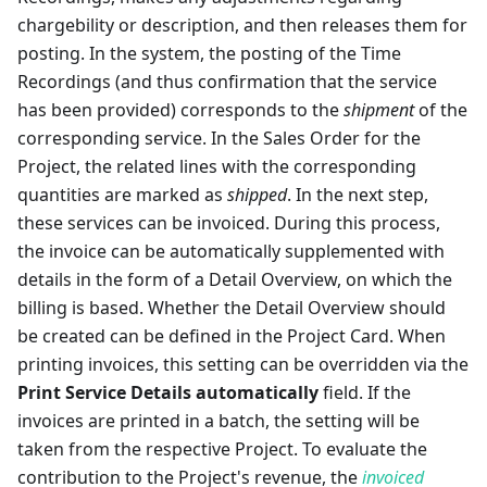
chargebility or description, and then releases them for
posting. In the system, the posting of the Time
Recordings (and thus confirmation that the service
has been provided) corresponds to the
shipment
of the
corresponding service. In the Sales Order for the
Project, the related lines with the corresponding
quantities are marked as
shipped
. In the next step,
these services can be invoiced. During this process,
the invoice can be automatically supplemented with
details in the form of a Detail Overview, on which the
billing is based. Whether the Detail Overview should
be created can be defined in the Project Card. When
printing invoices, this setting can be overridden via the
Print Service Details automatically
field. If the
invoices are printed in a batch, the setting will be
taken from the respective Project. To evaluate the
contribution to the Project's revenue, the
invoiced