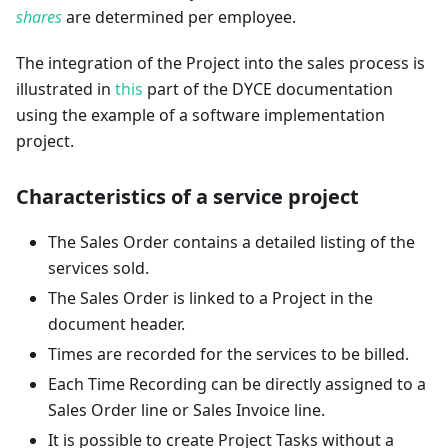
shares
are determined per employee.
The integration of the Project into the sales process is
illustrated in
this
part of the DYCE documentation
using the example of a software implementation
project.
Characteristics of a service project
The Sales Order contains a detailed listing of the
services sold.
The Sales Order is linked to a Project in the
document header.
Times are recorded for the services to be billed.
Each Time Recording can be directly assigned to a
Sales Order line or Sales Invoice line.
It is possible to create Project Tasks without a