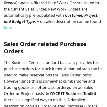
Related
) opens a filtered list of Work Orders linked to
the current Sales Order. New Work Orders are
automatically pre-populated with
Customer, Project,
and Budget Type
. A detailed description can be found
here
.
Sales Order related Purchase
Orders
The Business Central standard basically provides for
purchase orders for stock items. A manual step can be
used to make reservations for Sales Order items.
However, since this is somewhat cumbersome and
trading goods are often also ordered on an Sales
Order or Project basis, in
DYCE IT-Business Toolkit
there is a simplified way to do this. A detailed
description of Sales Order-related Purchase Orders