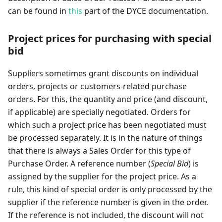
can be found in
this
part of the DYCE documentation.
Project prices for purchasing with special
bid
Suppliers sometimes grant discounts on individual
orders, projects or customers-related purchase
orders. For this, the quantity and price (and discount,
if applicable) are specially negotiated. Orders for
which such a project price has been negotiated must
be processed separately. It is in the nature of things
that there is always a Sales Order for this type of
Purchase Order. A reference number (
Special Bid
) is
assigned by the supplier for the project price. As a
rule, this kind of special order is only processed by the
supplier if the reference number is given in the order.
If the reference is not included, the discount will not