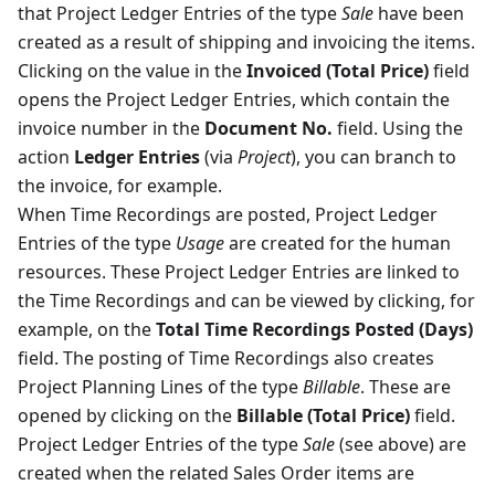
that Project Ledger Entries of the type
Sale
have been
created as a result of shipping and invoicing the items.
Clicking on the value in the
Invoiced (Total Price)
field
opens the Project Ledger Entries, which contain the
invoice number in the
Document No.
field. Using the
action
Ledger Entries
(via
Project
), you can branch to
the invoice, for example.
When Time Recordings are posted, Project Ledger
Entries of the type
Usage
are created for the human
resources. These Project Ledger Entries are linked to
the Time Recordings and can be viewed by clicking, for
example, on the
Total Time Recordings Posted (Days)
field. The posting of Time Recordings also creates
Project Planning Lines of the type
Billable
. These are
opened by clicking on the
Billable (Total Price)
field.
Project Ledger Entries of the type
Sale
(see above) are
created when the related Sales Order items are