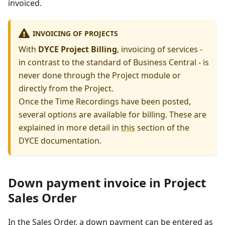
invoiced.
INVOICING OF PROJECTS
With
DYCE Project Billing
, invoicing of services -
in contrast to the standard of Business Central - is
never done through the Project module or
directly from the Project.
Once the Time Recordings have been posted,
several options are available for billing. These are
explained in more detail in
this
section of the
DYCE documentation.
Down payment invoice in Project
Sales Order
In the Sales Order, a down payment can be entered as