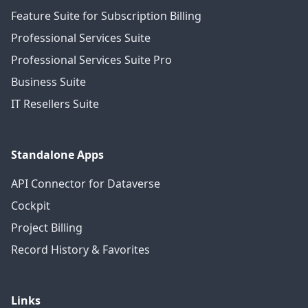
Feature Suite for Subscription Billing
Professional Services Suite
Professional Services Suite Pro
Business Suite
IT Resellers Suite
Standalone Apps
API Connector for Dataverse
Cockpit
Project Billing
Record History & Favorites
Links