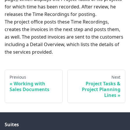
for which time has been recorded. After review, he
releases the Time Recordings for posting.
The project office posts these Time Recordings,
creates the invoices in the next step and posts them,
as well. The posted invoices are sent to the customers
including a Detail Overview, which lists the details of
the services provided.
Previous
Next
Working with
Project Tasks &
Sales Documents
Project Planning
Lines
Suites