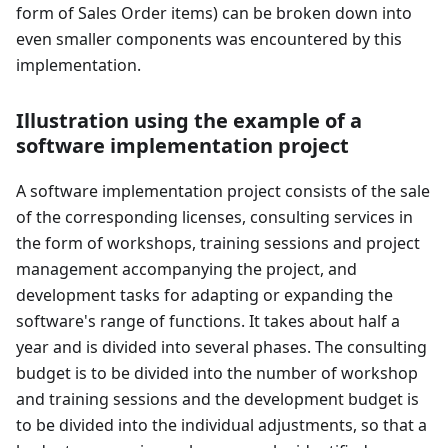
form of Sales Order items) can be broken down into
even smaller components was encountered by this
implementation.
Illustration using the example of a
software implementation project
A software implementation project consists of the sale
of the corresponding licenses, consulting services in
the form of workshops, training sessions and project
management accompanying the project, and
development tasks for adapting or expanding the
software's range of functions. It takes about half a
year and is divided into several phases. The consulting
budget is to be divided into the number of workshop
and training sessions and the development budget is
to be divided into the individual adjustments, so that a