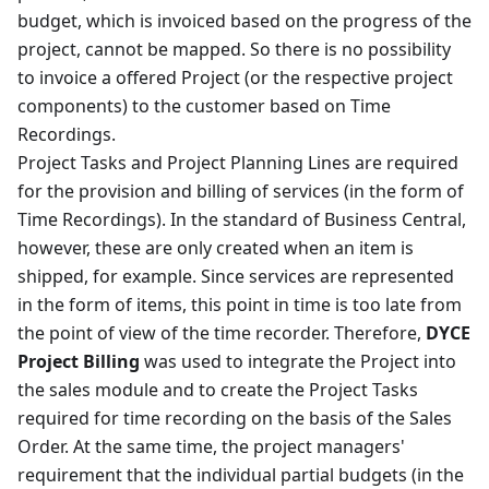
budget, which is invoiced based on the progress of the
project, cannot be mapped. So there is no possibility
to invoice a offered Project (or the respective project
components) to the customer based on Time
Recordings.
Project Tasks and Project Planning Lines are required
for the provision and billing of services (in the form of
Time Recordings). In the standard of Business Central,
however, these are only created when an item is
shipped, for example. Since services are represented
in the form of items, this point in time is too late from
the point of view of the time recorder. Therefore,
DYCE
Project Billing
was used to integrate the Project into
the sales module and to create the Project Tasks
required for time recording on the basis of the Sales
Order. At the same time, the project managers'
requirement that the individual partial budgets (in the