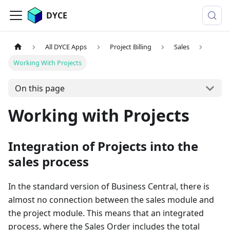
DYCE
All DYCE Apps
Project Billing
Sales
Working With Projects
On this page
Working with Projects
Integration of Projects into the
sales process
In the standard version of Business Central, there is
almost no connection between the sales module and
the project module. This means that an integrated
process, where the Sales Order includes the total