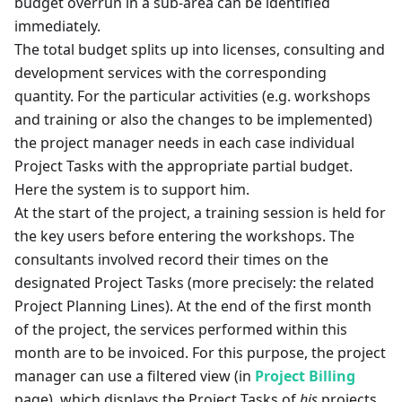
budget overrun in a sub-area can be identified
immediately.
The total budget splits up into licenses, consulting and
development services with the corresponding
quantity. For the particular activities (e.g. workshops
and training or also the changes to be implemented)
the project manager needs in each case individual
Project Tasks with the appropriate partial budget.
Here the system is to support him.
At the start of the project, a training session is held for
the key users before entering the workshops. The
consultants involved record their times on the
designated Project Tasks (more precisely: the related
Project Planning Lines). At the end of the first month
of the project, the services performed within this
month are to be invoiced. For this purpose, the project
manager can use a filtered view (in
Project Billing
page), which displays the Project Tasks of
his
projects