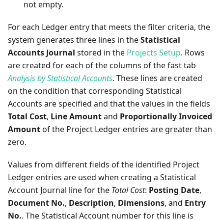
not empty.
For each Ledger entry that meets the filter criteria, the
system generates three lines in the
Statistical
Accounts Journal
stored in the
Projects Setup
. Rows
are created for each of the columns of the fast tab
Analysis by Statistical Accounts
. These lines are created
on the condition that corresponding Statistical
Accounts are specified and that the values in the fields
Total Cost
,
Line Amount
and
Proportionally Invoiced
Amount
of the Project Ledger entries are greater than
zero.
Values from different fields of the identified Project
Ledger entries are used when creating a Statistical
Account Journal line for the
Total Cost
:
Posting Date
,
Document No.
,
Description
,
Dimensions
, and
Entry
No.
. The Statistical Account number for this line is