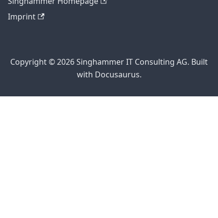
Singhammer Homepage
Imprint
Copyright © 2026 Singhammer IT Consulting AG. Built
with Docusaurus.