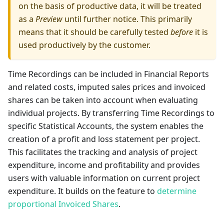
on the basis of productive data, it will be treated
as a
Preview
until further notice. This primarily
means that it should be carefully tested
before
it is
used productively by the customer.
Time Recordings can be included in Financial Reports
and related costs, imputed sales prices and invoiced
shares can be taken into account when evaluating
individual projects. By transferring Time Recordings to
specific Statistical Accounts, the system enables the
creation of a profit and loss statement per project.
This facilitates the tracking and analysis of project
expenditure, income and profitability and provides
users with valuable information on current project
expenditure. It builds on the feature to
determine
proportional Invoiced Shares
.