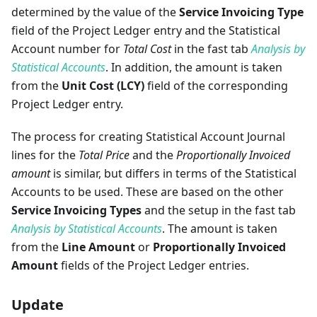
determined by the value of the
Service Invoicing Type
field of the Project Ledger entry and the Statistical
Account number for
Total Cost
in the fast tab
Analysis by
Statistical Accounts
. In addition, the amount is taken
from the
Unit Cost (LCY)
field of the corresponding
Project Ledger entry.
The process for creating Statistical Account Journal
lines for the
Total Price
and the
Proportionally Invoiced
amount
is similar, but differs in terms of the Statistical
Accounts to be used. These are based on the other
Service Invoicing Types
and the setup in the fast tab
Analysis by Statistical Accounts
. The amount is taken
from the
Line Amount
or
Proportionally Invoiced
Amount
fields of the Project Ledger entries.
Update