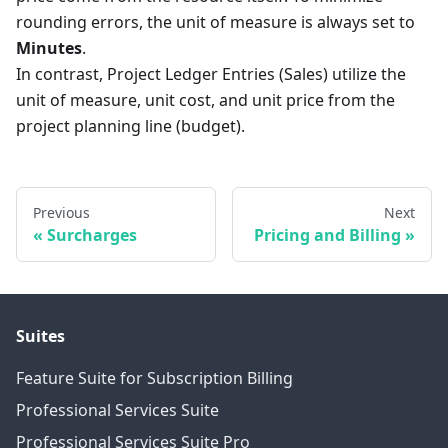
rounding errors, the unit of measure is always set to
Minutes
.
In contrast, Project Ledger Entries (Sales) utilize the
unit of measure, unit cost, and unit price from the
project planning line (budget).
Previous
Next
Surcharges
Pricing and Billing
Suites
Feature Suite for Subscription Billing
Professional Services Suite
Professional Services Suite Pro