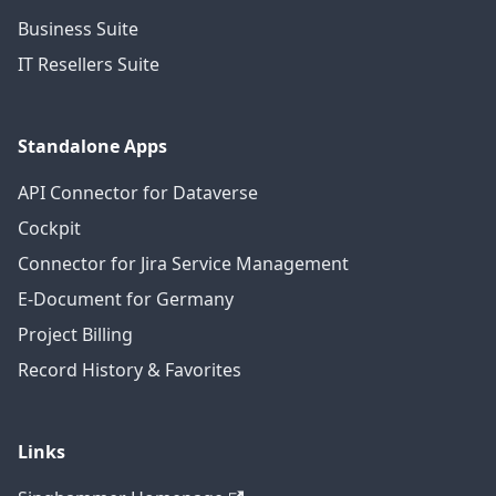
Business Suite
IT Resellers Suite
Standalone Apps
API Connector for Dataverse
Cockpit
Connector for Jira Service Management
E-Document for Germany
Project Billing
Record History & Favorites
Links