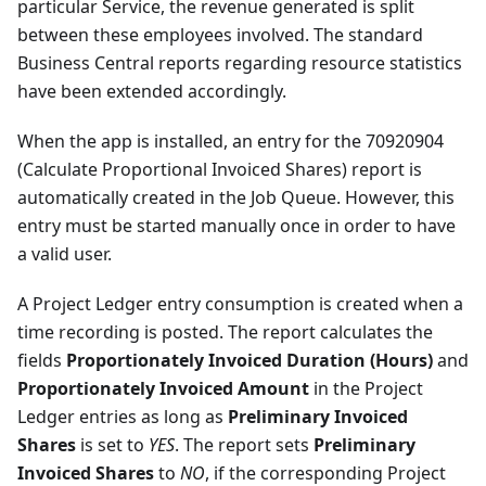
particular Service, the revenue generated is split
between these employees involved. The standard
Business Central reports regarding resource statistics
have been extended accordingly.
When the app is installed, an entry for the 70920904
(Calculate Proportional Invoiced Shares) report is
automatically created in the Job Queue. However, this
entry must be started manually once in order to have
a valid user.
A Project Ledger entry consumption is created when a
time recording is posted. The report calculates the
fields
Proportionately Invoiced Duration (Hours)
and
Proportionately Invoiced Amount
in the Project
Ledger entries as long as
Preliminary Invoiced
Shares
is set to
YES
. The report sets
Preliminary
Invoiced Shares
to
NO
, if the corresponding Project