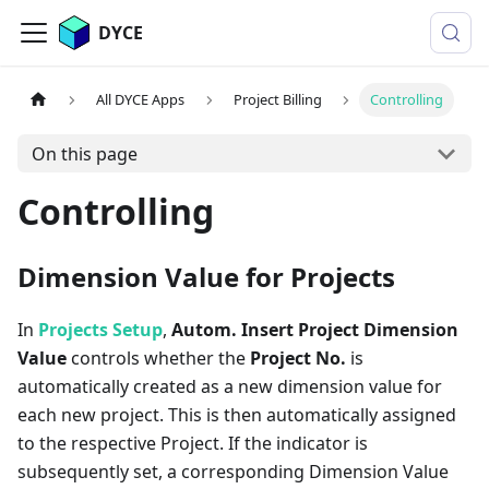
DYCE
All DYCE Apps
Project Billing
Controlling
On this page
Controlling
Dimension Value for Projects
In
Projects Setup
,
Autom. Insert Project Dimension
Value
controls whether the
Project No.
is
automatically created as a new dimension value for
each new project. This is then automatically assigned
to the respective Project. If the indicator is
subsequently set, a corresponding Dimension Value