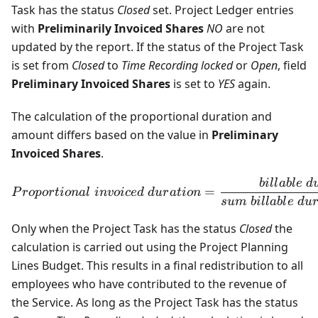
Task has the status
Closed
set. Project Ledger entries
with
Preliminarily Invoiced Shares
NO
are not
updated by the report. If the status of the Project Task
is set from
Closed
to
Time Recording locked
or
Open
, field
Preliminary Invoiced Shares
is set to
YES
again.
The calculation of the proportional duration and
amount differs based on the value in
Preliminary
Invoiced Shares
.
bi
ll
ab
l
e
d
Proportional \ invoiced \ d
=
P
ro
p
or
t
i
o
na
l
in
v
o
i
ce
d
d
u
r
a
t
i
o
n
s
u
m
bi
ll
ab
l
e
d
u
Only when the Project Task has the status
Closed
the
calculation is carried out using the Project Planning
Lines Budget. This results in a final redistribution to all
employees who have contributed to the revenue of
the Service. As long as the Project Task has the status