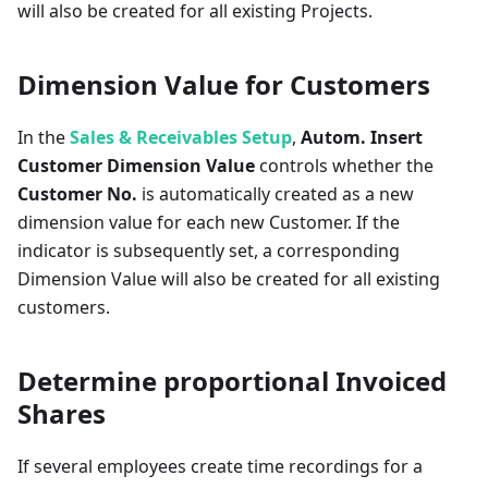
will also be created for all existing Projects.
Dimension Value for Customers
In the
Sales & Receivables Setup
,
Autom. Insert
Customer Dimension Value
controls whether the
Customer No.
is automatically created as a new
dimension value for each new Customer. If the
indicator is subsequently set, a corresponding
Dimension Value will also be created for all existing
customers.
Determine proportional Invoiced
Shares
If several employees create time recordings for a