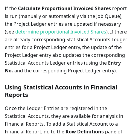
If the
Calculate Proportional Invoiced Shares
report
is run (manually or automatically via the Job Queue),
the Project Ledger entries are updated if necessary
(see
determine proportional Invoiced Shares
). If there
are already corresponding Statistical Accounts Ledger
entries for a Project Ledger entry, the update of the
Project Ledger entry also updates the corresponding
Statistical Accounts Ledger entries (using the
Entry
No.
and the corresponding Project Ledger entry).
Using Statistical Accounts in Financial
Reports
Once the Ledger Entries are registered in the
Statistical Accounts, they are available for analysis in
Financial Reports. To add a Statistical Account to a
Financial Report, go to the
Row Definitions
page of