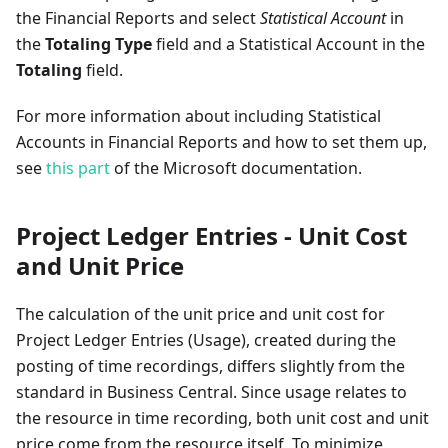
the Financial Reports and select
Statistical Account
in
the
Totaling Type
field and a Statistical Account in the
Totaling
field.
For more information about including Statistical
Accounts in Financial Reports and how to set them up,
see
this part
of the Microsoft documentation.
Project Ledger Entries - Unit Cost
and Unit Price
The calculation of the unit price and unit cost for
Project Ledger Entries (Usage), created during the
posting of time recordings, differs slightly from the
standard in Business Central. Since usage relates to
the resource in time recording, both unit cost and unit
price come from the resource itself. To minimize