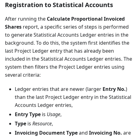
Registration to Statistical Accounts
After running the
Calculate Proportional Invoiced
Shares
report, a specific series of steps is performed
to generate Statistical Accounts Ledger entries in the
background. To do this, the system first identifies the
last Project Ledger entry that has already been
included in the Statistical Accounts Ledger entries. The
system then filters the Project Ledger entries using
several criteria:
Ledger entries that are newer (larger
Entry No.
)
than the last Project Ledger entry in the Statistical
Accounts Ledger entries,
Entry Type
is
Usage
,
Type
is
Resource
,
Invoicing Document Type
and
Invoicing No.
are