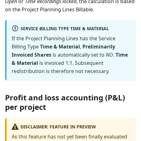
Open
or
Time Recordings locked
, the calculation is based
on the Project Planning Lines Billable.
SERVICE BILLING TYPE TIME & MATERIAL
If the Project Planning Lines has the Service
Billing Type
Time & Material
,
Preliminarily
Invoiced Shares
is automatically set to
NO
.
Time
& Material
is invoiced 1:1. Subsequent
redistribution is therefore not necessary.
Profit and loss accounting (P&L)
per project
DISCLAIMER: FEATURE IN PREVIEW
As this feature has not yet been finally evaluated