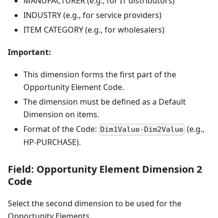
MANUFACTURER (e.g., for IT distributors)
INDUSTRY (e.g., for service providers)
ITEM CATEGORY (e.g., for wholesalers)
Important:
This dimension forms the first part of the
Opportunity Element Code.
The dimension must be defined as a Default
Dimension on items.
Format of the Code:
(e.g.,
Dim1Value-Dim2Value
HP-PURCHASE).
Field: Opportunity Element Dimension 2
Code
Select the second dimension to be used for the
Opportunity Elements.