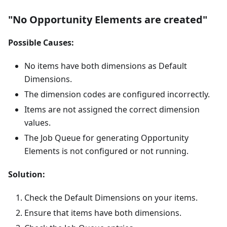
"No Opportunity Elements are created"
Possible Causes:
No items have both dimensions as Default
Dimensions.
The dimension codes are configured incorrectly.
Items are not assigned the correct dimension
values.
The Job Queue for generating Opportunity
Elements is not configured or not running.
Solution:
Check the Default Dimensions on your items.
Ensure that items have both dimensions.