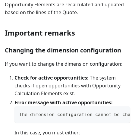
Opportunity Elements are recalculated and updated
based on the lines of the Quote.
Important remarks
Changing the dimension configuration
If you want to change the dimension configuration:
Check for active opportunities:
The system
checks if open opportunities with Opportunity
Calculation Elements exist.
Error message with active opportunities:
The dimension configuration cannot be chan
In this case, you must either: