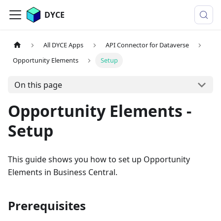
DYCE
All DYCE Apps
API Connector for Dataverse
Opportunity Elements
Setup
On this page
Opportunity Elements -
Setup
This guide shows you how to set up Opportunity
Elements in Business Central.
Prerequisites