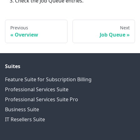
Check the Job Queue entries.
Previous
Next
Overview
Job Queue
Suites
Feature Suite for Subscription Billing
Professional Services Suite
Professional Services Suite Pro
Business Suite
IT Resellers Suite