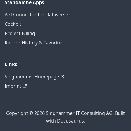
Standalone Apps
API Connector for Dataverse
Cockpit
Project Billing
Record History & Favorites
Links
Singhammer Homepage
Imprint
Copyright © 2026 Singhammer IT Consulting AG. Built
with Docusaurus.