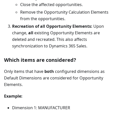
Close the affected opportunities.
Remove the Opportunity Calculation Elements
from the opportunities.
Recreation of all Opportunity Elements:
Upon
change,
all
existing Opportunity Elements are
deleted and recreated. This also affects
synchronization to Dynamics 365 Sales.
Which items are considered?
Only items that have
both
configured dimensions as
Default Dimensions are considered for Opportunity
Elements.
Example:
Dimension 1: MANUFACTURER