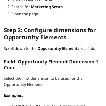
Search for
Marketing Setup
.
Open the page.
Step 2: Configure dimensions for
Opportunity Elements
Scroll down to the
Opportunity Elements
FastTab.
Field: Opportunity Element Dimension 1
Code
Select the first dimension to be used for the
Opportunity Elements.
Examples: