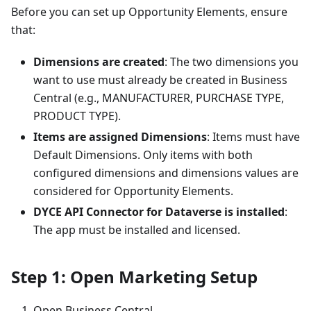
Before you can set up Opportunity Elements, ensure
that:
Dimensions are created
: The two dimensions you
want to use must already be created in Business
Central (e.g., MANUFACTURER, PURCHASE TYPE,
PRODUCT TYPE).
Items are assigned Dimensions
: Items must have
Default Dimensions. Only items with both
configured dimensions and dimensions values are
considered for Opportunity Elements.
DYCE API Connector for Dataverse is installed
:
The app must be installed and licensed.
Step 1: Open Marketing Setup
Open Business Central.