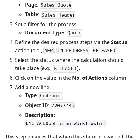
Page
:
Sales Quote
Table
:
Sales Header
Set a filter for the process:
Document Type
:
Quote
Define the desired process steps via the
Status
action (e.g.,
,
,
).
NEW
IN PROGRESS
RELEASED
Select the status where the calculation should
take place (e.g.,
).
RELEASED
Click on the value in the
No. of Actions
column.
Add a new line:
Type
:
Codeunit
Object ID
:
72077785
Description
:
DYCEACDOppElementWorkflowInt
This step ensures that when this status is reached, the