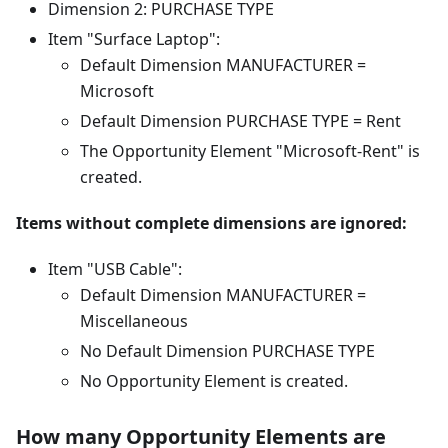
Dimension 2: PURCHASE TYPE
Item "Surface Laptop":
Default Dimension MANUFACTURER =
Microsoft
Default Dimension PURCHASE TYPE = Rent
The Opportunity Element "Microsoft-Rent" is
created.
Items without complete dimensions are ignored:
Item "USB Cable":
Default Dimension MANUFACTURER =
Miscellaneous
No Default Dimension PURCHASE TYPE
No Opportunity Element is created.
How many Opportunity Elements are