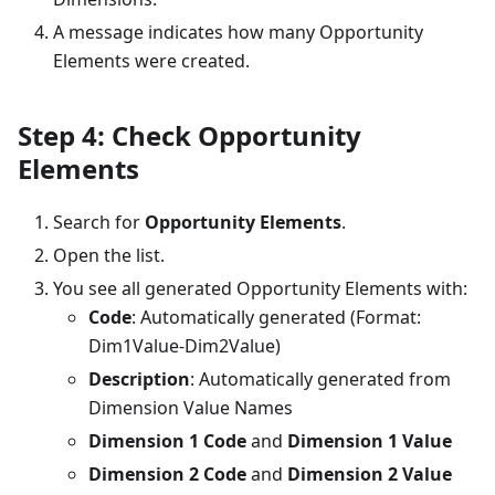
A message indicates how many Opportunity
Elements were created.
Step 4: Check Opportunity
Elements
Search for
Opportunity Elements
.
Open the list.
You see all generated Opportunity Elements with:
Code
: Automatically generated (Format:
Dim1Value-Dim2Value)
Description
: Automatically generated from
Dimension Value Names
Dimension 1 Code
and
Dimension 1 Value
Dimension 2 Code
and
Dimension 2 Value