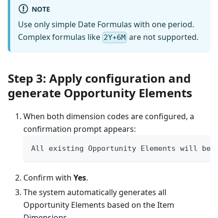
NOTE
Use only simple Date Formulas with one period.
Complex formulas like
are not supported.
2Y+6M
Step 3: Apply configuration and
generate Opportunity Elements
When both dimension codes are configured, a
confirmation prompt appears:
All existing Opportunity Elements will be 
Confirm with
Yes
.
The system automatically generates all
Opportunity Elements based on the Item
Dimensions.