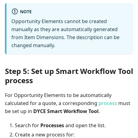
NOTE
Opportunity Elements cannot be created
manually as they are automatically generated
from Item Dimensions. The description can be
changed manually.
Step 5: Set up Smart Workflow Tool
process
For Opportunity Elements to be automatically
calculated for a quote, a corresponding
process
must
be set up in
DYCE Smart Workflow Tool
.
Search for
Processes
and open the list.
Create a new process for: