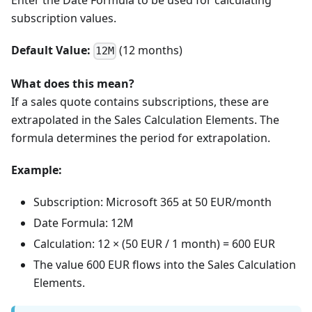
Enter the Date Formula to be used for calculating
subscription values.
Default Value:
(12 months)
12M
What does this mean?
If a sales quote contains subscriptions, these are
extrapolated in the Sales Calculation Elements. The
formula determines the period for extrapolation.
Example:
Subscription: Microsoft 365 at 50 EUR/month
Date Formula: 12M
Calculation: 12 × (50 EUR / 1 month) = 600 EUR
The value 600 EUR flows into the Sales Calculation
Elements.