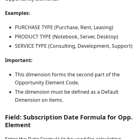
Examples:
PURCHASE TYPE (Purchase, Rent, Leasing)
PRODUCT TYPE (Notebook, Server, Desktop)
SERVICE TYPE (Consulting, Development, Support)
Important:
This dimension forms the second part of the
Opportunity Element Code.
The dimension must be defined as a Default
Dimension on items.
Field: Subscription Date Formula for Opp.
Element