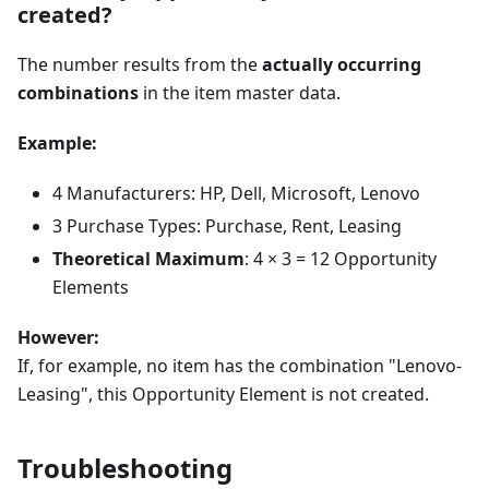
created?
The number results from the
actually occurring
combinations
in the item master data.
Example:
4 Manufacturers: HP, Dell, Microsoft, Lenovo
3 Purchase Types: Purchase, Rent, Leasing
Theoretical Maximum
: 4 × 3 = 12 Opportunity
Elements
However:
If, for example, no item has the combination "Lenovo-
Leasing", this Opportunity Element is not created.
Troubleshooting