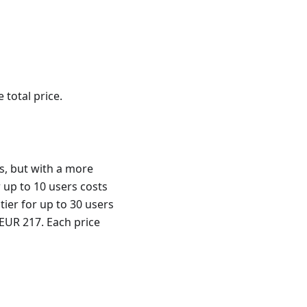
 total price.
s, but with a more
r up to 10 users costs
tier for up to 30 users
 EUR 217. Each price