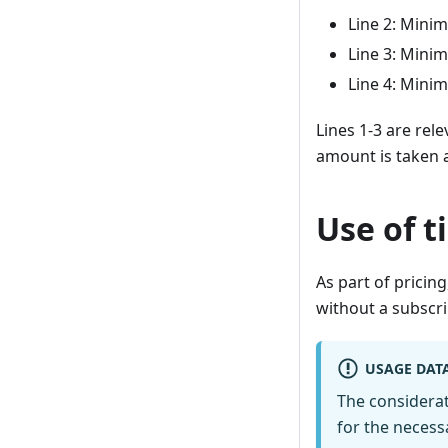
Line 2: Mini
Line 3: Mini
Line 4: Mini
Lines 1-3 are rele
amount is taken a
Use of t
As part of pricing
without a subscri
USAGE DAT
The considerat
for the necess