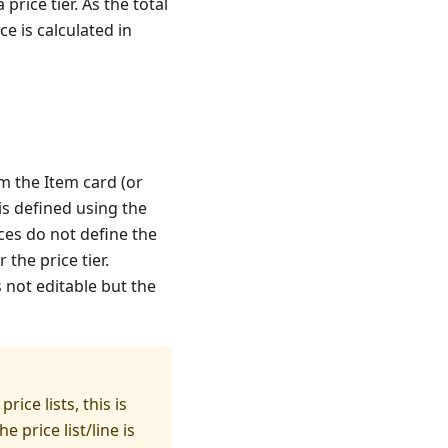
 price tier. As the total
ce is calculated in
m the Item card (or
r is defined using the
ices do not define the
the price tier.
s not editable but the
rice lists, this is
e price list/line is