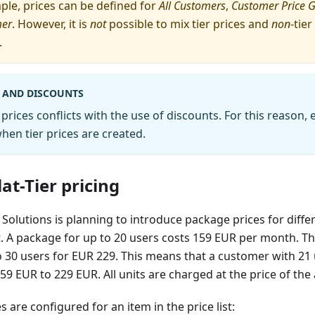
mple, prices can be defined for
All Customers
,
Customer Price 
mer
. However, it is
not
possible to mix tier prices and
non
-tie
.
S AND DISCOUNTS
 prices conflicts with the use of discounts. For this reason, 
en tier prices are created.
at-Tier pricing
Solutions is planning to introduce package prices for differe
 A package for up to 20 users costs 159 EUR per month. The 
o 30 users for EUR 229. This means that a customer with 21
9 EUR to 229 EUR. All units are charged at the price of the a
s are configured for an item in the price list: