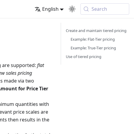
English
Search
Create and maintain tiered pricing
Example: Flat-Tier pricing
Example: True-Tier pricing
Use of tiered pricing
ng are supported:
flat
w sales pricing
 is made via two
mount for Price Tier
inimum quantities with
elevant price scales are
ts then results in the