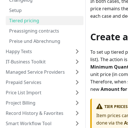
Changelog
In both cases, the
price remains the 
Setup
each case and dec
Tiered pricing
Preassigning contracts
Create a
Preise und Abrechnung
Happy Texts
To set up tiered 
list). The action
IT-Business Toolkit
Minimum Quant
Managed Service Providers
unit price (in co
Therefore, when s
Prepaid Services
new
Amount for 
Price List Import
Project Billing
TIER PRICE
Record History & Favorites
Item prices can
done via the
A
Smart Workflow Tool