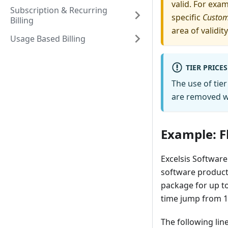
valid. For exa
Subscription & Recurring
specific
Custo
Billing
area of validity
Usage Based Billing
TIER PRICE
The use of tier
are removed wh
Example: Fl
Excelsis Software 
software product.
package for up t
time jump from 15
The following line