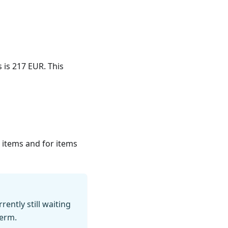
s is 217 EUR. This
on items and for items
ently still waiting
term.