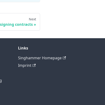
Next
signing contracts
Links
Singhammer Homepage
Imprint
g