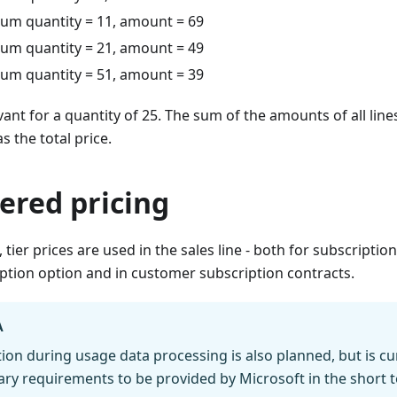
mum quantity = 11, amount = 69
mum quantity = 21, amount = 49
mum quantity = 51, amount = 39
vant for a quantity of 25. The sum of the amounts of all line
s the total price.
iered pricing
, tier prices are used in the sales line - both for subscripti
ption option and in customer subscription contracts.
A
ion during usage data processing is also planned, but is curr
ary requirements to be provided by Microsoft in the short 