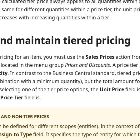
 calculated tier price always applies to all quantities within a
same for different quantities within a price tier, the unit pri
reases with increasing quantities within a tier.
nd maintain tiered pricing
pricing for an item, you must use the
Sales Prices
action fro
 is located in the menu group
Prices and Discounts
. A price tie
ity
. In contrast to the Business Central standard, tiered pr
mbination with a minimum quantity), but the total amount for 
electing one of the tier price options, the
Unit Price
field i
Price Tier
field is.
S AND NON-TIER PRICES
 be defined for different scopes (entities). In the context of p
ssign-to Type
field. It specifies the type of entity for which th