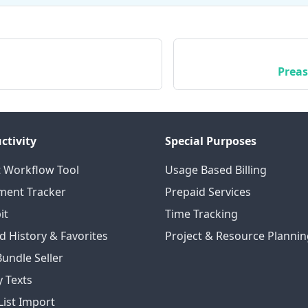
Preas
ctivity
Special Purposes
 Workflow Tool
Usage Based Billing
ent Tracker
Prepaid Services
it
Time Tracking
d History & Favorites
Project & Resource Plannin
Bundle Seller
 Texts
List Import