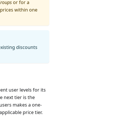
Groups
or for a
r prices within one
existing discounts
nt user levels for its
next tier is the
 users makes a one-
pplicable price tier.