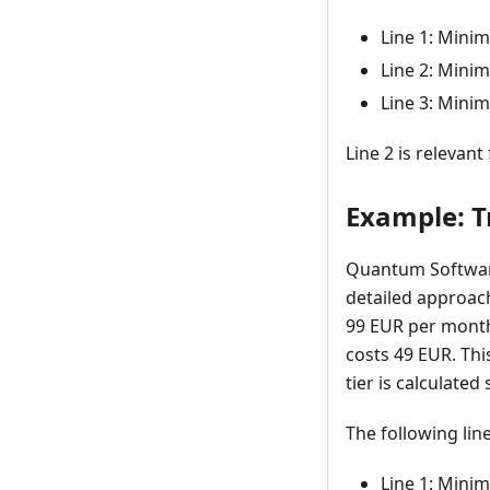
Line 1: Mini
Line 2: Mini
Line 3: Mini
Line 2 is relevant
Example: Tr
Quantum Software 
detailed approach,
99 EUR per month,
costs 49 EUR. Thi
tier is calculate
The following line
Line 1: Mini