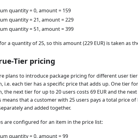
mum quantity = 0, amount = 159
mum quantity = 21, amount = 229
mum quantity = 51, amount = 399
 for a quantity of 25, so this amount (229 EUR) is taken as the
ue-Tier pricing
plans to introduce package pricing for different user tier
 i.e. each tier has a specific price that adds up. One tier fo
 the next tier for up to 20 users costs 69 EUR and the next 
s means that a customer with 25 users pays a total price of
d separately and added together.
s are configured for an item in the price list:
mum quantity = 0, amount = 99