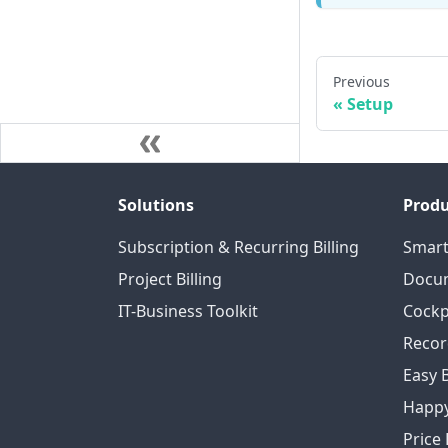
Previous
Setup
Solutions
Produ
Subscription & Recurring Billing
Smart
Project Billing
Docum
IT-Business Toolkit
Cockp
Recor
Easy 
Happy
Price 