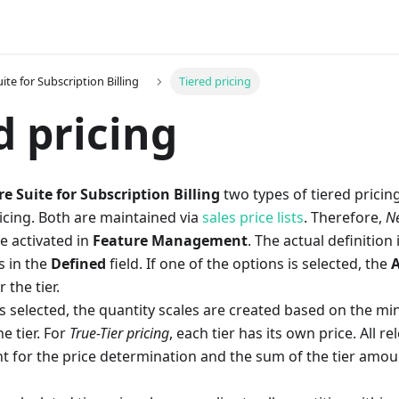
ite for Subscription Billing
Tiered pricing
d pricing
e Suite for Subscription Billing
two types of tiered prici
icing. Both are maintained via
sales price lists
. Therefore,
Ne
 activated in
Feature Management
. The actual definition
s in the
Defined
field. If one of the options is selected, the
A
 the tier.
s selected, the quantity scales are created based on the m
he tier. For
True-Tier pricing
, each tier has its own price. All r
t for the price determination and the sum of the tier amoun