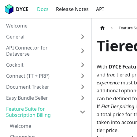
DYCE
Docs
Release Notes
API
Welcome
Feature Su
General
Tiere
API Connector for
Dataverse
Cockpit
With
DYCE Featur
and
true
tiered pr
Connect (TT + PRP)
experience
must be
Document Tracker
additional option
Easy Bundle Seller
can be defined for
If
Flat-Tier pricing
i
Feature Suite for
a total price for t
Subscription Billing
taken into accoun
Welcome
tier price.