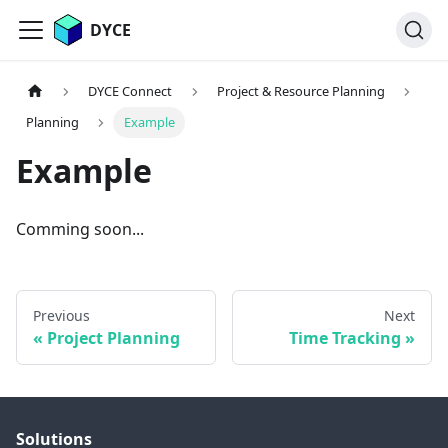
DYCE
DYCE Connect
Project & Resource Planning
Planning
Example
Example
Comming soon...
Previous
Next
Project Planning
Time Tracking
Solutions