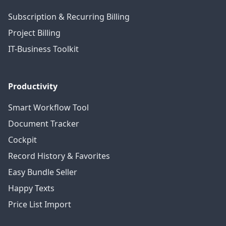
Subscription & Recurring Billing
Project Billing
IT-Business Toolkit
Productivity
Smart Workflow Tool
Document Tracker
Cockpit
Record History & Favorites
Easy Bundle Seller
Happy Texts
Price List Import