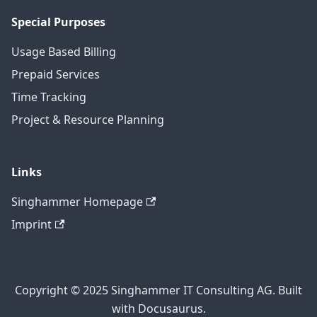
Special Purposes
Usage Based Billing
Prepaid Services
Time Tracking
Project & Resource Planning
Links
Singhammer Homepage
Imprint
Copyright © 2025 Singhammer IT Consulting AG. Built
with Docusaurus.