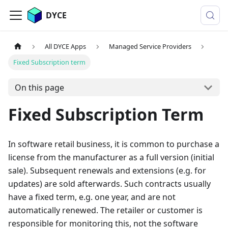
DYCE
All DYCE Apps
Managed Service Providers
Fixed Subscription term
On this page
Fixed Subscription Term
In software retail business, it is common to purchase a
license from the manufacturer as a full version (initial
sale). Subsequent renewals and extensions (e.g. for
updates) are sold afterwards. Such contracts usually
have a fixed term, e.g. one year, and are not
automatically renewed. The retailer or customer is
responsible for monitoring this, not the software