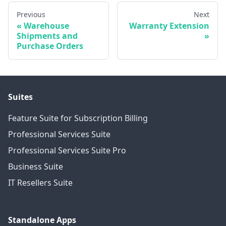
Previous
Next
Warehouse
Warranty Extension
Shipments and
Purchase Orders
Suites
Feature Suite for Subscription Billing
Professional Services Suite
Professional Services Suite Pro
Business Suite
IT Resellers Suite
Standalone Apps