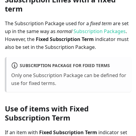
term
The Subscription Package used for a
fixed term
are set
up in the same way as
normal
Subscription Packages
.
However, the
Fixed Subscription Term
indicator must
also be set in the Subscription Package.
SUBSCRIPTION PACKAGE FOR FIXED TERMS
Only one Subscription Package can be defined for
use for fixed terms.
Use of items with Fixed
Subscription Term
If an item with
Fixed Subscription Term
indicator set