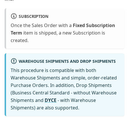
SUBSCRIPTION
Once the Sales Order with a
Fixed Subscription
Term
item is shipped, a new Subscription is
created.
WAREHOUSE SHIPMENTS AND DROP SHIPMENTS
This procedure is compatible with both
Warehouse Shipments and simple, order-related
Purchase Orders. In addition, Drop Shipments
(Business Central Standard - without Warehouse
Shipments and
DYCE
- with Warehouse
Shipments) are also supported.