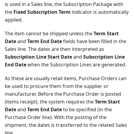
is used in a Sales line, the Subscription Package with
the
Fixed Subscription Term
indicator is automatically
applied.
The item cannot be shipped unless the
Term Start
Date
and
Term End Date
fields have been filled in the
Sales line. The dates are then interpreted as
Subscription Line Start Date
and
Subscription Line
End Date
when the Subscription Lines are generated.
As these are usually retail items, Purchase Orders can
be used to procure them from the supplier or
manufacturer. Before the Purchase Order is posted
(items receipt), the system requires the
Term Start
Date
and
Term End Date
to be specified (in the
Purchase Order line). With the posting of the
shipment, the dates is transferred to the related Sales
line.