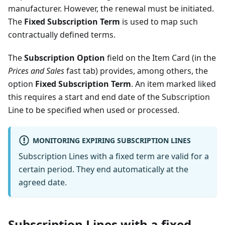
manufacturer. However, the renewal must be initiated.
The
Fixed Subscription Term
is used to map such
contractually defined terms.
The
Subscription Option
field on the Item Card (in the
Prices and Sales
fast tab) provides, among others, the
option
Fixed Subscription Term
. An item marked liked
this requires a start and end date of the Subscription
Line to be specified when used or processed.
MONITORING EXPIRING SUBSCRIPTION LINES
Subscription Lines with a fixed term are valid for a
certain period. They end automatically at the
agreed date.
Subscription Lines with a fixed