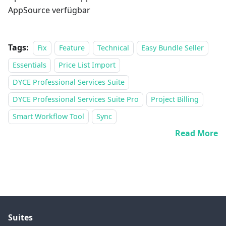
AppSource verfügbar
Tags:
Fix
Feature
Technical
Easy Bundle Seller
Essentials
Price List Import
DYCE Professional Services Suite
DYCE Professional Services Suite Pro
Project Billing
Smart Workflow Tool
Sync
Read More
Suites