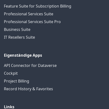
Feature Suite for Subscription Billing
Professional Services Suite
Professional Services Suite Pro
Business Suite
IT Resellers Suite
Eigenständige Apps
API Connector for Dataverse
Cockpit
Project Billing
Record History & Favorites
Links