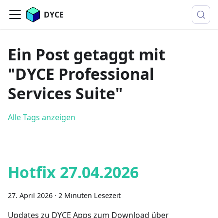
DYCE
Ein Post getaggt mit
"DYCE Professional
Services Suite"
Alle Tags anzeigen
Hotfix 27.04.2026
27. April 2026
·
2 Minuten Lesezeit
Updates zu DYCE Apps zum Download über