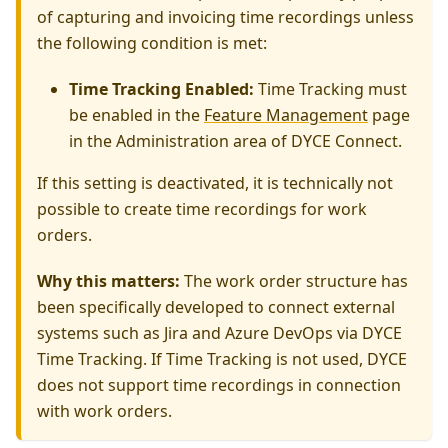
of capturing and invoicing time recordings unless
the following condition is met:
Time Tracking Enabled:
Time Tracking must
be enabled in the
Feature Management
page
in the Administration area of DYCE Connect.
If this setting is deactivated, it is technically not
possible to create time recordings for work
orders.
Why this matters:
The work order structure has
been specifically developed to connect external
systems such as Jira and Azure DevOps via DYCE
Time Tracking. If Time Tracking is not used, DYCE
does not support time recordings in connection
with work orders.