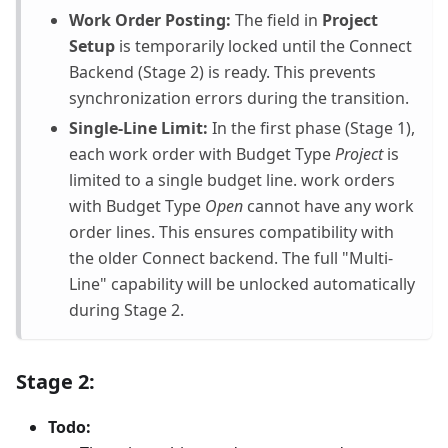
Work Order Posting:
The field in
Project
Setup
is temporarily locked until the Connect
Backend (Stage 2) is ready. This prevents
synchronization errors during the transition.
Single-Line Limit:
In the first phase (Stage 1),
each work order with Budget Type
Project
is
limited to a single budget line. work orders
with Budget Type
Open
cannot have any work
order lines. This ensures compatibility with
the older Connect backend. The full "Multi-
Line" capability will be unlocked automatically
during Stage 2.
Stage 2:
Todo: