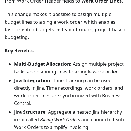
from Work Order Header fields to
Work Order Lines
.
This change makes it possible to assign multiple
budget lines to a single work order, which enables
task-oriented budgets instead of rough, project-based
budgeting.
Key Benefits
Multi-Budget Allocation:
Assign multiple project
tasks and planning lines to a single work order.
Jira Integration:
Time Tracking can be used
directly in Jira. Time recordings, work orders, and
work order lines are synchronized with Business
Central.
Jira Structure:
Aggregate a nested Jira hierarchy
in so-called
Billing Work Orders
and connected Sub-
Work Orders to simplify invoicing.