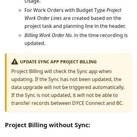
Usage.
For Work Orders with Budget Type
Project
Work Order Lines
are created based on the
project task and planning line in the header.
Billing Work Order No.
in the time recording is
updated.
UPDATE SYNC APP PROJECT BILLING
Project Billing will check the Sync app when
updating. If the Sync has not been updated, the
data upgrade will not be triggered automatically.
If the Sync is not updated, it will not be able to
transfer records between DYCE Connect and BC.
Project Billing without Sync: