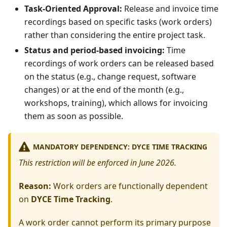
Task-Oriented Approval:
Release and invoice time
recordings based on specific tasks (work orders)
rather than considering the entire project task.
Status and period-based invoicing:
Time
recordings of work orders can be released based
on the status (e.g., change request, software
changes) or at the end of the month (e.g.,
workshops, training), which allows for invoicing
them as soon as possible.
MANDATORY DEPENDENCY: DYCE TIME TRACKING
This restriction will be enforced in June 2026.
Reason:
Work orders are functionally dependent
on
DYCE Time Tracking
.
A work order cannot perform its primary purpose