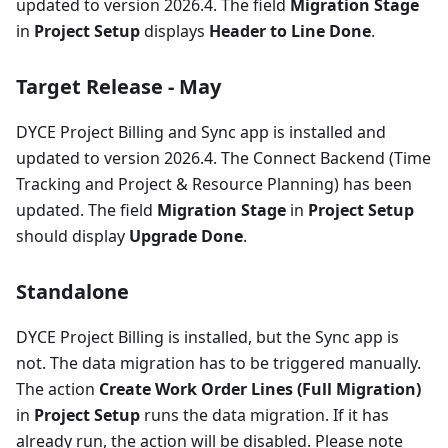
updated to version 2026.4. The field
Migration Stage
in
Project Setup
displays
Header to Line Done
.
Target Release - May
DYCE Project Billing and Sync app is installed and
updated to version 2026.4. The Connect Backend (Time
Tracking and Project & Resource Planning) has been
updated. The field
Migration Stage
in
Project Setup
should display
Upgrade Done
.
Standalone
DYCE Project Billing is installed, but the Sync app is
not. The data migration has to be triggered manually.
The action
Create Work Order Lines (Full Migration)
in
Project Setup
runs the data migration. If it has
already run, the action will be disabled. Please note