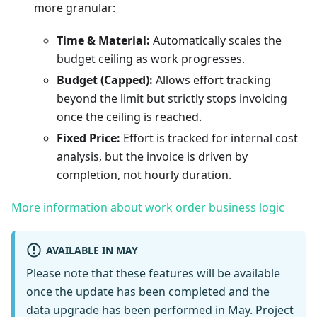
more granular:
Time & Material:
Automatically scales the
budget ceiling as work progresses.
Budget (Capped):
Allows effort tracking
beyond the limit but strictly stops invoicing
once the ceiling is reached.
Fixed Price:
Effort is tracked for internal cost
analysis, but the invoice is driven by
completion, not hourly duration.
More information about work order business logic
AVAILABLE IN MAY
Please note that these features will be available
once the update has been completed and the
data upgrade has been performed in May. Project