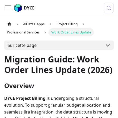
DYCE
All DYCE Apps
Project Billing
Professional Services
Work Order Lines Update
Sur cette page
Migration Guide: Work
Order Lines Update (2026)
Overview
DYCE Project Billing
is undergoing a structural
evolution. To support granular budget allocation and
seamless Jira integration, the data structure is moving