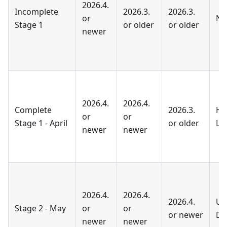
2026.4.
Incomplete
2026.3.
2026.3.
or
No
Stage 1
or older
or older
newer
2026.4.
2026.4.
Complete
2026.3.
He
or
or
Stage 1 - April
or older
Li
newer
newer
2026.4.
2026.4.
2026.4.
Up
Stage 2 - May
or
or
or newer
Do
newer
newer