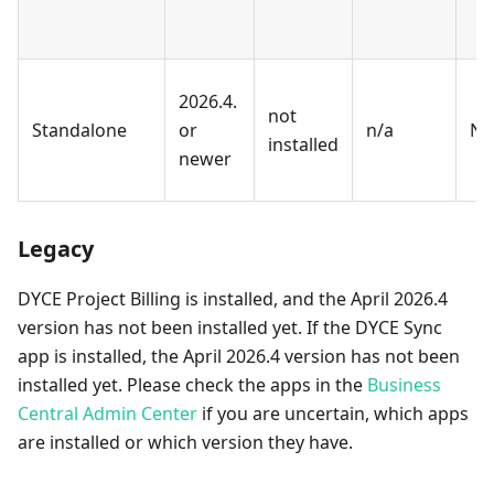
2026.4.
not
Standalone
or
n/a
No
installed
newer
Legacy
DYCE Project Billing is installed, and the April 2026.4
version has not been installed yet. If the DYCE Sync
app is installed, the April 2026.4 version has not been
installed yet. Please check the apps in the
Business
Central Admin Center
if you are uncertain, which apps
are installed or which version they have.