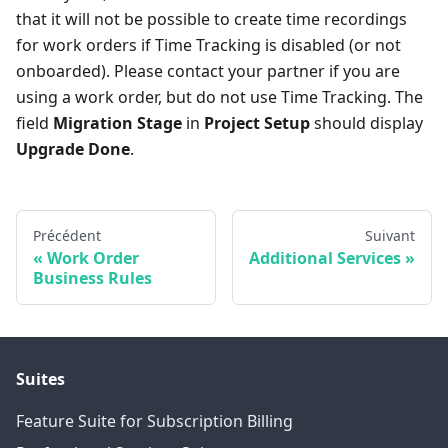
that it will not be possible to create time recordings
for work orders if Time Tracking is disabled (or not
onboarded). Please contact your partner if you are
using a work order, but do not use Time Tracking. The
field
Migration Stage
in
Project Setup
should display
Upgrade Done
.
Précédent
Suivant
Work Order
Additional Services
Business Rules
Suites
Feature Suite for Subscription Billing