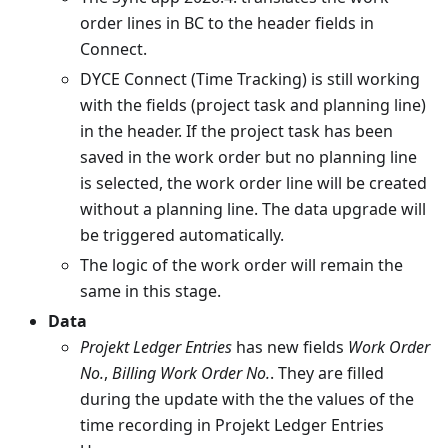
order lines in BC to the header fields in
Connect.
DYCE Connect (Time Tracking) is still working
with the fields (project task and planning line)
in the header. If the project task has been
saved in the work order but no planning line
is selected, the work order line will be created
without a planning line. The data upgrade will
be triggered automatically.
The logic of the work order will remain the
same in this stage.
Data
Projekt Ledger Entries
has new fields
Work Order
No.
,
Billing Work Order No.
. They are filled
during the update with the the values of the
time recording in Projekt Ledger Entries