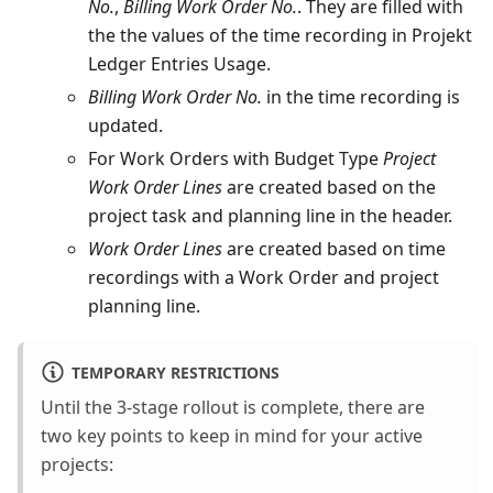
No.
,
Billing Work Order No.
. They are filled with
the the values of the time recording in Projekt
Ledger Entries Usage.
Billing Work Order No.
in the time recording is
updated.
For Work Orders with Budget Type
Project
Work Order Lines
are created based on the
project task and planning line in the header.
Work Order Lines
are created based on time
recordings with a Work Order and project
planning line.
TEMPORARY RESTRICTIONS
Until the 3-stage rollout is complete, there are
two key points to keep in mind for your active
projects: