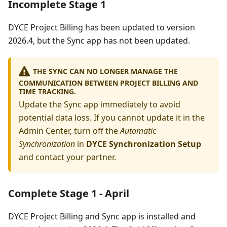
Incomplete Stage 1
DYCE Project Billing has been updated to version
2026.4, but the Sync app has not been updated.
THE SYNC CAN NO LONGER MANAGE THE
COMMUNICATION BETWEEN PROJECT BILLING AND
TIME TRACKING.
Update the Sync app immediately to avoid
potential data loss. If you cannot update it in the
Admin Center, turn off the
Automatic
Synchronization
in
DYCE Synchronization Setup
and contact your partner.
Complete Stage 1 - April
DYCE Project Billing and Sync app is installed and