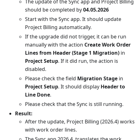
The update of the Sync app and Project Billing
should be completed by
04.05.2026
Start with the Sync app. It should update
Project Billing automatically.
If the upgrade did not trigger, it can be run
manually with the action
Create Work Order
Lines from Header (Stage 1 Migration)
in
Project Setup
. If it did run, the action is
disabled.
Please check the field
Migration Stage
in
Project Setup
. It should display
Header to
Line Done
.
Please check that the Sync is still running.
Result:
After the update, Project Billing (2026.4) works
with work order lines.
The Sync app 2026.4. translates the work