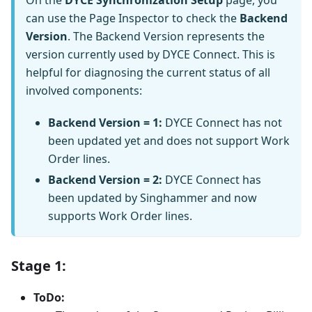
can use the Page Inspector to check the
Backend
Version
. The Backend Version represents the
version currently used by DYCE Connect. This is
helpful for diagnosing the current status of all
involved components:
Backend Version = 1:
DYCE Connect has not
been updated yet and does not support Work
Order lines.
Backend Version = 2:
DYCE Connect has
been updated by Singhammer and now
supports Work Order lines.
Stage 1:
ToDo: