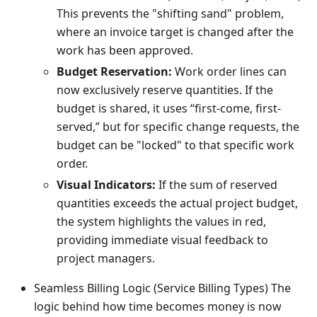
This prevents the "shifting sand" problem,
where an invoice target is changed after the
work has been approved.
Budget Reservation:
Work order lines can
now exclusively reserve quantities. If the
budget is shared, it uses “first-come, first-
served,” but for specific change requests, the
budget can be "locked" to that specific work
order.
Visual Indicators:
If the sum of reserved
quantities exceeds the actual project budget,
the system highlights the values in red,
providing immediate visual feedback to
project managers.
Seamless Billing Logic (Service Billing Types) The
logic behind how time becomes money is now