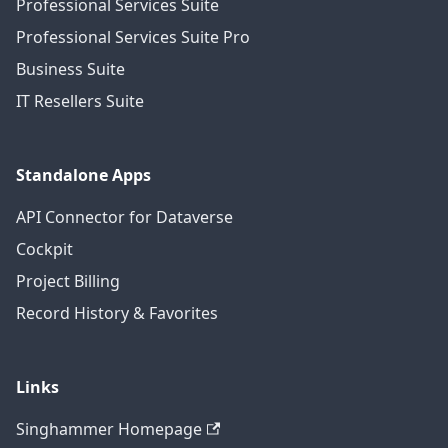
Professional Services Suite
Professional Services Suite Pro
Business Suite
IT Resellers Suite
Standalone Apps
API Connector for Dataverse
Cockpit
Project Billing
Record History & Favorites
Links
Singhammer Homepage