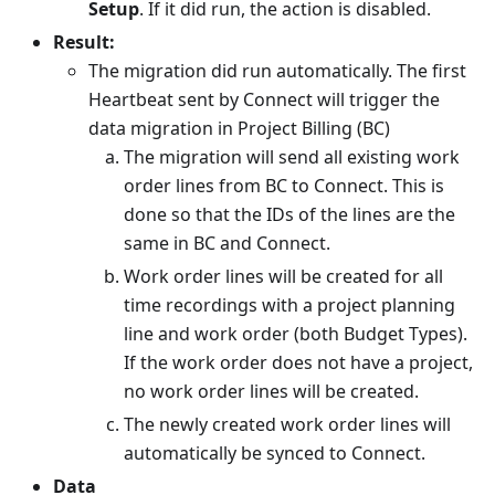
Setup
. If it did run, the action is disabled.
Result:
The migration did run automatically. The first
Heartbeat sent by Connect will trigger the
data migration in Project Billing (BC)
The migration will send all existing work
order lines from BC to Connect. This is
done so that the IDs of the lines are the
same in BC and Connect.
Work order lines will be created for all
time recordings with a project planning
line and work order (both Budget Types).
If the work order does not have a project,
no work order lines will be created.
The newly created work order lines will
automatically be synced to Connect.
Data