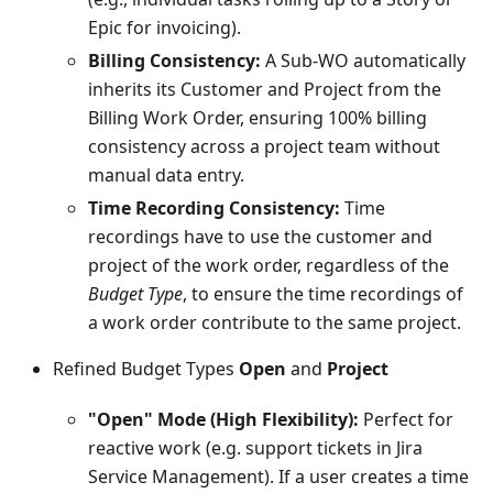
Epic for invoicing).
Billing Consistency:
A Sub-WO automatically
inherits its Customer and Project from the
Billing Work Order, ensuring 100% billing
consistency across a project team without
manual data entry.
Time Recording Consistency:
Time
recordings have to use the customer and
project of the work order, regardless of the
Budget Type
, to ensure the time recordings of
a work order contribute to the same project.
Refined Budget Types
Open
and
Project
"Open" Mode (High Flexibility):
Perfect for
reactive work (e.g. support tickets in Jira
Service Management). If a user creates a time