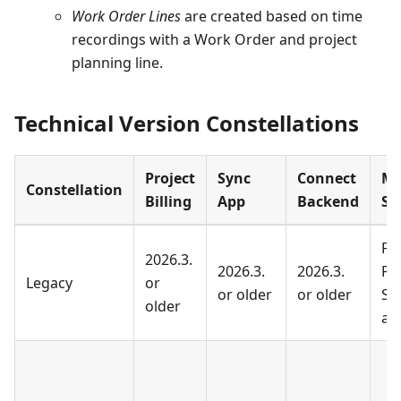
Work Order Lines
are created based on time
recordings with a Work Order and project
planning line.
Technical Version Constellations
Project
Sync
Connect
Mi
Constellation
Billing
App
Backend
St
Fi
2026.3.
2026.3.
2026.3.
Pr
Legacy
or
or older
or older
Se
older
ad