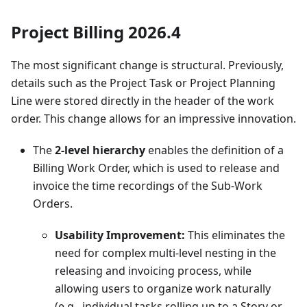
Project Billing 2026.4
The most significant change is structural. Previously,
details such as the Project Task or Project Planning
Line were stored directly in the header of the work
order. This change allows for an impressive innovation.
The
2-level hierarchy
enables the definition of a
Billing Work Order, which is used to release and
invoice the time recordings of the Sub-Work
Orders.
Usability Improvement:
This eliminates the
need for complex multi-level nesting in the
releasing and invoicing process, while
allowing users to organize work naturally
(e.g., individual tasks rolling up to a Story or