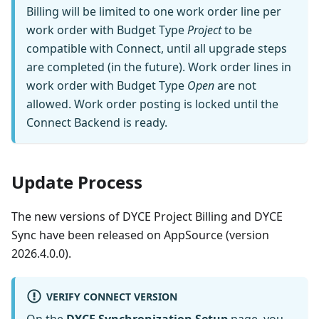
Billing will be limited to one work order line per
work order with Budget Type
Project
to be
compatible with Connect, until all upgrade steps
are completed (in the future). Work order lines in
work order with Budget Type
Open
are not
allowed. Work order posting is locked until the
Connect Backend is ready.
Update Process
The new versions of DYCE Project Billing and DYCE
Sync have been released on AppSource (version
2026.4.0.0).
VERIFY CONNECT VERSION
On the
DYCE Synchronization Setup
page, you