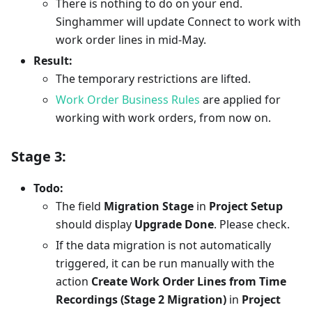
There is nothing to do on your end.
Singhammer will update Connect to work with
work order lines in mid-May.
Result:
The temporary restrictions are lifted.
Work Order Business Rules
are applied for
working with work orders, from now on.
Stage 3:
Todo:
The field
Migration Stage
in
Project Setup
should display
Upgrade Done
. Please check.
If the data migration is not automatically
triggered, it can be run manually with the
action
Create Work Order Lines from Time
Recordings (Stage 2 Migration)
in
Project