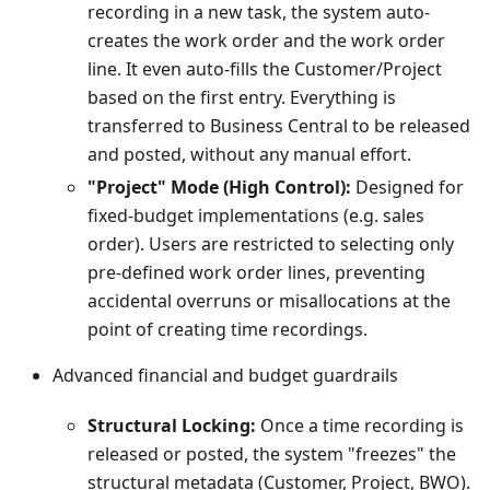
recording in a new task, the system auto-
creates the work order and the work order
line. It even auto-fills the Customer/Project
based on the first entry. Everything is
transferred to Business Central to be released
and posted, without any manual effort.
"Project" Mode (High Control):
Designed for
fixed-budget implementations (e.g. sales
order). Users are restricted to selecting only
pre-defined work order lines, preventing
accidental overruns or misallocations at the
point of creating time recordings.
Advanced financial and budget guardrails
Structural Locking:
Once a time recording is
released or posted, the system "freezes" the
structural metadata (Customer, Project, BWO).