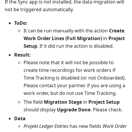
If the Sync app is not installed, the data migration will
not be triggered automatically.
ToDo:
It can be run manually with the action
Create
Work Order Lines (Full Migration)
in
Project
Setup
. If it did run the action is disabled.
Result:
Please note that it will not be possible to
create time recordings for work orders if
Time Tracking is disabled (or not Onboarded).
Please contact your partner if you are using a
work order, but do not use Time Tracking.
The field
Migration Stage
in
Project Setup
should display
Upgrade Done
. Please check.
Data
Projekt Ledger Entries
has new fields
Work Order