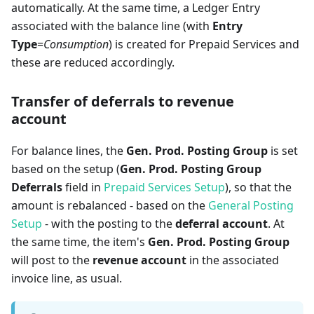
automatically. At the same time, a Ledger Entry
associated with the balance line (with
Entry
Type
=
Consumption
) is created for Prepaid Services and
these are reduced accordingly.
Transfer of deferrals to revenue
account
For balance lines, the
Gen. Prod. Posting Group
is set
based on the setup (
Gen. Prod. Posting Group
Deferrals
field in
Prepaid Services Setup
), so that the
amount is rebalanced - based on the
General Posting
Setup
- with the posting to the
deferral account
. At
the same time, the item's
Gen. Prod. Posting Group
will post to the
revenue account
in the associated
invoice line, as usual.