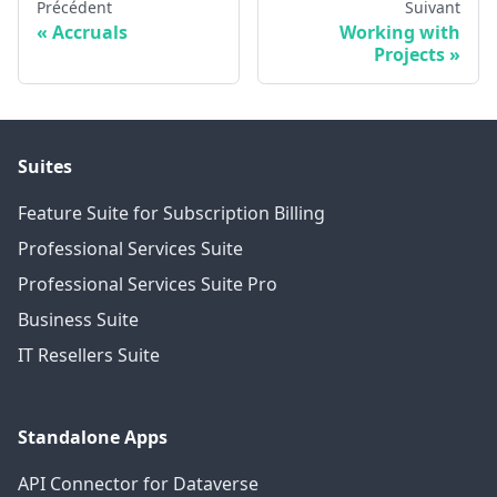
Précédent
Suivant
Accruals
Working with
Projects
Suites
Feature Suite for Subscription Billing
Professional Services Suite
Professional Services Suite Pro
Business Suite
IT Resellers Suite
Standalone Apps
API Connector for Dataverse