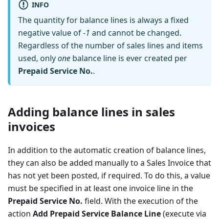
INFO
The quantity for balance lines is always a fixed
negative value of
-1
and cannot be changed.
Regardless of the number of sales lines and items
used, only
one
balance line is ever created per
Prepaid Service No.
.
Adding balance lines in sales
invoices
In addition to the automatic creation of balance lines,
they can also be added manually to a Sales Invoice that
has not yet been posted, if required. To do this, a value
must be specified in at least one invoice line in the
Prepaid Service No.
field. With the execution of the
action
Add Prepaid Service Balance Line
(execute via