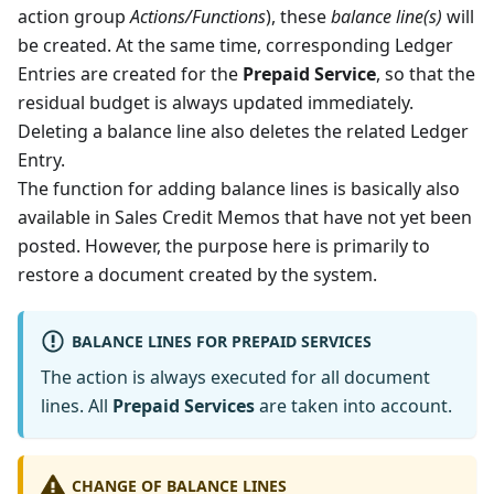
action group
Actions/Functions
), these
balance line(s)
will
be created. At the same time, corresponding Ledger
Entries are created for the
Prepaid Service
, so that the
residual budget is always updated immediately.
Deleting a balance line also deletes the related Ledger
Entry.
The function for adding balance lines is basically also
available in Sales Credit Memos that have not yet been
posted. However, the purpose here is primarily to
restore a document created by the system.
BALANCE LINES FOR PREPAID SERVICES
The action is always executed for all document
lines. All
Prepaid Services
are taken into account.
CHANGE OF BALANCE LINES