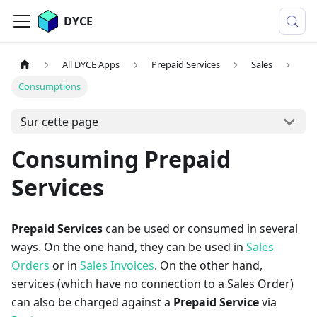
DYCE
All DYCE Apps
Prepaid Services
Sales
Consumptions
Sur cette page
Consuming Prepaid
Services
Prepaid Services
can be used or consumed in several
ways. On the one hand, they can be used in
Sales
Orders
or in
Sales Invoices
. On the other hand,
services (which have no connection to a Sales Order)
can also be charged against a
Prepaid Service
via