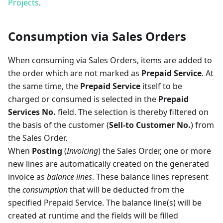
Projects
.
Consumption via Sales Orders
When consuming via Sales Orders, items are added to
the order which are not marked as
Prepaid Service
. At
the same time, the
Prepaid Service
itself to be
charged or consumed is selected in the
Prepaid
Services No.
field. The selection is thereby filtered on
the basis of the customer (
Sell-to Customer No.
) from
the Sales Order.
When
Posting
(
Invoicing
) the Sales Order, one or more
new lines are automatically created on the generated
invoice as
balance lines
. These balance lines represent
the
consumption
that will be deducted from the
specified Prepaid Service. The balance line(s) will be
created at runtime and the fields will be filled