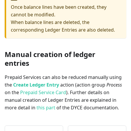
Once balance lines have been created, they
cannot be modified.
When balance lines are deleted, the
corresponding Ledger Entries are also deleted.
Manual creation of ledger
entries
Prepaid Services can also be reduced manually using
the
Create Ledger Entry
action (action group
Process
on the
Prepaid Service Card
). Further details on
manual creation of Ledger Entries are explained in
more detail in
this part
of the DYCE documentation.