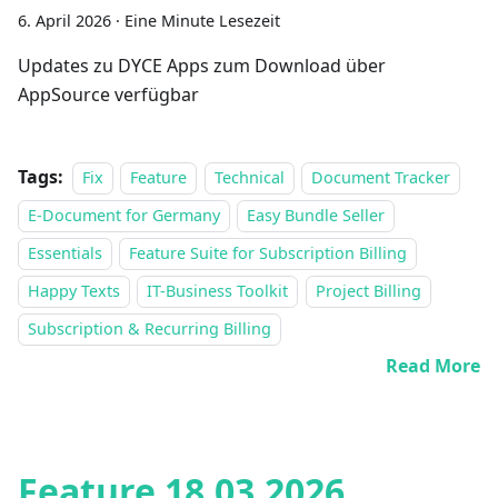
6. April 2026
·
Eine Minute Lesezeit
Updates zu DYCE Apps zum Download über
AppSource verfügbar
Tags:
Fix
Feature
Technical
Document Tracker
E-Document for Germany
Easy Bundle Seller
Essentials
Feature Suite for Subscription Billing
Happy Texts
IT-Business Toolkit
Project Billing
Subscription & Recurring Billing
Read More
Feature 18.03.2026