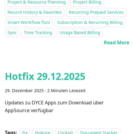
Project & Resource Planning
Project Billing
Record History & Favorites
Recurring Prepaid Services
Smart Workflow Tool
Subscription & Recurring Billing
Sync
Time Tracking
Usage Based Billing
Read More
Hotfix 29.12.2025
29. Dezember 2025
·
2 Minuten Lesezeit
Updates zu DYCE Apps zum Download über
AppSource verfügbar
Tags:
Fix
Feature
Cockpit
Document Tracker