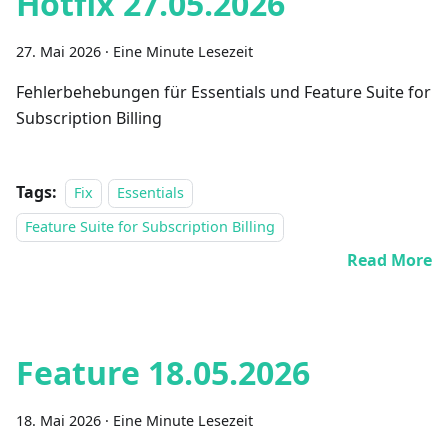
Hotfix 27.05.2026
27. Mai 2026
·
Eine Minute Lesezeit
Fehlerbehebungen für Essentials und Feature Suite for
Subscription Billing
Tags:
Fix
Essentials
Feature Suite for Subscription Billing
Read More
Feature 18.05.2026
18. Mai 2026
·
Eine Minute Lesezeit