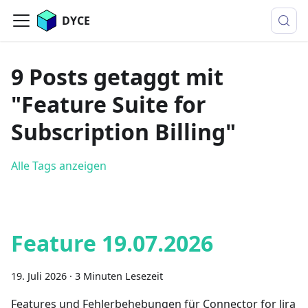
DYCE
9 Posts getaggt mit
"Feature Suite for
Subscription Billing"
Alle Tags anzeigen
Feature 19.07.2026
19. Juli 2026
·
3 Minuten Lesezeit
Features und Fehlerbehebungen für Connector for Jira