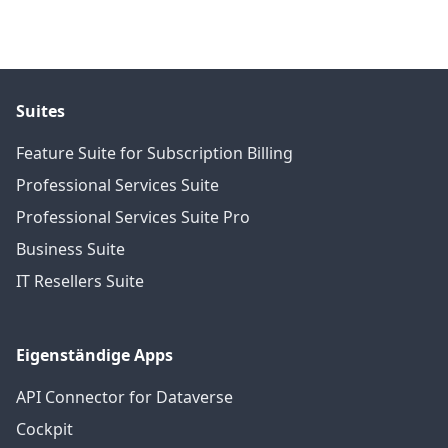
Suites
Feature Suite for Subscription Billing
Professional Services Suite
Professional Services Suite Pro
Business Suite
IT Resellers Suite
Eigenständige Apps
API Connector for Dataverse
Cockpit