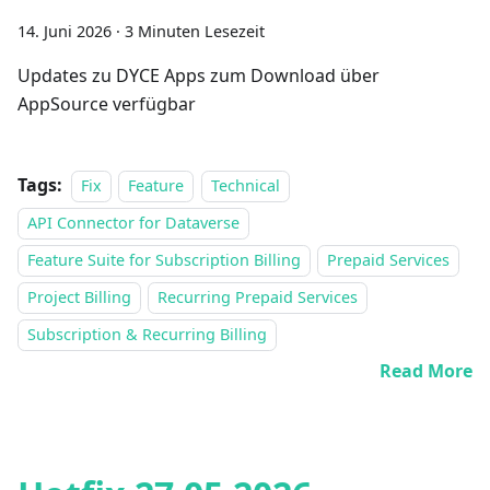
14. Juni 2026
·
3 Minuten Lesezeit
Updates zu DYCE Apps zum Download über
AppSource verfügbar
Tags:
Fix
Feature
Technical
API Connector for Dataverse
Feature Suite for Subscription Billing
Prepaid Services
Project Billing
Recurring Prepaid Services
Subscription & Recurring Billing
Read More