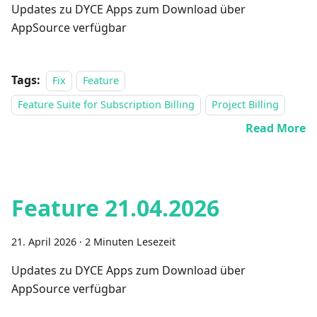
Updates zu DYCE Apps zum Download über
AppSource verfügbar
Tags:
Fix
Feature
Feature Suite for Subscription Billing
Project Billing
Read More
Feature 21.04.2026
21. April 2026
·
2 Minuten Lesezeit
Updates zu DYCE Apps zum Download über
AppSource verfügbar