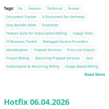
Tags:
Fix
Feature
Technical
Broker
Document Tracker
E-Document for Germany
Easy Bundle Seller
Essentials
Feature Suite for Subscription Billing
Happy Texts
IT-Business Toolkit
Managed Service Providers
Monetization
Prepaid Services
Price List Import
Project Billing
Recurring Prepaid Services
Sync
Subscription & Recurring Billing
Usage Based Billing
Read More
Hotfix 06.04.2026