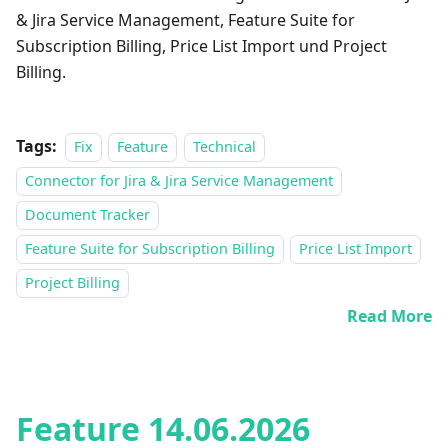
& Jira Service Management, Feature Suite for
Subscription Billing, Price List Import und Project
Billing.
Tags:
Fix
Feature
Technical
Connector for Jira & Jira Service Management
Document Tracker
Feature Suite for Subscription Billing
Price List Import
Project Billing
Read More
Feature 14.06.2026