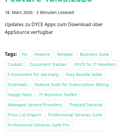
18. März 2026
·
3 Minuten Lesezeit
Updates zu DYCE Apps zum Download über
AppSource verfügbar
Tags:
Fix
Feature
Release
Business Suite
Cockpit
Document Tracker
DYCE for IT Resellers
E-Document for Germany
Easy Bundle Seller
Essentials
Feature Suite for Subscription Billing
Happy Texts
IT-Business Toolkit
Managed Service Providers
Prepaid Services
Price List Import
Professional Services Suite
Professional Services Suite Pro