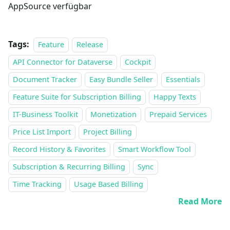
AppSource verfügbar
Tags:
Feature
Release
API Connector for Dataverse
Cockpit
Document Tracker
Easy Bundle Seller
Essentials
Feature Suite for Subscription Billing
Happy Texts
IT-Business Toolkit
Monetization
Prepaid Services
Price List Import
Project Billing
Record History & Favorites
Smart Workflow Tool
Subscription & Recurring Billing
Sync
Time Tracking
Usage Based Billing
Read More