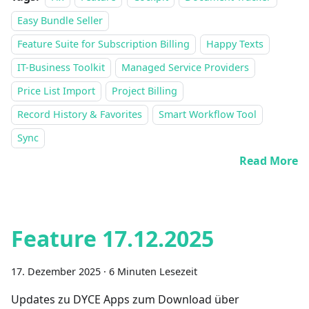
Easy Bundle Seller
Feature Suite for Subscription Billing
Happy Texts
IT-Business Toolkit
Managed Service Providers
Price List Import
Project Billing
Record History & Favorites
Smart Workflow Tool
Sync
Read More
Feature 17.12.2025
17. Dezember 2025
·
6 Minuten Lesezeit
Updates zu DYCE Apps zum Download über