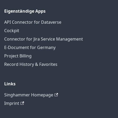
Eigenständige Apps
API Connector for Dataverse
Cockpit
Connector for Jira Service Management
E-Document for Germany
Project Billing
Record History & Favorites
Links
Singhammer Homepage
Imprint