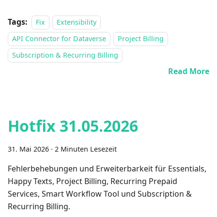
Tags:
Fix
Extensibility
API Connector for Dataverse
Project Billing
Subscription & Recurring Billing
Read More
Hotfix 31.05.2026
31. Mai 2026
·
2 Minuten Lesezeit
Fehlerbehebungen und Erweiterbarkeit für Essentials,
Happy Texts, Project Billing, Recurring Prepaid
Services, Smart Workflow Tool und Subscription &
Recurring Billing.