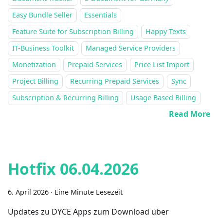
Easy Bundle Seller
Essentials
Feature Suite for Subscription Billing
Happy Texts
IT-Business Toolkit
Managed Service Providers
Monetization
Prepaid Services
Price List Import
Project Billing
Recurring Prepaid Services
Sync
Subscription & Recurring Billing
Usage Based Billing
Read More
Hotfix 06.04.2026
6. April 2026
·
Eine Minute Lesezeit
Updates zu DYCE Apps zum Download über