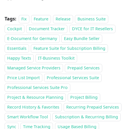
Tags:
Fix
Feature
Release
Business Suite
Cockpit
Document Tracker
DYCE for IT Resellers
E-Document for Germany
Easy Bundle Seller
Essentials
Feature Suite for Subscription Billing
Happy Texts
IT-Business Toolkit
Managed Service Providers
Prepaid Services
Price List Import
Professional Services Suite
Professional Services Suite Pro
Project & Resource Planning
Project Billing
Record History & Favorites
Recurring Prepaid Services
Smart Workflow Tool
Subscription & Recurring Billing
Sync
Time Tracking
Usage Based Billing