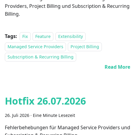
Providers, Project Billing und Subscription & Recurring
Billing.
Tags:
Fix
Feature
Extensibility
Managed Service Providers
Project Billing
Subscription & Recurring Billing
Read More
Hotfix 26.07.2026
26. Juli 2026
·
Eine Minute Lesezeit
Fehlerbehebungen für Managed Service Providers und