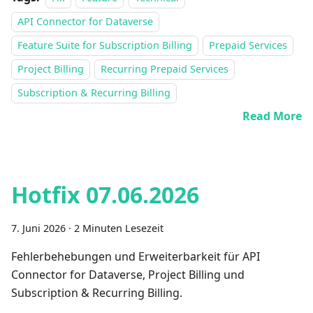
API Connector for Dataverse
Feature Suite for Subscription Billing
Prepaid Services
Project Billing
Recurring Prepaid Services
Subscription & Recurring Billing
Read More
Hotfix 07.06.2026
7. Juni 2026
·
2 Minuten Lesezeit
Fehlerbehebungen und Erweiterbarkeit für API
Connector for Dataverse, Project Billing und
Subscription & Recurring Billing.