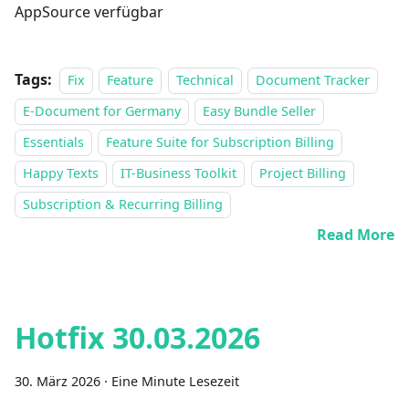
AppSource verfügbar
Tags:
Fix
Feature
Technical
Document Tracker
E-Document for Germany
Easy Bundle Seller
Essentials
Feature Suite for Subscription Billing
Happy Texts
IT-Business Toolkit
Project Billing
Subscription & Recurring Billing
Read More
Hotfix 30.03.2026
30. März 2026
·
Eine Minute Lesezeit