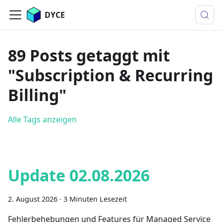
DYCE
89 Posts getaggt mit
"Subscription & Recurring
Billing"
Alle Tags anzeigen
Update 02.08.2026
2. August 2026
·
3 Minuten Lesezeit
Fehlerbehebungen und Features für Managed Service