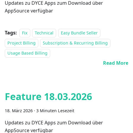
Updates zu DYCE Apps zum Download über
AppSource verfügbar
Tags:
Fix
Technical
Easy Bundle Seller
Project Billing
Subscription & Recurring Billing
Usage Based Billing
Read More
Feature 18.03.2026
18. März 2026
·
3 Minuten Lesezeit
Updates zu DYCE Apps zum Download über
AppSource verfügbar