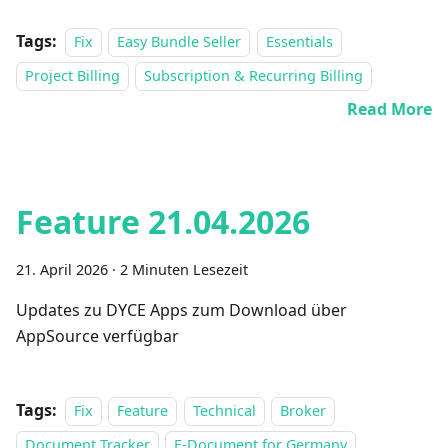
Tags:
Fix
Easy Bundle Seller
Essentials
Project Billing
Subscription & Recurring Billing
Read More
Feature 21.04.2026
21. April 2026
·
2 Minuten Lesezeit
Updates zu DYCE Apps zum Download über
AppSource verfügbar
Tags:
Fix
Feature
Technical
Broker
Document Tracker
E-Document for Germany