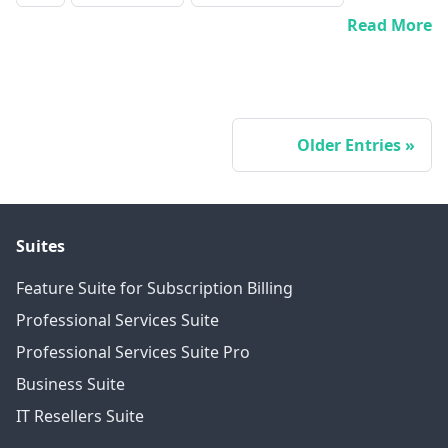
Read More
Older Entries
Suites
Feature Suite for Subscription Billing
Professional Services Suite
Professional Services Suite Pro
Business Suite
IT Resellers Suite