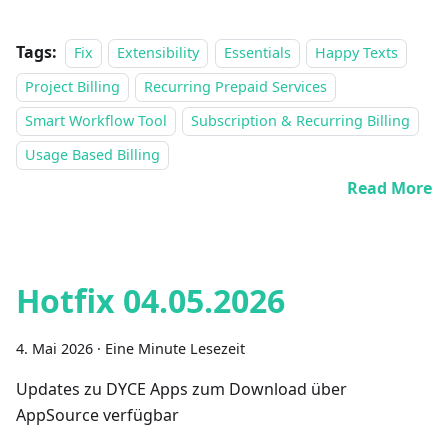
Tags:
Fix
Extensibility
Essentials
Happy Texts
Project Billing
Recurring Prepaid Services
Smart Workflow Tool
Subscription & Recurring Billing
Usage Based Billing
Read More
Hotfix 04.05.2026
4. Mai 2026
·
Eine Minute Lesezeit
Updates zu DYCE Apps zum Download über
AppSource verfügbar