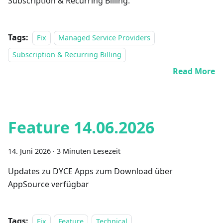
Subscription & Recurring Billing.
Tags:
Fix
Managed Service Providers
Subscription & Recurring Billing
Read More
Feature 14.06.2026
14. Juni 2026
·
3 Minuten Lesezeit
Updates zu DYCE Apps zum Download über
AppSource verfügbar
Tags:
Fix
Feature
Technical