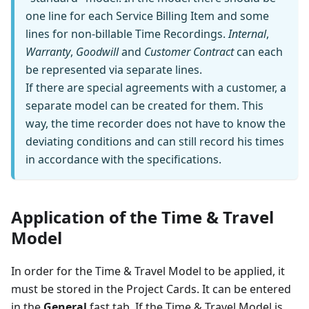
one line for each Service Billing Item and some
lines for non-billable Time Recordings.
Internal
,
Warranty
,
Goodwill
and
Customer Contract
can each
be represented via separate lines.
If there are special agreements with a customer, a
separate model can be created for them. This
way, the time recorder does not have to know the
deviating conditions and can still record his times
in accordance with the specifications.
Application of the Time & Travel
Model
In order for the Time & Travel Model to be applied, it
must be stored in the Project Cards. It can be entered
in the
General
fast tab. If the Time & Travel Model is