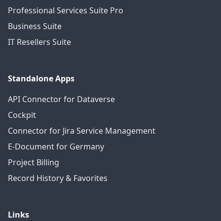
Professional Services Suite Pro
Business Suite
IT Resellers Suite
Standalone Apps
API Connector for Dataverse
Cockpit
Connector for Jira Service Management
E-Document for Germany
Project Billing
Record History & Favorites
Links