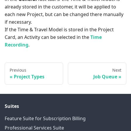
already stored in the customer, it will be applied to
each new Project, but can be changed there manually
if necessary.
If the Time & Travel Model is stored in the Project
Card, an Activity can be selected in the
Time
Recording
.
Previous
Next
Project Types
Job Queue
Suites
Feature Suite for Subscription Billing
Professional Services Suite