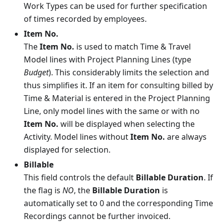
Work Types can be used for further specification
of times recorded by employees.
Item No.
The
Item No.
is used to match Time & Travel
Model lines with Project Planning Lines (type
Budget
). This considerably limits the selection and
thus simplifies it. If an item for consulting billed by
Time & Material is entered in the Project Planning
Line, only model lines with the same or with no
Item No.
will be displayed when selecting the
Activity. Model lines without
Item No.
are always
displayed for selection.
Billable
This field controls the default
Billable Duration
. If
the flag is
NO
, the
Billable Duration
is
automatically set to 0 and the corresponding Time
Recordings cannot be further invoiced.