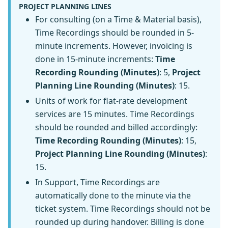
PROJECT PLANNING LINES
For consulting (on a Time & Material basis),
Time Recordings should be rounded in 5-
minute increments. However, invoicing is
done in 15-minute increments:
Time
Recording Rounding (Minutes)
: 5,
Project
Planning Line Rounding (Minutes)
: 15.
Units of work for flat-rate development
services are 15 minutes. Time Recordings
should be rounded and billed accordingly:
Time Recording Rounding (Minutes)
: 15,
Project Planning Line Rounding (Minutes)
:
15.
In Support, Time Recordings are
automatically done to the minute via the
ticket system. Time Recordings should not be
rounded up during handover. Billing is done