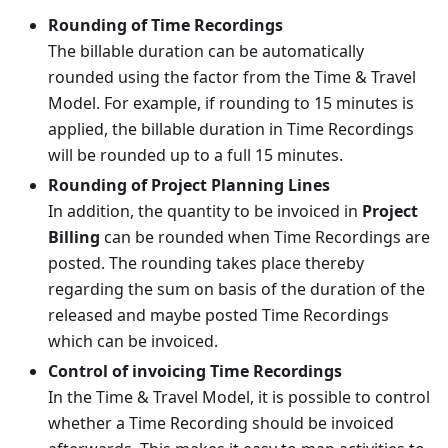
Rounding of Time Recordings
The billable duration can be automatically
rounded using the factor from the Time & Travel
Model. For example, if rounding to 15 minutes is
applied, the billable duration in Time Recordings
will be rounded up to a full 15 minutes.
Rounding of Project Planning Lines
In addition, the quantity to be invoiced in
Project
Billing
can be rounded when Time Recordings are
posted. The rounding takes place thereby
regarding the sum on basis of the duration of the
released and maybe posted Time Recordings
which can be invoiced.
Control of invoicing Time Recordings
In the Time & Travel Model, it is possible to control
whether a Time Recording should be invoiced