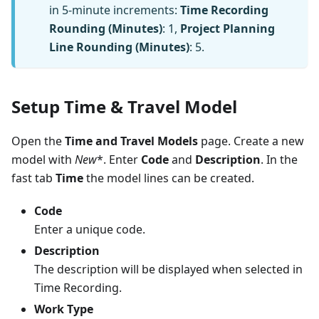
in 5-minute increments:
Time Recording
Rounding (Minutes)
: 1,
Project Planning
Line Rounding (Minutes)
: 5.
Setup Time & Travel Model
Open the
Time and Travel Models
page. Create a new
model with
New
*. Enter
Code
and
Description
. In the
fast tab
Time
the model lines can be created.
Code
Enter a unique code.
Description
The description will be displayed when selected in
Time Recording.
Work Type