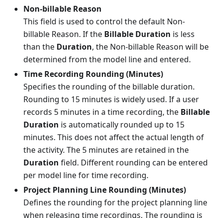
Non-billable Reason
This field is used to control the default Non-
billable Reason. If the
Billable Duration
is less
than the
Duration
, the Non-billable Reason will be
determined from the model line and entered.
Time Recording Rounding (Minutes)
Specifies the rounding of the billable duration.
Rounding to 15 minutes is widely used. If a user
records 5 minutes in a time recording, the
Billable
Duration
is automatically rounded up to 15
minutes. This does not affect the actual length of
the activity. The 5 minutes are retained in the
Duration
field. Different rounding can be entered
per model line for time recording.
Project Planning Line Rounding (Minutes)
Defines the rounding for the project planning line
when releasing time recordings. The rounding is