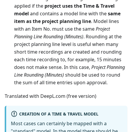
applied if the
project uses the Time & Travel
model
and contains a model line with the
same
item as the project planning line
. Model lines
with an Item No. must use the same
Project
Planning Line Rounding (Minutes)
. Rounding at the
project planning line level is useful when many
short time recordings are created and rounding
each time recording to, for example, 15 minutes
does not make sense. In this case,
Project Planning
Line Rounding (Minutes)
should be used to round
the sum of all time entries upon approval.
Translated with DeepL.com (free version)
CREATION OF A TIME & TRAVEL MODEL
Most cases can certainly be mapped with a
"standard" model. In the model there should be