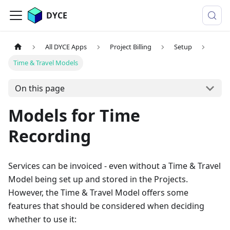
DYCE
All DYCE Apps
Project Billing
Setup
Time & Travel Models
On this page
Models for Time
Recording
Services can be invoiced - even without a Time & Travel
Model being set up and stored in the Projects.
However, the Time & Travel Model offers some
features that should be considered when deciding
whether to use it: