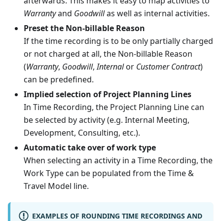
afterwards. This makes it easy to map activities to
Warranty
and
Goodwill
as well as internal activities.
Preset the Non-billable Reason
If the time recording is to be only partially charged
or not charged at all, the Non-billable Reason
(
Warranty
,
Goodwill
,
Internal
or
Customer Contract
)
can be predefined.
Implied selection of Project Planning Lines
In Time Recording, the Project Planning Line can
be selected by activity (e.g. Internal Meeting,
Development, Consulting, etc.).
Automatic take over of work type
When selecting an activity in a Time Recording, the
Work Type can be populated from the Time &
Travel Model line.
EXAMPLES OF ROUNDING TIME RECORDINGS AND