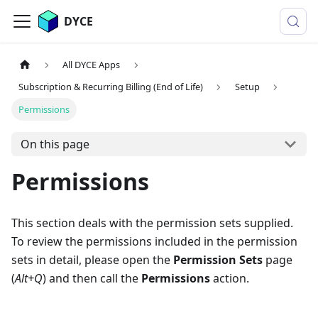
DYCE
All DYCE Apps
Subscription & Recurring Billing (End of Life)
Setup
Permissions
On this page
Permissions
This section deals with the permission sets supplied.
To review the permissions included in the permission
sets in detail, please open the
Permission Sets
page
(
Alt+Q
) and then call the
Permissions
action.