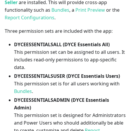
Seller
are installed. This will provide cross-app
functionality such as
Bundles
, a
Print Preview
or the
Report Configurations
.
Three permission sets are included with the app:
DYCEESSENTIALSALL (DYCE Essentials All)
This permission set can be assigned to all users. It
includes read-only permissions to app-specific
data.
DYCEESSENTIALSUSER (DYCE Essentials Users)
This permission set is for all users working with
Bundles
.
DYCEESSENTIALSADMIN (DYCE Essentials
Admin)
This permission set is designed for Administrators
and Power Users who should additionally be able
to create, customize and delete
Report