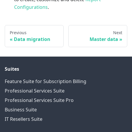
Configurations
.
Previous
Next
Data migration
Master data
Suites
Feature Suite for Subscription Billing
Professional Services Suite
Professional Services Suite Pro
Business Suite
IT Resellers Suite