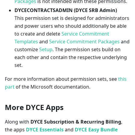
Packages
is not intended with these permissions.
DYCECONTRACTSADMIN (DYCE SRB Admin)
This permission set is designed for administrators
and power users who should additionally be able
to create and delete
Service Commitment
Templates
and
Service Commitment Packages
and
customize
Setup
. The permission sets build on
each other and contain the respective underlying
set.
For more information about permission sets, see
this
part
of the Microsoft documentation.
More DYCE Apps
Along with
DYCE Subscription & Recurring Billing
,
the apps
DYCE Essentials
and
DYCE Easy Bundle