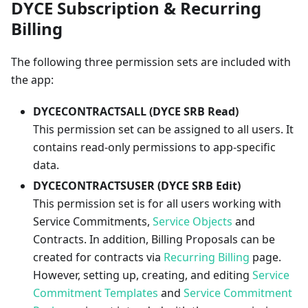
DYCE Subscription & Recurring
Billing
The following three permission sets are included with
the app:
DYCECONTRACTSALL (DYCE SRB Read)
This permission set can be assigned to all users. It
contains read-only permissions to app-specific
data.
DYCECONTRACTSUSER (DYCE SRB Edit)
This permission set is for all users working with
Service Commitments,
Service Objects
and
Contracts. In addition, Billing Proposals can be
created for contracts via
Recurring Billing
page.
However, setting up, creating, and editing
Service
Commitment Templates
and
Service Commitment