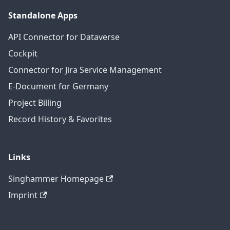
Standalone Apps
API Connector for Dataverse
Cockpit
Connector for Jira Service Management
E-Document for Germany
Project Billing
Record History & Favorites
Links
Singhammer Homepage
Imprint