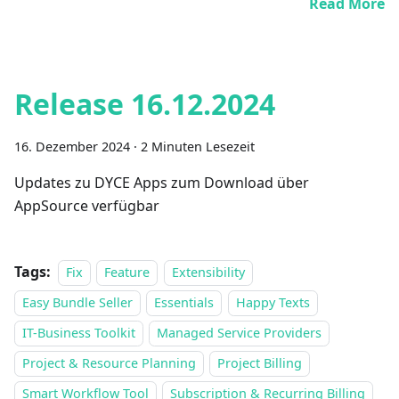
Read More
Release 16.12.2024
16. Dezember 2024
·
2 Minuten Lesezeit
Updates zu DYCE Apps zum Download über
AppSource verfügbar
Tags:
Fix
Feature
Extensibility
Easy Bundle Seller
Essentials
Happy Texts
IT-Business Toolkit
Managed Service Providers
Project & Resource Planning
Project Billing
Smart Workflow Tool
Subscription & Recurring Billing