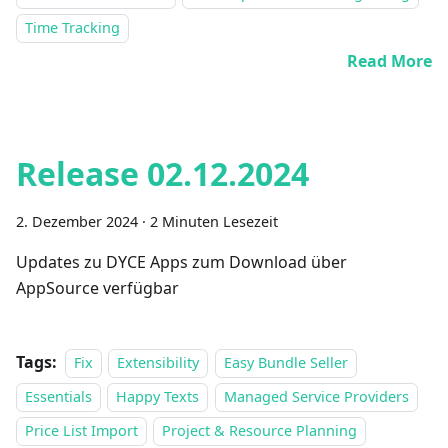
Time Tracking
Read More
Release 02.12.2024
2. Dezember 2024
·
2 Minuten Lesezeit
Updates zu DYCE Apps zum Download über
AppSource verfügbar
Tags:
Fix
Extensibility
Easy Bundle Seller
Essentials
Happy Texts
Managed Service Providers
Price List Import
Project & Resource Planning