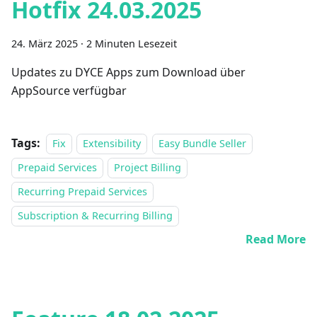
Hotfix 24.03.2025
24. März 2025
·
2 Minuten Lesezeit
Updates zu DYCE Apps zum Download über
AppSource verfügbar
Tags:
Fix
Extensibility
Easy Bundle Seller
Prepaid Services
Project Billing
Recurring Prepaid Services
Subscription & Recurring Billing
Read More