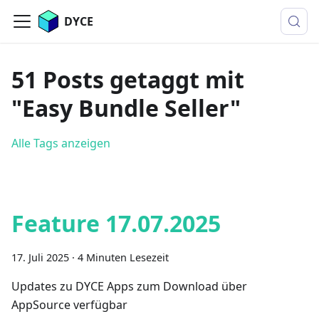
DYCE
51 Posts getaggt mit
"Easy Bundle Seller"
Alle Tags anzeigen
Feature 17.07.2025
17. Juli 2025
·
4 Minuten Lesezeit
Updates zu DYCE Apps zum Download über
AppSource verfügbar