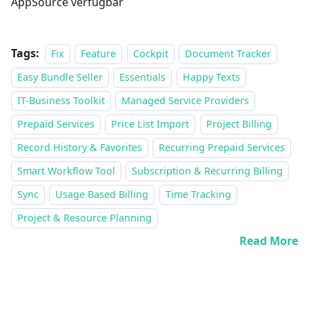
AppSource verfügbar
Tags:
Fix
Feature
Cockpit
Document Tracker
Easy Bundle Seller
Essentials
Happy Texts
IT-Business Toolkit
Managed Service Providers
Prepaid Services
Price List Import
Project Billing
Record History & Favorites
Recurring Prepaid Services
Smart Workflow Tool
Subscription & Recurring Billing
Sync
Usage Based Billing
Time Tracking
Project & Resource Planning
Read More