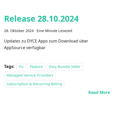
Release 28.10.2024
28. Oktober 2024
·
Eine Minute Lesezeit
Updates zu DYCE Apps zum Download über
AppSource verfügbar
Tags:
Fix
Feature
Easy Bundle Seller
Managed Service Providers
Subscription & Recurring Billing
Read More