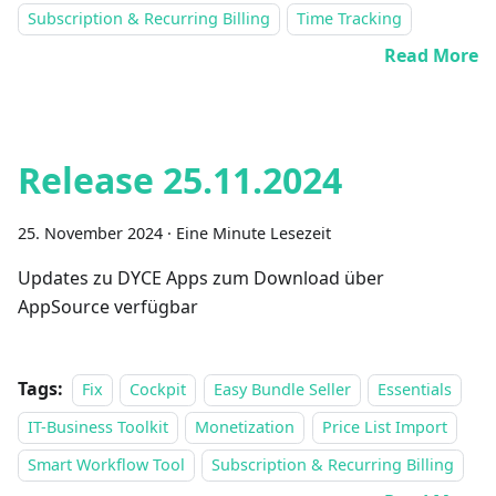
Subscription & Recurring Billing
Time Tracking
Read More
Release 25.11.2024
25. November 2024
·
Eine Minute Lesezeit
Updates zu DYCE Apps zum Download über
AppSource verfügbar
Tags:
Fix
Cockpit
Easy Bundle Seller
Essentials
IT-Business Toolkit
Monetization
Price List Import
Smart Workflow Tool
Subscription & Recurring Billing