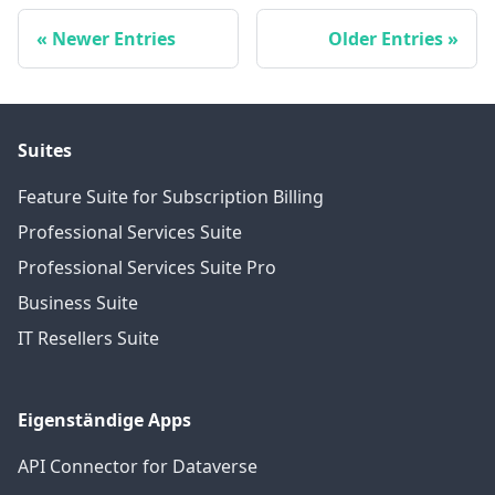
Newer Entries
Older Entries
Suites
Feature Suite for Subscription Billing
Professional Services Suite
Professional Services Suite Pro
Business Suite
IT Resellers Suite
Eigenständige Apps
API Connector for Dataverse