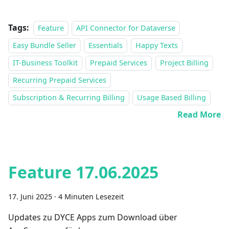
Tags:
Feature
API Connector for Dataverse
Easy Bundle Seller
Essentials
Happy Texts
IT-Business Toolkit
Prepaid Services
Project Billing
Recurring Prepaid Services
Subscription & Recurring Billing
Usage Based Billing
Read More
Feature 17.06.2025
17. Juni 2025
·
4 Minuten Lesezeit
Updates zu DYCE Apps zum Download über