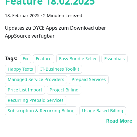
Feature 18.02.2025
18. Februar 2025
·
2 Minuten Lesezeit
Updates zu DYCE Apps zum Download über
AppSource verfügbar
Tags:
Fix
Feature
Easy Bundle Seller
Essentials
Happy Texts
IT-Business Toolkit
Managed Service Providers
Prepaid Services
Price List Import
Project Billing
Recurring Prepaid Services
Subscription & Recurring Billing
Usage Based Billing
Read More