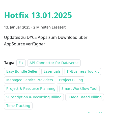
Hotfix 13.01.2025
13. Januar 2025
·
2 Minuten Lesezeit
Updates zu DYCE Apps zum Download über
AppSource verfügbar
Tags:
Fix
API Connector for Dataverse
Easy Bundle Seller
Essentials
IT-Business Toolkit
Managed Service Providers
Project Billing
Project & Resource Planning
Smart Workflow Tool
Subscription & Recurring Billing
Usage Based Billing
Time Tracking