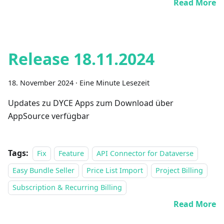
Read More
Release 18.11.2024
18. November 2024
·
Eine Minute Lesezeit
Updates zu DYCE Apps zum Download über
AppSource verfügbar
Tags:
Fix
Feature
API Connector for Dataverse
Easy Bundle Seller
Price List Import
Project Billing
Subscription & Recurring Billing
Read More