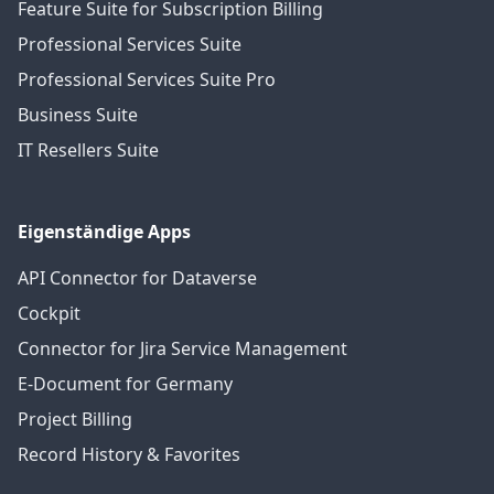
Feature Suite for Subscription Billing
Professional Services Suite
Professional Services Suite Pro
Business Suite
IT Resellers Suite
Eigenständige Apps
API Connector for Dataverse
Cockpit
Connector for Jira Service Management
E-Document for Germany
Project Billing
Record History & Favorites