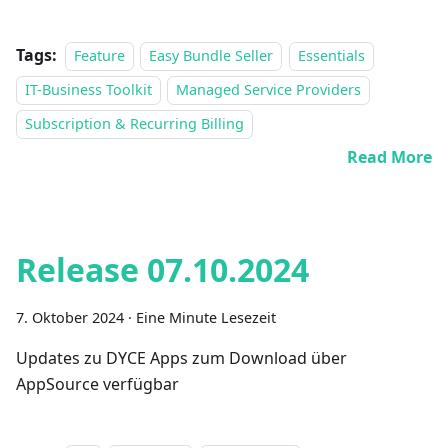
Tags:
Feature
Easy Bundle Seller
Essentials
IT-Business Toolkit
Managed Service Providers
Subscription & Recurring Billing
Read More
Release 07.10.2024
7. Oktober 2024
·
Eine Minute Lesezeit
Updates zu DYCE Apps zum Download über
AppSource verfügbar