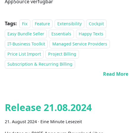
AppSource verfügbar
Tags:
Fix
Feature
Extensibility
Cockpit
Easy Bundle Seller
Essentials
Happy Texts
IT-Business Toolkit
Managed Service Providers
Price List Import
Project Billing
Subscription & Recurring Billing
Read More
Release 21.08.2024
21. August 2024
·
Eine Minute Lesezeit