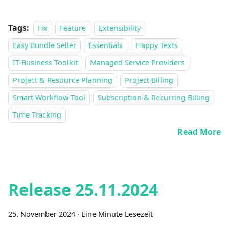
Tags:
Fix
Feature
Extensibility
Easy Bundle Seller
Essentials
Happy Texts
IT-Business Toolkit
Managed Service Providers
Project & Resource Planning
Project Billing
Smart Workflow Tool
Subscription & Recurring Billing
Time Tracking
Read More
Release 25.11.2024
25. November 2024
·
Eine Minute Lesezeit