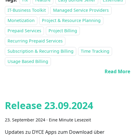
IT-Business Toolkit
Managed Service Providers
Monetization
Project & Resource Planning
Prepaid Services
Project Billing
Recurring Prepaid Services
Subscription & Recurring Billing
Time Tracking
Usage Based Billing
Read More
Release 23.09.2024
23. September 2024
·
Eine Minute Lesezeit
Updates zu DYCE Apps zum Download über