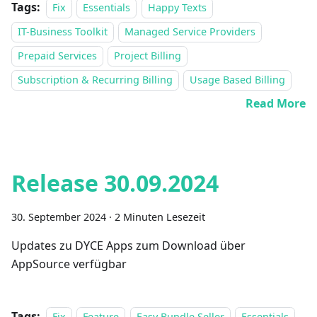
Tags:
Fix
Essentials
Happy Texts
IT-Business Toolkit
Managed Service Providers
Prepaid Services
Project Billing
Subscription & Recurring Billing
Usage Based Billing
Read More
Release 30.09.2024
30. September 2024
·
2 Minuten Lesezeit
Updates zu DYCE Apps zum Download über
AppSource verfügbar
Tags:
Fix
Feature
Easy Bundle Seller
Essentials