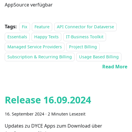
AppSource verfügbar
Tags:
Fix
Feature
API Connector for Dataverse
Essentials
Happy Texts
IT-Business Toolkit
Managed Service Providers
Project Billing
Subscription & Recurring Billing
Usage Based Billing
Read More
Release 16.09.2024
16. September 2024
·
2 Minuten Lesezeit
Updates zu DYCE Apps zum Download über