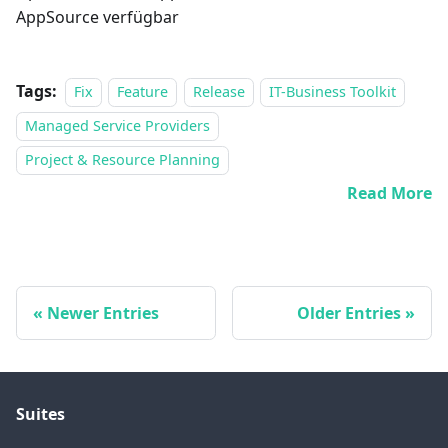
AppSource verfügbar
Tags:
Fix
Feature
Release
IT-Business Toolkit
Managed Service Providers
Project & Resource Planning
Read More
Newer Entries
Older Entries
Suites