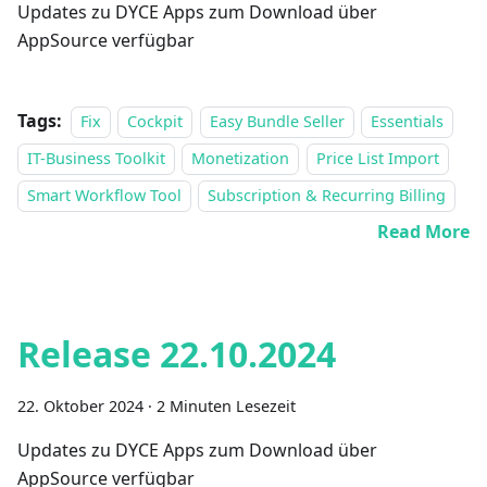
Updates zu DYCE Apps zum Download über
AppSource verfügbar
Tags:
Fix
Cockpit
Easy Bundle Seller
Essentials
IT-Business Toolkit
Monetization
Price List Import
Smart Workflow Tool
Subscription & Recurring Billing
Read More
Release 22.10.2024
22. Oktober 2024
·
2 Minuten Lesezeit
Updates zu DYCE Apps zum Download über
AppSource verfügbar