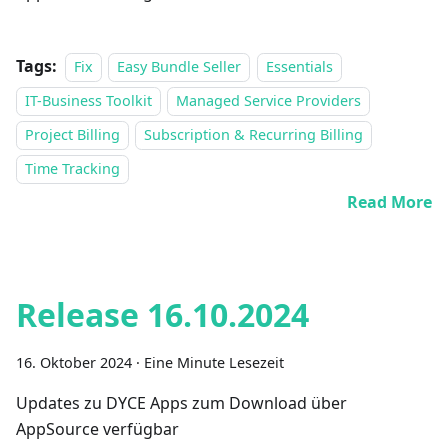
Tags:
Fix
Easy Bundle Seller
Essentials
IT-Business Toolkit
Managed Service Providers
Project Billing
Subscription & Recurring Billing
Time Tracking
Read More
Release 16.10.2024
16. Oktober 2024
·
Eine Minute Lesezeit
Updates zu DYCE Apps zum Download über
AppSource verfügbar