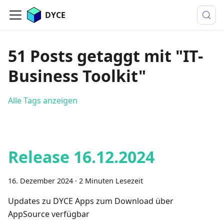
DYCE
51 Posts getaggt mit "IT-
Business Toolkit"
Alle Tags anzeigen
Release 16.12.2024
16. Dezember 2024
·
2 Minuten Lesezeit
Updates zu DYCE Apps zum Download über
AppSource verfügbar