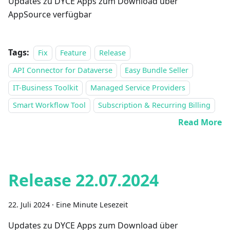
Updates zu DYCE Apps zum Download über
AppSource verfügbar
Tags:
Fix
Feature
Release
API Connector for Dataverse
Easy Bundle Seller
IT-Business Toolkit
Managed Service Providers
Smart Workflow Tool
Subscription & Recurring Billing
Read More
Release 22.07.2024
22. Juli 2024
·
Eine Minute Lesezeit
Updates zu DYCE Apps zum Download über