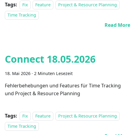
Tags:
Fix
Feature
Project & Resource Planning
Time Tracking
Read More
Connect 18.05.2026
18. Mai 2026
·
2 Minuten Lesezeit
Fehlerbehebungen und Features für Time Tracking
und Project & Resource Planning
Tags:
Fix
Feature
Project & Resource Planning
Time Tracking