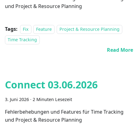
und Project & Resource Planning
Tags:
Fix
Feature
Project & Resource Planning
Time Tracking
Read More
Connect 03.06.2026
3. Juni 2026
·
2 Minuten Lesezeit
Fehlerbehebungen und Features für Time Tracking
und Project & Resource Planning