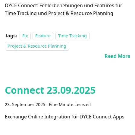
DYCE Connect: Fehlerbehebungen und Features für
Time Tracking und Project & Resource Planning
Tags:
Fix
Feature
Time Tracking
Project & Resource Planning
Read More
Connect 23.09.2025
23. September 2025
·
Eine Minute Lesezeit
Exchange Online Integration für DYCE Connect Apps