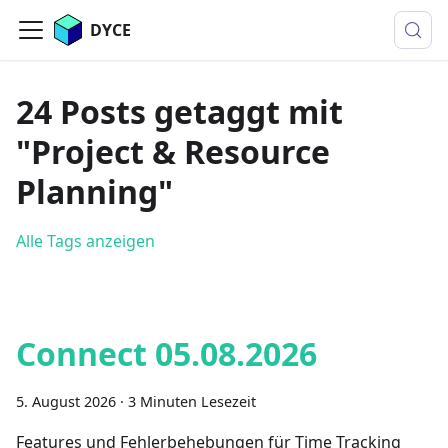
DYCE
24 Posts getaggt mit
"Project & Resource
Planning"
Alle Tags anzeigen
Connect 05.08.2026
5. August 2026
·
3 Minuten Lesezeit
Features und Fehlerbehebungen für Time Tracking