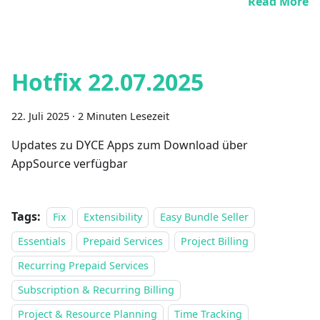
Read More
Hotfix 22.07.2025
22. Juli 2025
·
2 Minuten Lesezeit
Updates zu DYCE Apps zum Download über
AppSource verfügbar
Tags:
Fix
Extensibility
Easy Bundle Seller
Essentials
Prepaid Services
Project Billing
Recurring Prepaid Services
Subscription & Recurring Billing
Project & Resource Planning
Time Tracking