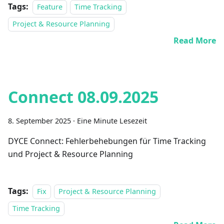
Tags:
Feature
Time Tracking
Project & Resource Planning
Read More
Connect 08.09.2025
8. September 2025
·
Eine Minute Lesezeit
DYCE Connect: Fehlerbehebungen für Time Tracking
und Project & Resource Planning
Tags:
Fix
Project & Resource Planning
Time Tracking