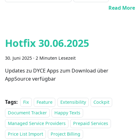
Read More
Hotfix 30.06.2025
30. Juni 2025
·
2 Minuten Lesezeit
Updates zu DYCE Apps zum Download über
AppSource verfügbar
Tags:
Fix
Feature
Extensibility
Cockpit
Document Tracker
Happy Texts
Managed Service Providers
Prepaid Services
Price List Import
Project Billing