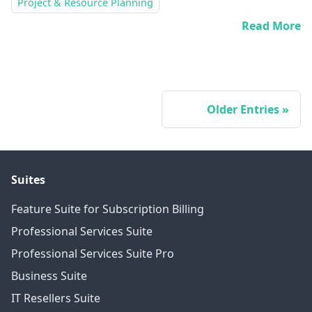
Project & Resource Planning
Read More
Older Entries
Suites
Feature Suite for Subscription Billing
Professional Services Suite
Professional Services Suite Pro
Business Suite
IT Resellers Suite