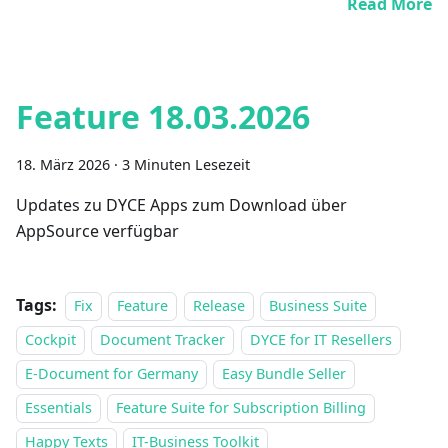
Read More
Feature 18.03.2026
18. März 2026
·
3 Minuten Lesezeit
Updates zu DYCE Apps zum Download über
AppSource verfügbar
Tags:
Fix
Feature
Release
Business Suite
Cockpit
Document Tracker
DYCE for IT Resellers
E-Document for Germany
Easy Bundle Seller
Essentials
Feature Suite for Subscription Billing
Happy Texts
IT-Business Toolkit