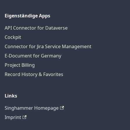
Eigenständige Apps
API Connector for Dataverse
Cockpit
Connector for Jira Service Management
E-Document for Germany
Project Billing
Record History & Favorites
Links
Singhammer Homepage
Imprint