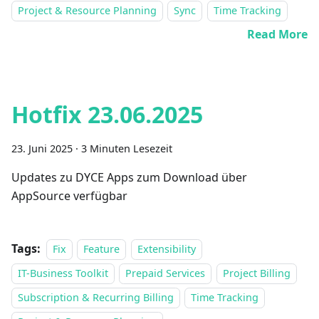
Project & Resource Planning
Sync
Time Tracking
Read More
Hotfix 23.06.2025
23. Juni 2025
·
3 Minuten Lesezeit
Updates zu DYCE Apps zum Download über
AppSource verfügbar
Tags:
Fix
Feature
Extensibility
IT-Business Toolkit
Prepaid Services
Project Billing
Subscription & Recurring Billing
Time Tracking