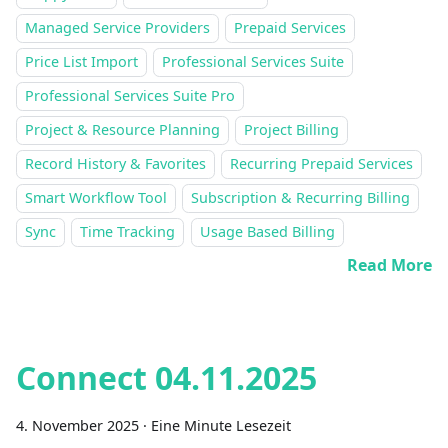
Managed Service Providers
Prepaid Services
Price List Import
Professional Services Suite
Professional Services Suite Pro
Project & Resource Planning
Project Billing
Record History & Favorites
Recurring Prepaid Services
Smart Workflow Tool
Subscription & Recurring Billing
Sync
Time Tracking
Usage Based Billing
Read More
Connect 04.11.2025
4. November 2025
·
Eine Minute Lesezeit