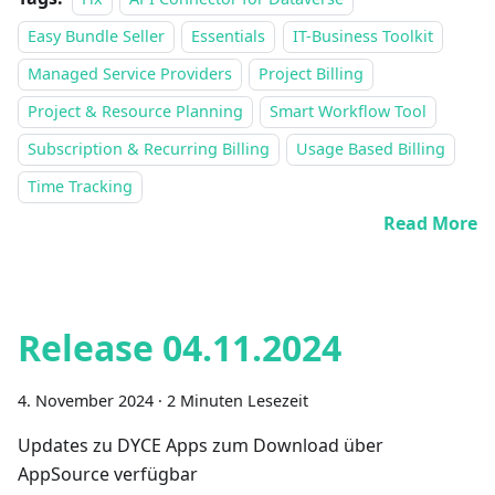
Easy Bundle Seller
Essentials
IT-Business Toolkit
Managed Service Providers
Project Billing
Project & Resource Planning
Smart Workflow Tool
Subscription & Recurring Billing
Usage Based Billing
Time Tracking
Read More
Release 04.11.2024
4. November 2024
·
2 Minuten Lesezeit
Updates zu DYCE Apps zum Download über
AppSource verfügbar