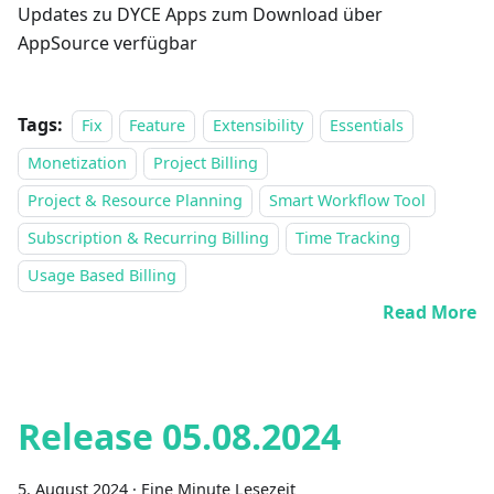
Updates zu DYCE Apps zum Download über
AppSource verfügbar
Tags:
Fix
Feature
Extensibility
Essentials
Monetization
Project Billing
Project & Resource Planning
Smart Workflow Tool
Subscription & Recurring Billing
Time Tracking
Usage Based Billing
Read More
Release 05.08.2024
5. August 2024
·
Eine Minute Lesezeit