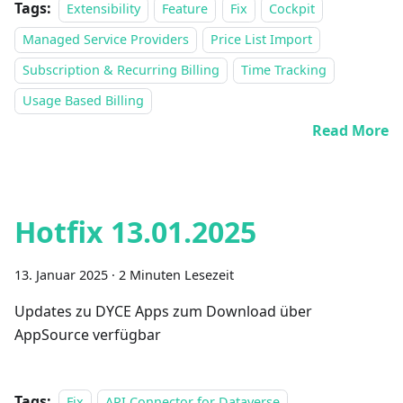
Tags:
Extensibility
Feature
Fix
Cockpit
Managed Service Providers
Price List Import
Subscription & Recurring Billing
Time Tracking
Usage Based Billing
Read More
Hotfix 13.01.2025
13. Januar 2025
·
2 Minuten Lesezeit
Updates zu DYCE Apps zum Download über
AppSource verfügbar
Tags:
Fix
API Connector for Dataverse