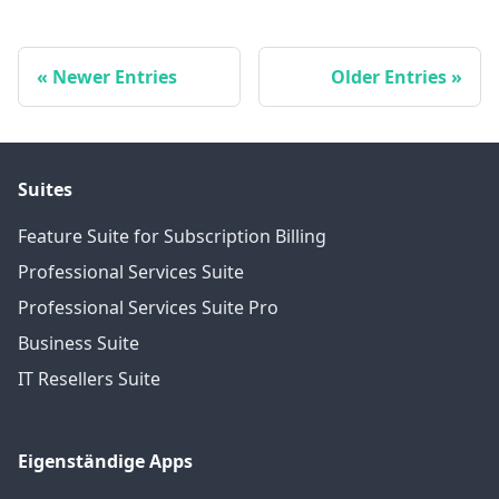
Newer Entries
Older Entries
Suites
Feature Suite for Subscription Billing
Professional Services Suite
Professional Services Suite Pro
Business Suite
IT Resellers Suite
Eigenständige Apps