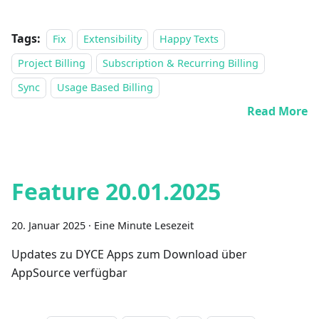
Tags:
Fix
Extensibility
Happy Texts
Project Billing
Subscription & Recurring Billing
Sync
Usage Based Billing
Read More
Feature 20.01.2025
20. Januar 2025
·
Eine Minute Lesezeit
Updates zu DYCE Apps zum Download über
AppSource verfügbar