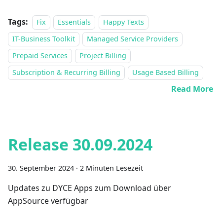
Tags:
Fix
Essentials
Happy Texts
IT-Business Toolkit
Managed Service Providers
Prepaid Services
Project Billing
Subscription & Recurring Billing
Usage Based Billing
Read More
Release 30.09.2024
30. September 2024
·
2 Minuten Lesezeit
Updates zu DYCE Apps zum Download über
AppSource verfügbar