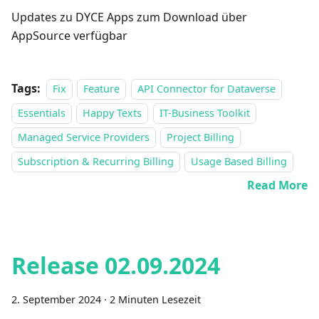
Updates zu DYCE Apps zum Download über
AppSource verfügbar
Tags:
Fix
Feature
API Connector for Dataverse
Essentials
Happy Texts
IT-Business Toolkit
Managed Service Providers
Project Billing
Subscription & Recurring Billing
Usage Based Billing
Read More
Release 02.09.2024
2. September 2024
·
2 Minuten Lesezeit