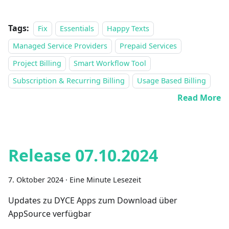
Tags:
Fix
Essentials
Happy Texts
Managed Service Providers
Prepaid Services
Project Billing
Smart Workflow Tool
Subscription & Recurring Billing
Usage Based Billing
Read More
Release 07.10.2024
7. Oktober 2024
·
Eine Minute Lesezeit
Updates zu DYCE Apps zum Download über
AppSource verfügbar