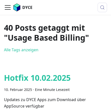
DYCE
40 Posts getaggt mit
"Usage Based Billing"
Alle Tags anzeigen
Hotfix 10.02.2025
10. Februar 2025
·
Eine Minute Lesezeit
Updates zu DYCE Apps zum Download über
AppSource verfügbar