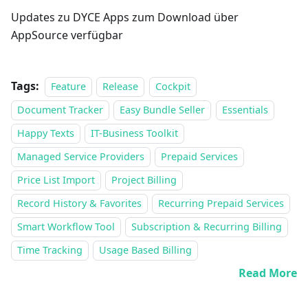
Updates zu DYCE Apps zum Download über
AppSource verfügbar
Tags:
Feature
Release
Cockpit
Document Tracker
Easy Bundle Seller
Essentials
Happy Texts
IT-Business Toolkit
Managed Service Providers
Prepaid Services
Price List Import
Project Billing
Record History & Favorites
Recurring Prepaid Services
Smart Workflow Tool
Subscription & Recurring Billing
Time Tracking
Usage Based Billing
Read More