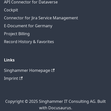
API Connector for Dataverse
Cockpit
Connector for Jira Service Management
E-Document for Germany
Project Billing
Record History & Favorites
Links
Singhammer Homepage
Imprint
Copyright © 2025 Singhammer IT Consulting AG. Built
with Docusaurus.