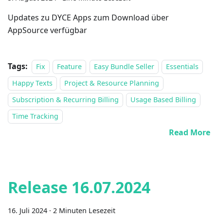
Updates zu DYCE Apps zum Download über
AppSource verfügbar
Tags:
Fix
Feature
Easy Bundle Seller
Essentials
Happy Texts
Project & Resource Planning
Subscription & Recurring Billing
Usage Based Billing
Time Tracking
Read More
Release 16.07.2024
16. Juli 2024
·
2 Minuten Lesezeit