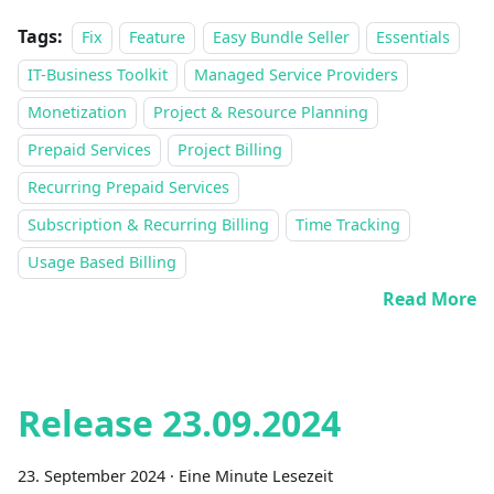
Tags:
Fix
Feature
Easy Bundle Seller
Essentials
IT-Business Toolkit
Managed Service Providers
Monetization
Project & Resource Planning
Prepaid Services
Project Billing
Recurring Prepaid Services
Subscription & Recurring Billing
Time Tracking
Usage Based Billing
Read More
Release 23.09.2024
23. September 2024
·
Eine Minute Lesezeit