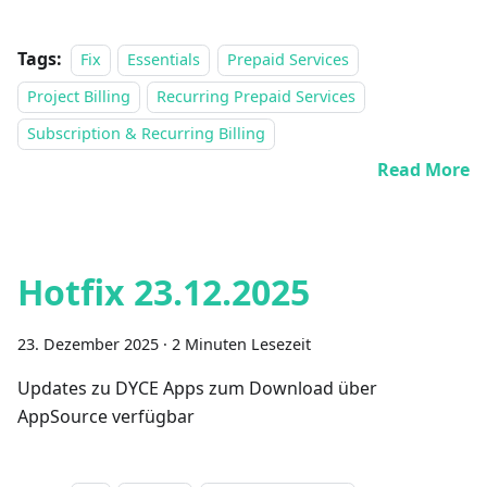
Tags:
Fix
Essentials
Prepaid Services
Project Billing
Recurring Prepaid Services
Subscription & Recurring Billing
Read More
Hotfix 23.12.2025
23. Dezember 2025
·
2 Minuten Lesezeit
Updates zu DYCE Apps zum Download über
AppSource verfügbar