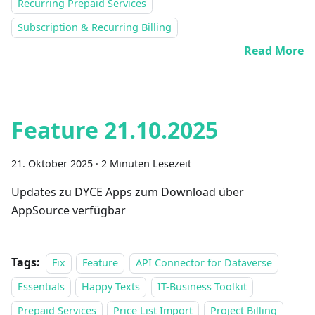
Recurring Prepaid Services
Subscription & Recurring Billing
Read More
Feature 21.10.2025
21. Oktober 2025
·
2 Minuten Lesezeit
Updates zu DYCE Apps zum Download über
AppSource verfügbar
Tags:
Fix
Feature
API Connector for Dataverse
Essentials
Happy Texts
IT-Business Toolkit
Prepaid Services
Price List Import
Project Billing