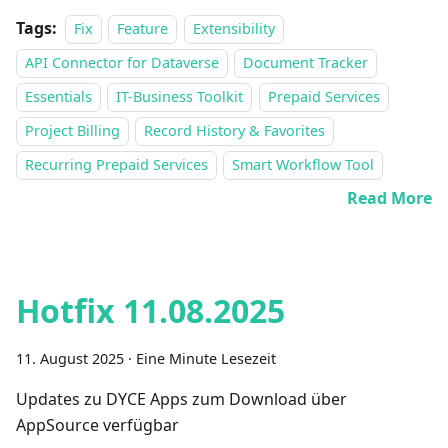
Tags:
Fix
Feature
Extensibility
API Connector for Dataverse
Document Tracker
Essentials
IT-Business Toolkit
Prepaid Services
Project Billing
Record History & Favorites
Recurring Prepaid Services
Smart Workflow Tool
Read More
Hotfix 11.08.2025
11. August 2025
·
Eine Minute Lesezeit
Updates zu DYCE Apps zum Download über
AppSource verfügbar