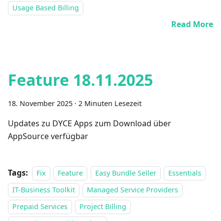
Usage Based Billing
Read More
Feature 18.11.2025
18. November 2025
·
2 Minuten Lesezeit
Updates zu DYCE Apps zum Download über
AppSource verfügbar
Tags:
Fix
Feature
Easy Bundle Seller
Essentials
IT-Business Toolkit
Managed Service Providers
Prepaid Services
Project Billing