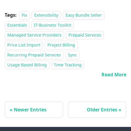
Tags:
Fix
Extensibility
Easy Bundle Seller
Essentials
IT-Business Toolkit
Managed Service Providers
Prepaid Services
Price List Import
Project Billing
Recurring Prepaid Services
Sync
Usage Based Billing
Time Tracking
Read More
Newer Entries
Older Entries