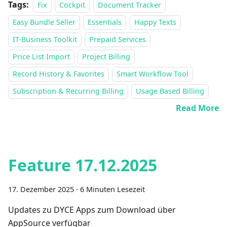
Tags:
Fix
Cockpit
Document Tracker
Easy Bundle Seller
Essentials
Happy Texts
IT-Business Toolkit
Prepaid Services
Price List Import
Project Billing
Record History & Favorites
Smart Workflow Tool
Subscription & Recurring Billing
Usage Based Billing
Read More
Feature 17.12.2025
17. Dezember 2025
·
6 Minuten Lesezeit
Updates zu DYCE Apps zum Download über
AppSource verfügbar