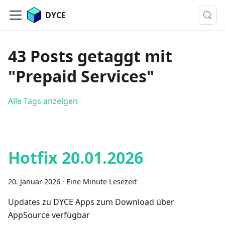
DYCE
43 Posts getaggt mit
"Prepaid Services"
Alle Tags anzeigen
Hotfix 20.01.2026
20. Januar 2026
·
Eine Minute Lesezeit
Updates zu DYCE Apps zum Download über
AppSource verfügbar