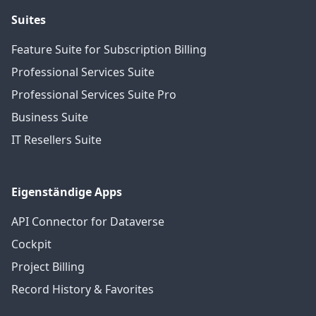
Suites
Feature Suite for Subscription Billing
Professional Services Suite
Professional Services Suite Pro
Business Suite
IT Resellers Suite
Eigenständige Apps
API Connector for Dataverse
Cockpit
Project Billing
Record History & Favorites