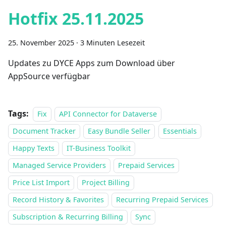
Hotfix 25.11.2025
25. November 2025
·
3 Minuten Lesezeit
Updates zu DYCE Apps zum Download über
AppSource verfügbar
Tags:
Fix
API Connector for Dataverse
Document Tracker
Easy Bundle Seller
Essentials
Happy Texts
IT-Business Toolkit
Managed Service Providers
Prepaid Services
Price List Import
Project Billing
Record History & Favorites
Recurring Prepaid Services
Subscription & Recurring Billing
Sync