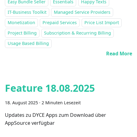
Easy Bundle Seller
Essentials
Happy Texts
IT-Business Toolkit
Managed Service Providers
Monetization
Prepaid Services
Price List Import
Project Billing
Subscription & Recurring Billing
Usage Based Billing
Read More
Feature 18.08.2025
18. August 2025
·
2 Minuten Lesezeit
Updates zu DYCE Apps zum Download über
AppSource verfügbar