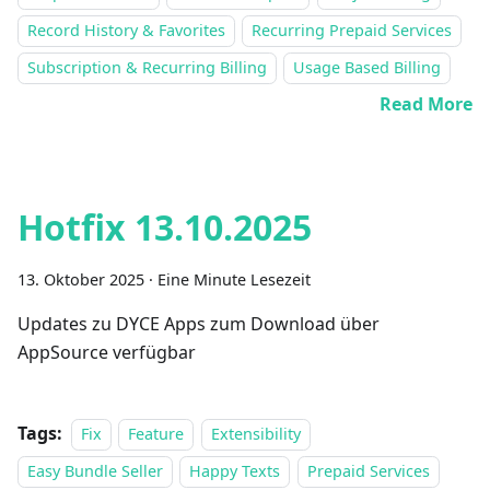
Record History & Favorites
Recurring Prepaid Services
Subscription & Recurring Billing
Usage Based Billing
Read More
Hotfix 13.10.2025
13. Oktober 2025
·
Eine Minute Lesezeit
Updates zu DYCE Apps zum Download über
AppSource verfügbar
Tags:
Fix
Feature
Extensibility
Easy Bundle Seller
Happy Texts
Prepaid Services