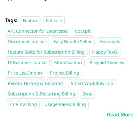
Tags:
Feature
Release
API Connector for Dataverse
Cockpit
Document Tracker
Easy Bundle Seller
Essentials
Feature Suite for Subscription Billing
Happy Texts
IT-Business Toolkit
Monetization
Prepaid Services
Price List Import
Project Billing
Record History & Favorites
Smart Workflow Tool
Subscription & Recurring Billing
Sync
Time Tracking
Usage Based Billing
Read More