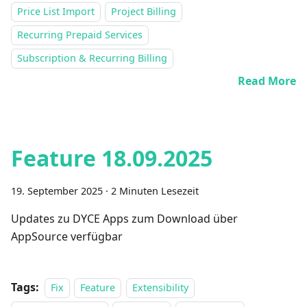
Price List Import
Project Billing
Recurring Prepaid Services
Subscription & Recurring Billing
Read More
Feature 18.09.2025
19. September 2025
·
2 Minuten Lesezeit
Updates zu DYCE Apps zum Download über
AppSource verfügbar
Tags:
Fix
Feature
Extensibility