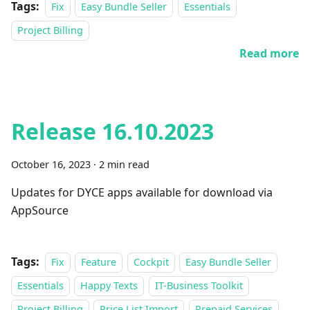
Tags:
Fix
Easy Bundle Seller
Essentials
Project Billing
Read more
Release 16.10.2023
October 16, 2023
·
2 min read
Updates for DYCE apps available for download via
AppSource
Tags:
Fix
Feature
Cockpit
Easy Bundle Seller
Essentials
Happy Texts
IT-Business Toolkit
Project Billing
Price List Import
Prepaid Services