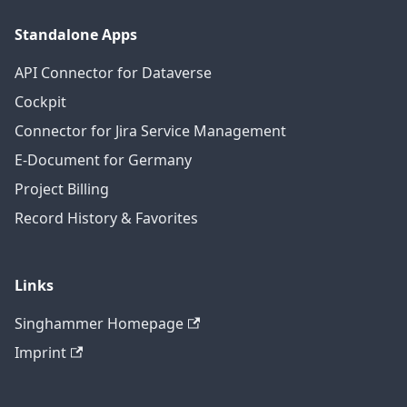
Standalone Apps
API Connector for Dataverse
Cockpit
Connector for Jira Service Management
E-Document for Germany
Project Billing
Record History & Favorites
Links
Singhammer Homepage
Imprint