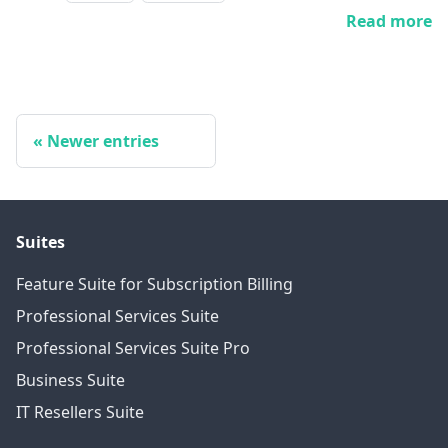
Read more
Newer entries
Suites
Feature Suite for Subscription Billing
Professional Services Suite
Professional Services Suite Pro
Business Suite
IT Resellers Suite