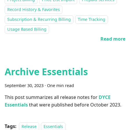
Record History & Favorites
Subscription & Recurring Billing
Time Tracking
Usage Based Billing
Read more
Archive Essentials
September 30, 2023
·
One min read
This post summarizes all release notes for
DYCE
Essentials
that were published before October 2023.
Tags:
Release
Essentials