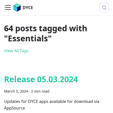
DYCE
64 posts tagged with
"Essentials"
View All Tags
Release 05.03.2024
March 5, 2024
·
2 min read
Updates for DYCE apps available for download via
AppSource