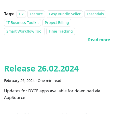
Tags:
Fix
Feature
Easy Bundle Seller
Essentials
IT-Business Toolkit
Project Billing
Smart Workflow Tool
Time Tracking
Read more
Release 26.02.2024
February 26, 2024
·
One min read
Updates for DYCE apps available for download via
AppSource