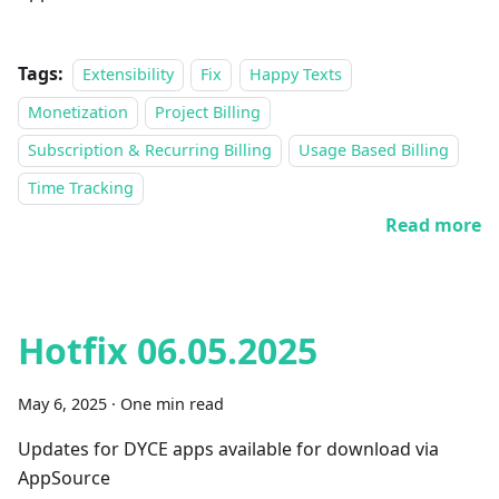
Tags:
Extensibility
Fix
Happy Texts
Monetization
Project Billing
Subscription & Recurring Billing
Usage Based Billing
Time Tracking
Read more
Hotfix 06.05.2025
May 6, 2025
·
One min read
Updates for DYCE apps available for download via
AppSource