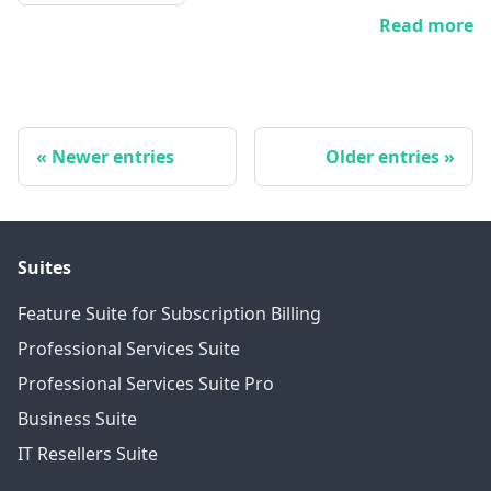
Read more
Newer entries
Older entries
Suites
Feature Suite for Subscription Billing
Professional Services Suite
Professional Services Suite Pro
Business Suite
IT Resellers Suite