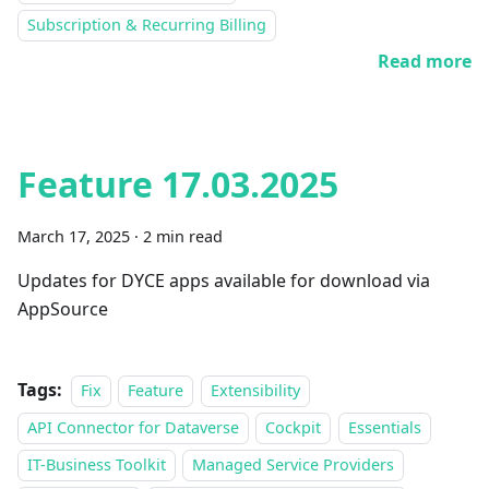
Subscription & Recurring Billing
Read more
Feature 17.03.2025
March 17, 2025
·
2 min read
Updates for DYCE apps available for download via
AppSource
Tags:
Fix
Feature
Extensibility
API Connector for Dataverse
Cockpit
Essentials
IT-Business Toolkit
Managed Service Providers