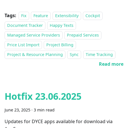
Tags:
Fix
Feature
Extensibility
Cockpit
Document Tracker
Happy Texts
Managed Service Providers
Prepaid Services
Price List Import
Project Billing
Project & Resource Planning
Sync
Time Tracking
Read more
Hotfix 23.06.2025
June 23, 2025
·
3 min read
Updates for DYCE apps available for download via