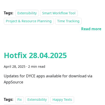
Tags:
Extensibility
Smart Workflow Tool
Project & Resource Planning
Time Tracking
Read more
Hotfix 28.04.2025
April 28, 2025
·
2 min read
Updates for DYCE apps available for download via
AppSource
Tags:
Fix
Extensibility
Happy Texts