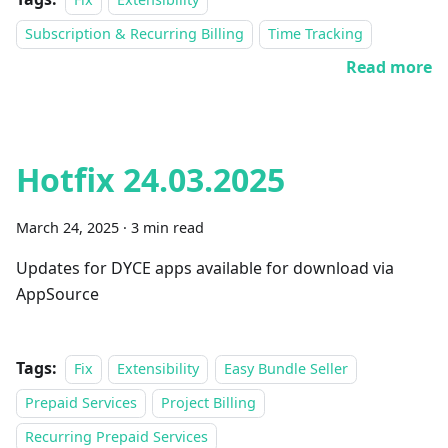
Subscription & Recurring Billing
Time Tracking
Read more
Hotfix 24.03.2025
March 24, 2025
·
3 min read
Updates for DYCE apps available for download via
AppSource
Tags:
Fix
Extensibility
Easy Bundle Seller
Prepaid Services
Project Billing
Recurring Prepaid Services