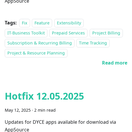
AppSource
Tags:
Fix
Feature
Extensibility
IT-Business Toolkit
Prepaid Services
Project Billing
Subscription & Recurring Billing
Time Tracking
Project & Resource Planning
Read more
Hotfix 12.05.2025
May 12, 2025
·
2 min read
Updates for DYCE apps available for download via
AppSource