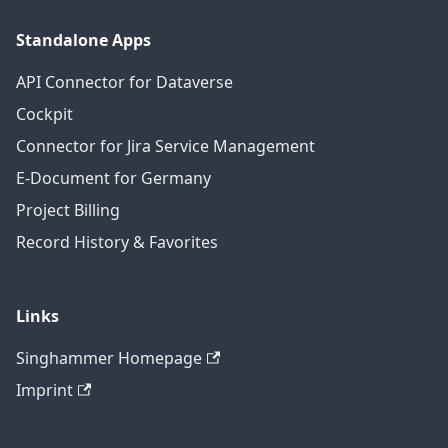
Standalone Apps
API Connector for Dataverse
Cockpit
Connector for Jira Service Management
E-Document for Germany
Project Billing
Record History & Favorites
Links
Singhammer Homepage
Imprint