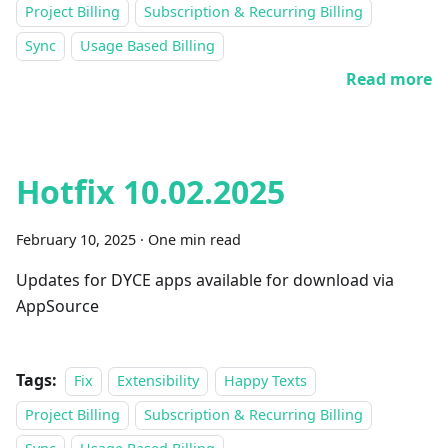
Project Billing
Subscription & Recurring Billing
Sync
Usage Based Billing
Read more
Hotfix 10.02.2025
February 10, 2025
·
One min read
Updates for DYCE apps available for download via
AppSource
Tags:
Fix
Extensibility
Happy Texts
Project Billing
Subscription & Recurring Billing