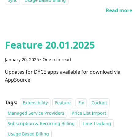
Sync
Usage Based Billing
Read more
Feature 20.01.2025
January 20, 2025
·
One min read
Updates for DYCE apps available for download via
AppSource
Tags:
Extensibility
Feature
Fix
Cockpit
Managed Service Providers
Price List Import
Subscription & Recurring Billing
Time Tracking
Usage Based Billing