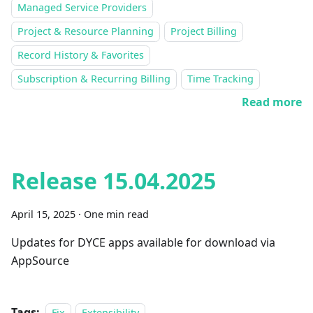
Managed Service Providers
Project & Resource Planning
Project Billing
Record History & Favorites
Subscription & Recurring Billing
Time Tracking
Read more
Release 15.04.2025
April 15, 2025
·
One min read
Updates for DYCE apps available for download via
AppSource
Tags:
Fix
Extensibility