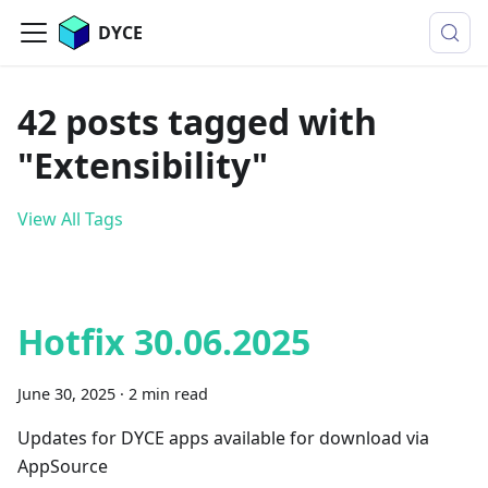
DYCE
42 posts tagged with
"Extensibility"
View All Tags
Hotfix 30.06.2025
June 30, 2025
·
2 min read
Updates for DYCE apps available for download via
AppSource