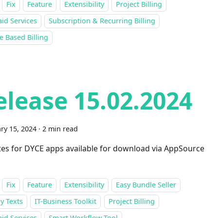
Fix
Feature
Extensibility
Project Billing
id Services
Subscription & Recurring Billing
 Based Billing
elease 15.02.2024
ry 15, 2024
·
2 min read
es for DYCE apps available for download via AppSource
Fix
Feature
Extensibility
Easy Bundle Seller
y Texts
IT-Business Toolkit
Project Billing
id Services
Smart Workflow Tool