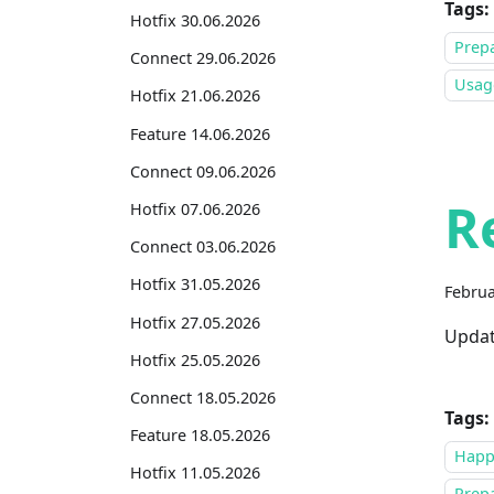
Tags:
Hotfix 30.06.2026
Prepa
Connect 29.06.2026
Usage
Hotfix 21.06.2026
Feature 14.06.2026
Connect 09.06.2026
R
Hotfix 07.06.2026
Connect 03.06.2026
Hotfix 31.05.2026
Februa
Hotfix 27.05.2026
Updat
Hotfix 25.05.2026
Connect 18.05.2026
Tags:
Feature 18.05.2026
Happ
Hotfix 11.05.2026
Prepa