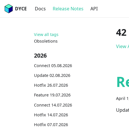
DYCE
Docs
Release Notes
API
42
View all tags
Obsoletions
View A
2026
Connect 05.08.2026
R
Update 02.08.2026
Hotfix 26.07.2026
Feature 19.07.2026
April 
Connect 14.07.2026
Updat
Hotfix 14.07.2026
Hotfix 07.07.2026