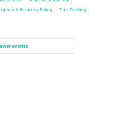
ription & Recurring Billing
Time Tracking
ewer entries