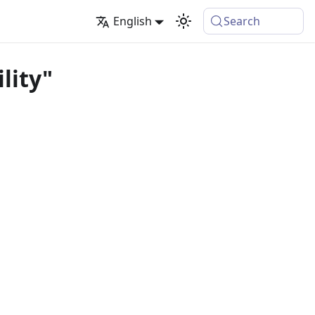
English
Search
lity"