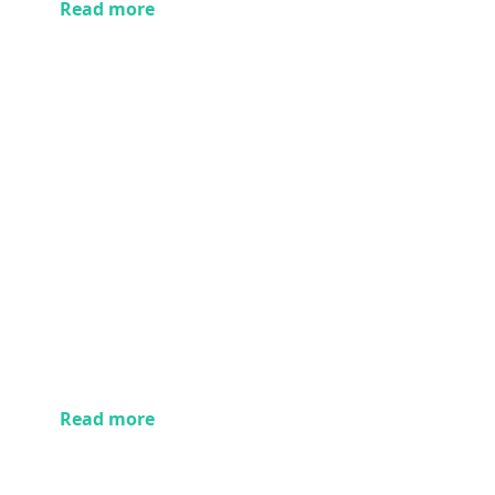
Read more
Read more