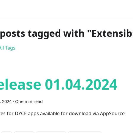
 posts tagged with "Extensibi
ll Tags
elease 01.04.2024
1, 2024
·
One min read
es for DYCE apps available for download via AppSource