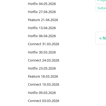
Hotfix 04.05.2026
Subsc
Hotfix 27.04.2026
Feature 21.04.2026
Hotfix 13.04.2026
Hotfix 06.04.2026
N
Connect 31.03.2026
Hotfix 30.03.2026
Connect 24.03.2026
Hotfix 23.03.2026
Feature 18.03.2026
Connect 10.03.2026
Hotfix 09.03.2026
Connect 03.03.2026