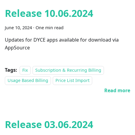
Release 10.06.2024
June 10, 2024
·
One min read
Updates for DYCE apps available for download via
AppSource
Tags:
Fix
Subscription & Recurring Billing
Usage Based Billing
Price List Import
Read more
Release 03.06.2024