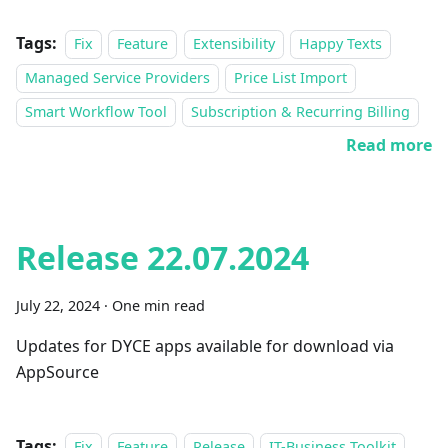
Tags:
Fix
Feature
Extensibility
Happy Texts
Managed Service Providers
Price List Import
Smart Workflow Tool
Subscription & Recurring Billing
Read more
Release 22.07.2024
July 22, 2024
·
One min read
Updates for DYCE apps available for download via
AppSource
Tags:
Fix
Feature
Release
IT-Business Toolkit