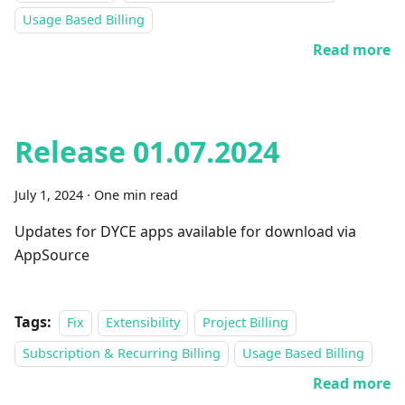
Usage Based Billing
Read more
Release 01.07.2024
July 1, 2024
·
One min read
Updates for DYCE apps available for download via
AppSource
Tags:
Fix
Extensibility
Project Billing
Subscription & Recurring Billing
Usage Based Billing
Read more