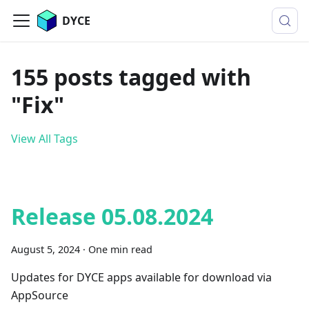
DYCE
155 posts tagged with
"Fix"
View All Tags
Release 05.08.2024
August 5, 2024
·
One min read
Updates for DYCE apps available for download via
AppSource