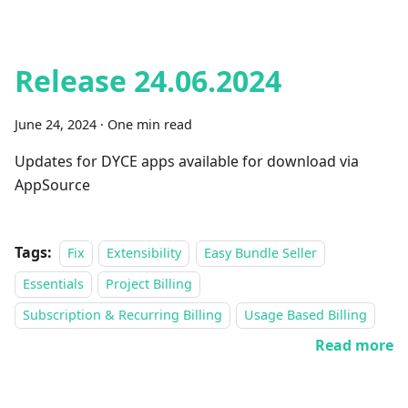
Release 24.06.2024
June 24, 2024
·
One min read
Updates for DYCE apps available for download via
AppSource
Tags:
Fix
Extensibility
Easy Bundle Seller
Essentials
Project Billing
Subscription & Recurring Billing
Usage Based Billing
Read more