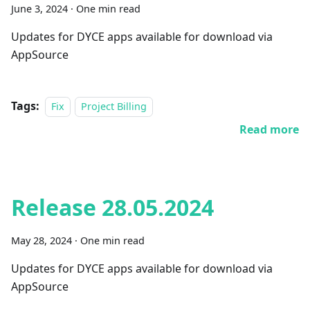
June 3, 2024
·
One min read
Updates for DYCE apps available for download via
AppSource
Tags:
Fix
Project Billing
Read more
Release 28.05.2024
May 28, 2024
·
One min read
Updates for DYCE apps available for download via
AppSource