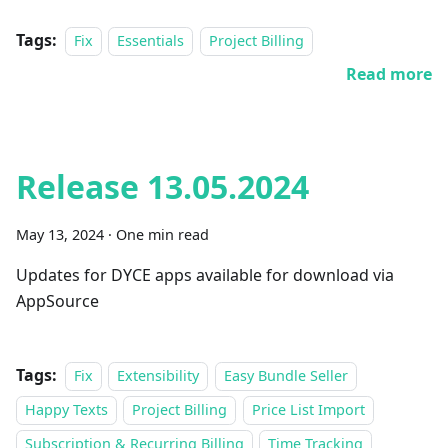
Tags:
Fix
Essentials
Project Billing
Read more
Release 13.05.2024
May 13, 2024
·
One min read
Updates for DYCE apps available for download via
AppSource
Tags:
Fix
Extensibility
Easy Bundle Seller
Happy Texts
Project Billing
Price List Import
Subscription & Recurring Billing
Time Tracking