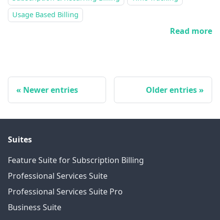
Usage Based Billing
Read more
Newer entries
Older entries
Suites
Feature Suite for Subscription Billing
Professional Services Suite
Professional Services Suite Pro
Business Suite