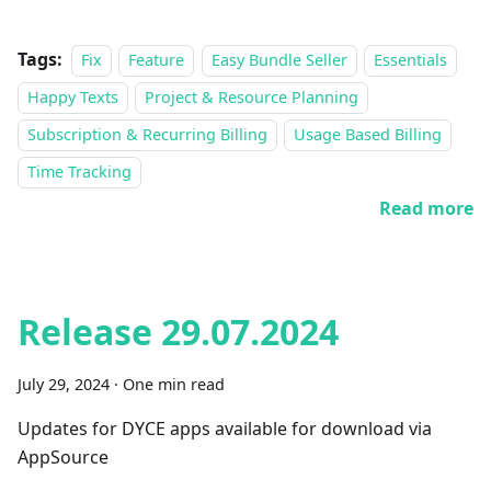
Tags:
Fix
Feature
Easy Bundle Seller
Essentials
Happy Texts
Project & Resource Planning
Subscription & Recurring Billing
Usage Based Billing
Time Tracking
Read more
Release 29.07.2024
July 29, 2024
·
One min read
Updates for DYCE apps available for download via
AppSource