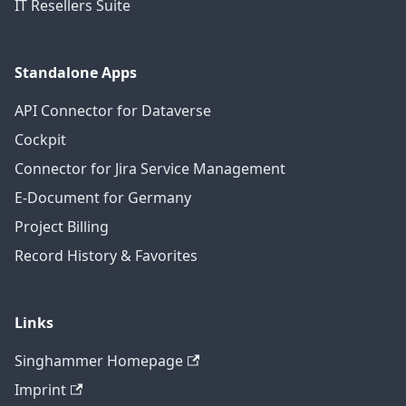
IT Resellers Suite
Standalone Apps
API Connector for Dataverse
Cockpit
Connector for Jira Service Management
E-Document for Germany
Project Billing
Record History & Favorites
Links
Singhammer Homepage
Imprint