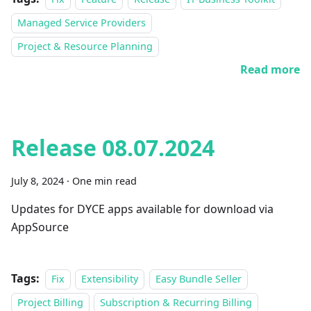
Managed Service Providers
Project & Resource Planning
Read more
Release 08.07.2024
July 8, 2024
·
One min read
Updates for DYCE apps available for download via
AppSource
Tags:
Fix
Extensibility
Easy Bundle Seller
Project Billing
Subscription & Recurring Billing