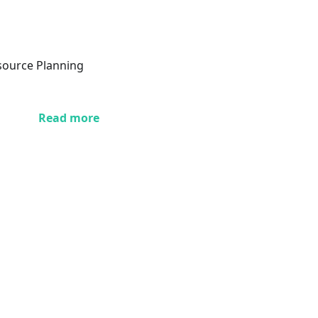
esource Planning
Read more