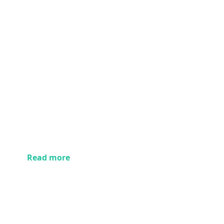
Read more