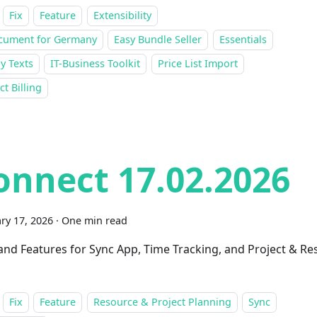
Fix
Feature
Extensibility
cument for Germany
Easy Bundle Seller
Essentials
y Texts
IT-Business Toolkit
Price List Import
ct Billing
onnect 17.02.2026
ry 17, 2026
·
One min read
 and Features for Sync App, Time Tracking, and Project & R
Fix
Feature
Resource & Project Planning
Sync