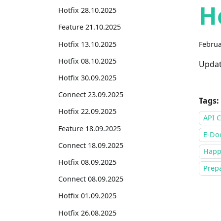
H
Hotfix 28.10.2025
Feature 21.10.2025
Hotfix 13.10.2025
Februa
Hotfix 08.10.2025
Updat
Hotfix 30.09.2025
Connect 23.09.2025
Tags:
Hotfix 22.09.2025
API C
Feature 18.09.2025
E-Do
Connect 18.09.2025
Happ
Hotfix 08.09.2025
Prepa
Connect 08.09.2025
Hotfix 01.09.2025
Hotfix 26.08.2025