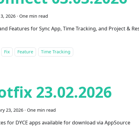
3, 2026
·
One min read
 and Features for Sync App, Time Tracking, and Project & R
Fix
Feature
Time Tracking
otfix 23.02.2026
ry 23, 2026
·
One min read
es for DYCE apps available for download via AppSource