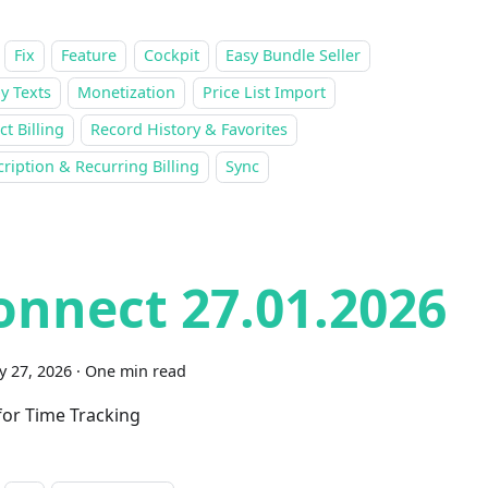
Fix
Feature
Cockpit
Easy Bundle Seller
y Texts
Monetization
Price List Import
ct Billing
Record History & Favorites
ription & Recurring Billing
Sync
onnect 27.01.2026
y 27, 2026
·
One min read
 for Time Tracking