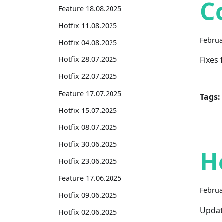
C
Feature 18.08.2025
Hotfix 11.08.2025
Februa
Hotfix 04.08.2025
Fixes
Hotfix 28.07.2025
Hotfix 22.07.2025
Feature 17.07.2025
Tags:
Hotfix 15.07.2025
Hotfix 08.07.2025
Hotfix 30.06.2025
H
Hotfix 23.06.2025
Feature 17.06.2025
Februa
Hotfix 09.06.2025
Updat
Hotfix 02.06.2025