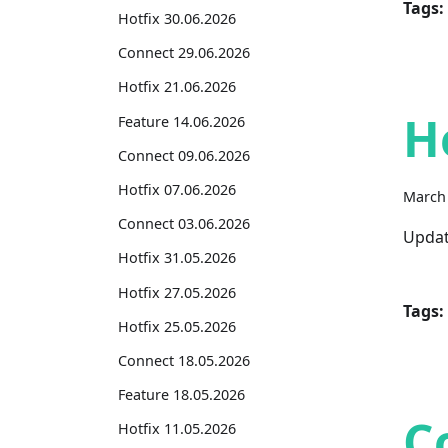
Tags:
Hotfix 30.06.2026
Connect 29.06.2026
Hotfix 21.06.2026
H
Feature 14.06.2026
Connect 09.06.2026
Hotfix 07.06.2026
March 
Connect 03.06.2026
Updat
Hotfix 31.05.2026
Hotfix 27.05.2026
Tags:
Hotfix 25.05.2026
Connect 18.05.2026
Feature 18.05.2026
C
Hotfix 11.05.2026