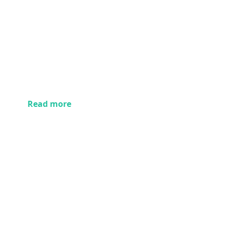
Read more