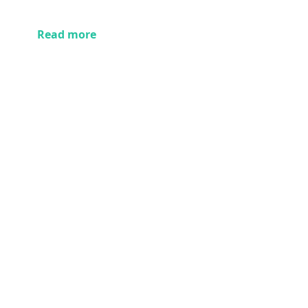
Read more