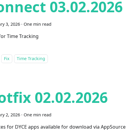
onnect 03.02.2026
ry 3, 2026
·
One min read
 for Time Tracking
Fix
Time Tracking
otfix 02.02.2026
ry 2, 2026
·
One min read
es for DYCE apps available for download via AppSource