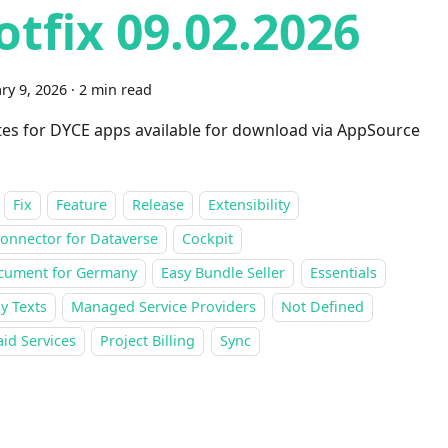
otfix 09.02.2026
ry 9, 2026
·
2 min read
es for DYCE apps available for download via AppSource
Fix
Feature
Release
Extensibility
onnector for Dataverse
Cockpit
cument for Germany
Easy Bundle Seller
Essentials
y Texts
Managed Service Providers
Not Defined
id Services
Project Billing
Sync