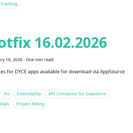
 Tracking
otfix 16.02.2026
ry 16, 2026
·
One min read
es for DYCE apps available for download via AppSource
Fix
Extensibility
API Connector for Dataverse
tials
Project Billing