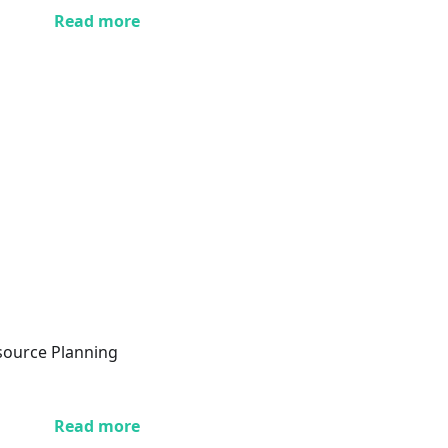
Read more
esource Planning
Read more