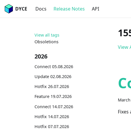
DYCE
Docs
Release Notes
API
15
View all tags
Obsoletions
View A
2026
Connect 05.08.2026
C
Update 02.08.2026
Hotfix 26.07.2026
Feature 19.07.2026
March 
Connect 14.07.2026
Fixes
Hotfix 14.07.2026
Hotfix 07.07.2026