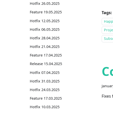
Hotfix 26.05.2025
Feature 19.05.2025
Tags:
Hotfix 12.05.2025
Happ
Hotfix 06.05.2025
Proje
Hotfix 28.04.2025
Subsc
Hotfix 21.04.2025
Feature 17.04.2025
Release 15.04.2025
C
Hotfix 07.04.2025
Hotfix 31.03.2025
Januar
Hotfix 24.03.2025
Fixes
Feature 17.03.2025
Hotfix 10.03.2025