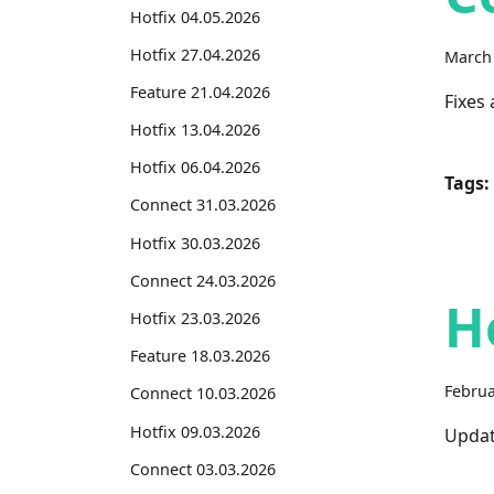
Hotfix 04.05.2026
Hotfix 27.04.2026
March 
Feature 21.04.2026
Fixes
Hotfix 13.04.2026
Hotfix 06.04.2026
Tags:
Connect 31.03.2026
Hotfix 30.03.2026
Connect 24.03.2026
H
Hotfix 23.03.2026
Feature 18.03.2026
Februa
Connect 10.03.2026
Hotfix 09.03.2026
Updat
Connect 03.03.2026