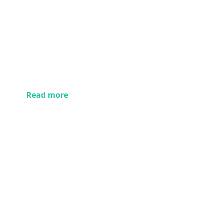
Read more