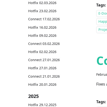
Hotfix 02.03.2026
Tags:
Hotfix 23.02.2026
E-Do
Connect 17.02.2026
Happ
Hotfix 16.02.2026
Proje
Hotfix 09.02.2026
Connect 03.02.2026
Hotfix 02.02.2026
C
Connect 27.01.2026
Hotfix 27.01.2026
Februa
Connect 21.01.2026
Fixes
Hotfix 20.01.2026
2025
Tags:
Hotfix 29.12.2025