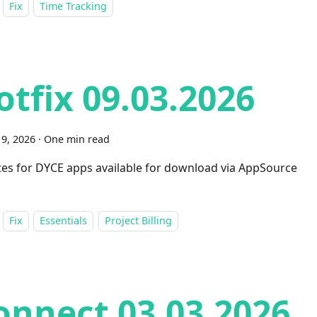
Fix
Time Tracking
otfix 09.03.2026
9, 2026
·
One min read
es for DYCE apps available for download via AppSource
Fix
Essentials
Project Billing
onnect 03.03.2026