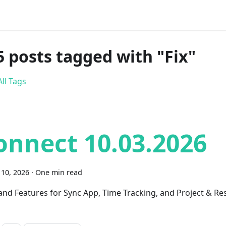
5 posts tagged with "Fix"
ll Tags
onnect 10.03.2026
10, 2026
·
One min read
 and Features for Sync App, Time Tracking, and Project & R