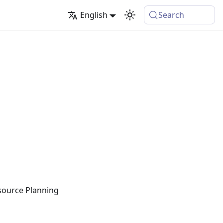
English
Search
esource Planning