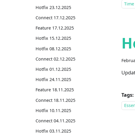
Time
Hotfix 23.12.2025
Connect 17.12.2025
Feature 17.12.2025
H
Hotfix 15.12.2025
Hotfix 08.12.2025
Connect 02.12.2025
Februa
Hotfix 01.12.2025
Updat
Hotfix 24.11.2025
Feature 18.11.2025
Tags:
Connect 18.11.2025
Essen
Hotfix 10.11.2025
Connect 04.11.2025
Hotfix 03.11.2025