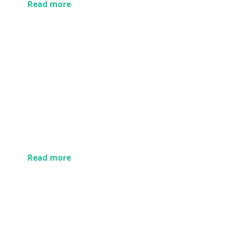
Read more
Read more