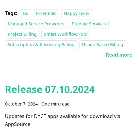
Tags:
Fix
Essentials
Happy Texts
Managed Service Providers
Prepaid Services
Project Billing
Smart Workflow Tool
Subscription & Recurring Billing
Usage Based Billing
Read more
Release 07.10.2024
October 7, 2024
·
One min read
Updates for DYCE apps available for download via
AppSource