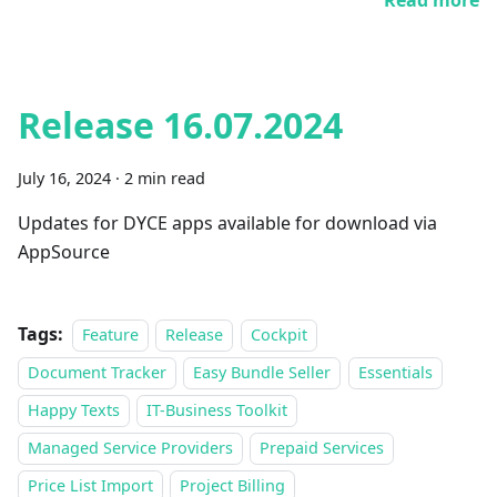
Read more
Release 16.07.2024
July 16, 2024
·
2 min read
Updates for DYCE apps available for download via
AppSource
Tags:
Feature
Release
Cockpit
Document Tracker
Easy Bundle Seller
Essentials
Happy Texts
IT-Business Toolkit
Managed Service Providers
Prepaid Services
Price List Import
Project Billing