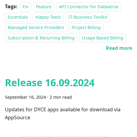
Tags:
Fix
Feature
API Connector for Dataverse
Essentials
Happy Texts
IT-Business Toolkit
Managed Service Providers
Project Billing
Subscription & Recurring Billing
Usage Based Billing
Read more
Release 16.09.2024
September 16, 2024
·
2 min read
Updates for DYCE apps available for download via
AppSource