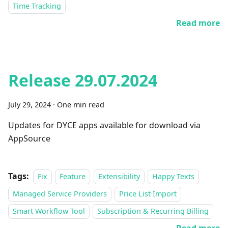
Time Tracking
Read more
Release 29.07.2024
July 29, 2024
·
One min read
Updates for DYCE apps available for download via
AppSource
Tags:
Fix
Feature
Extensibility
Happy Texts
Managed Service Providers
Price List Import
Smart Workflow Tool
Subscription & Recurring Billing