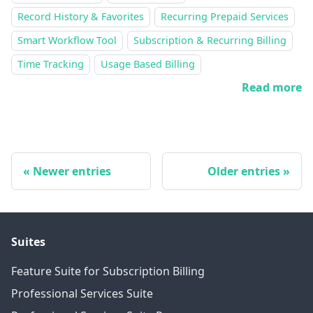
Record History & Favorites
Recurring Prepaid Services
Smart Workflow Tool
Subscription & Recurring Billing
Time Tracking
Usage Based Billing
Read more
Newer entries
Older entries
Suites
Feature Suite for Subscription Billing
Professional Services Suite