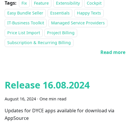
Tags:
Fix
Feature
Extensibility
Cockpit
Easy Bundle Seller
Essentials
Happy Texts
IT-Business Toolkit
Managed Service Providers
Price List Import
Project Billing
Subscription & Recurring Billing
Read more
Release 16.08.2024
August 16, 2024
·
One min read
Updates for DYCE apps available for download via
AppSource