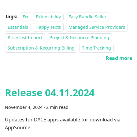
Tags:
Fix
Extensibility
Easy Bundle Seller
Essentials
Happy Texts
Managed Service Providers
Price List Import
Project & Resource Planning
Subscription & Recurring Billing
Time Tracking
Read more
Release 04.11.2024
November 4, 2024
·
2 min read
Updates for DYCE apps available for download via
AppSource