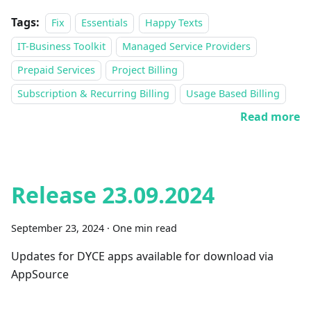
Tags:
Fix
Essentials
Happy Texts
IT-Business Toolkit
Managed Service Providers
Prepaid Services
Project Billing
Subscription & Recurring Billing
Usage Based Billing
Read more
Release 23.09.2024
September 23, 2024
·
One min read
Updates for DYCE apps available for download via
AppSource