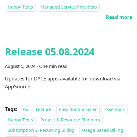
Happy Texts
Managed Service Providers
Read more
Release 05.08.2024
August 5, 2024
·
One min read
Updates for DYCE apps available for download via
AppSource
Tags:
Fix
Feature
Easy Bundle Seller
Essentials
Happy Texts
Project & Resource Planning
Subscription & Recurring Billing
Usage Based Billing