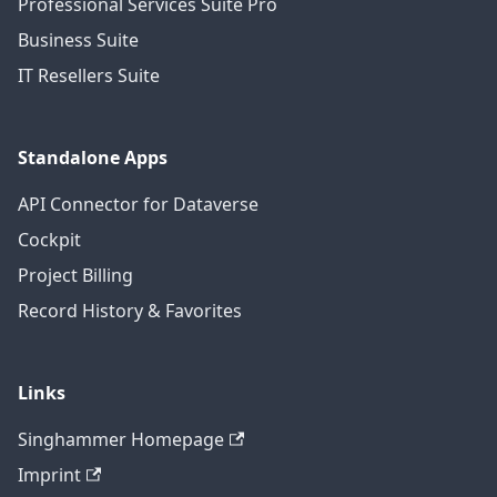
Professional Services Suite Pro
Business Suite
IT Resellers Suite
Standalone Apps
API Connector for Dataverse
Cockpit
Project Billing
Record History & Favorites
Links
Singhammer Homepage
Imprint