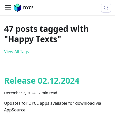
DYCE
47 posts tagged with
"Happy Texts"
View All Tags
Release 02.12.2024
December 2, 2024
·
2 min read
Updates for DYCE apps available for download via
AppSource