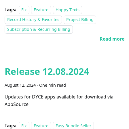
Tags:
Fix
Feature
Happy Texts
Record History & Favorites
Project Billing
Subscription & Recurring Billing
Read more
Release 12.08.2024
August 12, 2024
·
One min read
Updates for DYCE apps available for download via
AppSource
Tags:
Fix
Feature
Easy Bundle Seller