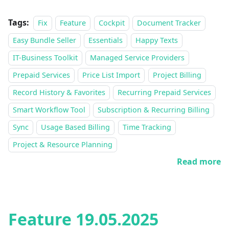
Tags:
Fix
Feature
Cockpit
Document Tracker
Easy Bundle Seller
Essentials
Happy Texts
IT-Business Toolkit
Managed Service Providers
Prepaid Services
Price List Import
Project Billing
Record History & Favorites
Recurring Prepaid Services
Smart Workflow Tool
Subscription & Recurring Billing
Sync
Usage Based Billing
Time Tracking
Project & Resource Planning
Read more
Feature 19.05.2025