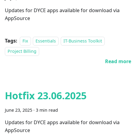
Updates for DYCE apps available for download via
AppSource
Tags:
Fix
Essentials
IT-Business Toolkit
Project Billing
Read more
Hotfix 23.06.2025
June 23, 2025
·
3 min read
Updates for DYCE apps available for download via
AppSource