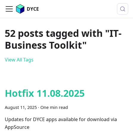
DYCE
52 posts tagged with "IT-
Business Toolkit"
View All Tags
Hotfix 11.08.2025
August 11, 2025
·
One min read
Updates for DYCE apps available for download via
AppSource