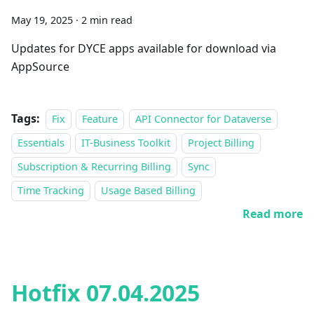
May 19, 2025
·
2 min read
Updates for DYCE apps available for download via
AppSource
Tags:
Fix
Feature
API Connector for Dataverse
Essentials
IT-Business Toolkit
Project Billing
Subscription & Recurring Billing
Sync
Time Tracking
Usage Based Billing
Read more
Hotfix 07.04.2025