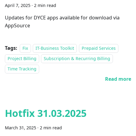
April 7, 2025
·
2 min read
Updates for DYCE apps available for download via
AppSource
Tags:
Fix
IT-Business Toolkit
Prepaid Services
Project Billing
Subscription & Recurring Billing
Time Tracking
Read more
Hotfix 31.03.2025
March 31, 2025
·
2 min read