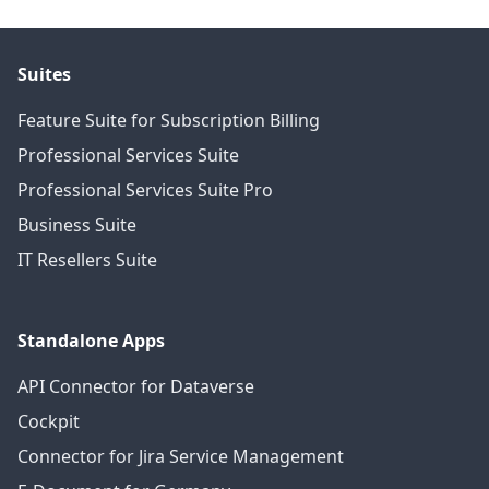
Suites
Feature Suite for Subscription Billing
Professional Services Suite
Professional Services Suite Pro
Business Suite
IT Resellers Suite
Standalone Apps
API Connector for Dataverse
Cockpit
Connector for Jira Service Management