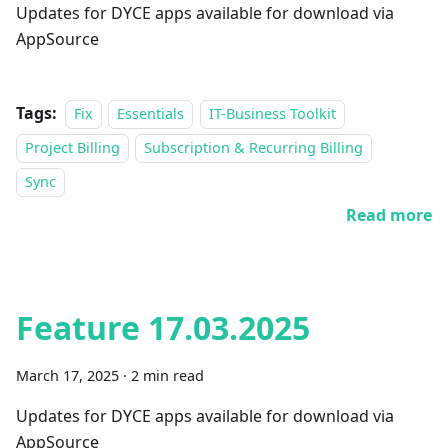
Updates for DYCE apps available for download via
AppSource
Tags:
Fix
Essentials
IT-Business Toolkit
Project Billing
Subscription & Recurring Billing
Sync
Read more
Feature 17.03.2025
March 17, 2025
·
2 min read
Updates for DYCE apps available for download via
AppSource