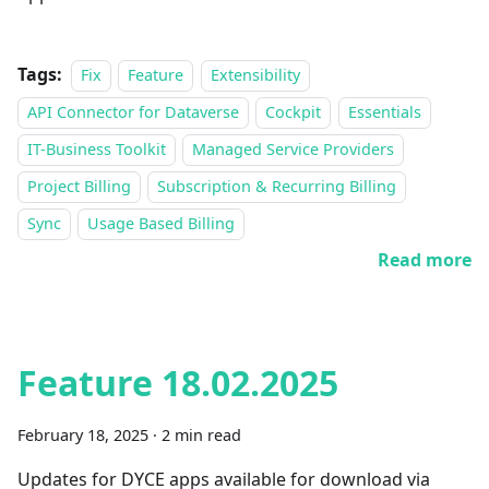
Tags:
Fix
Feature
Extensibility
API Connector for Dataverse
Cockpit
Essentials
IT-Business Toolkit
Managed Service Providers
Project Billing
Subscription & Recurring Billing
Sync
Usage Based Billing
Read more
Feature 18.02.2025
February 18, 2025
·
2 min read
Updates for DYCE apps available for download via