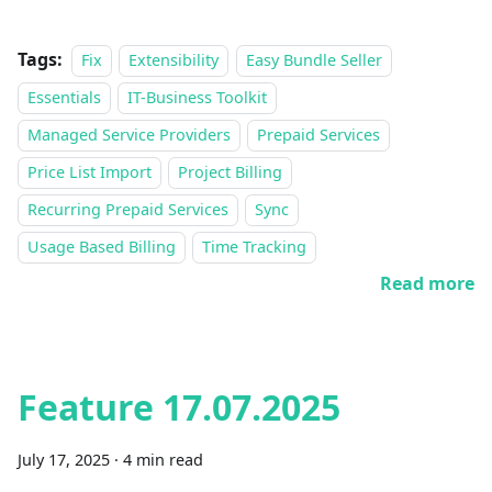
Tags:
Fix
Extensibility
Easy Bundle Seller
Essentials
IT-Business Toolkit
Managed Service Providers
Prepaid Services
Price List Import
Project Billing
Recurring Prepaid Services
Sync
Usage Based Billing
Time Tracking
Read more
Feature 17.07.2025
July 17, 2025
·
4 min read