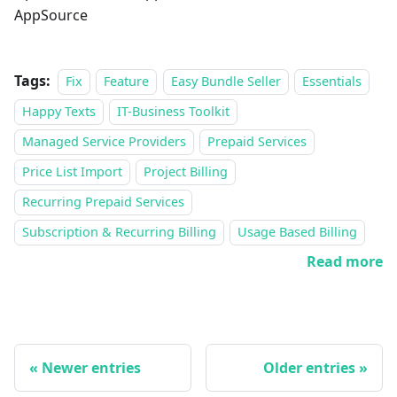
AppSource
Tags:
Fix
Feature
Easy Bundle Seller
Essentials
Happy Texts
IT-Business Toolkit
Managed Service Providers
Prepaid Services
Price List Import
Project Billing
Recurring Prepaid Services
Subscription & Recurring Billing
Usage Based Billing
Read more
Newer entries
Older entries