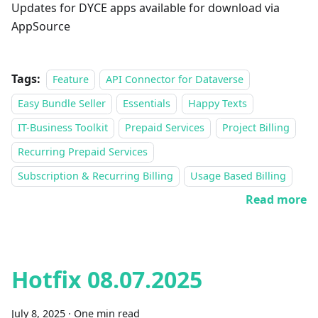
Updates for DYCE apps available for download via
AppSource
Tags:
Feature
API Connector for Dataverse
Easy Bundle Seller
Essentials
Happy Texts
IT-Business Toolkit
Prepaid Services
Project Billing
Recurring Prepaid Services
Subscription & Recurring Billing
Usage Based Billing
Read more
Hotfix 08.07.2025
July 8, 2025
·
One min read