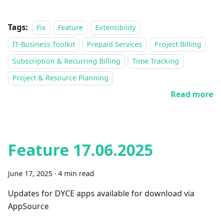
Tags:
Fix
Feature
Extensibility
IT-Business Toolkit
Prepaid Services
Project Billing
Subscription & Recurring Billing
Time Tracking
Project & Resource Planning
Read more
Feature 17.06.2025
June 17, 2025
·
4 min read
Updates for DYCE apps available for download via
AppSource