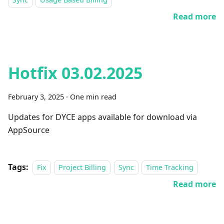
Read more
Hotfix 03.02.2025
February 3, 2025
·
One min read
Updates for DYCE apps available for download via
AppSource
Tags:
Fix
Project Billing
Sync
Time Tracking
Read more