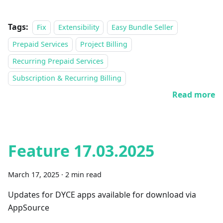
Tags:
Fix
Extensibility
Easy Bundle Seller
Prepaid Services
Project Billing
Recurring Prepaid Services
Subscription & Recurring Billing
Read more
Feature 17.03.2025
March 17, 2025
·
2 min read
Updates for DYCE apps available for download via
AppSource