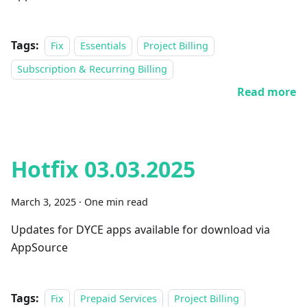
Tags:
Fix
Essentials
Project Billing
Subscription & Recurring Billing
Read more
Hotfix 03.03.2025
March 3, 2025
·
One min read
Updates for DYCE apps available for download via
AppSource
Tags:
Fix
Prepaid Services
Project Billing