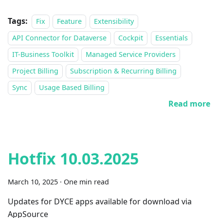
Tags:
Fix
Feature
Extensibility
API Connector for Dataverse
Cockpit
Essentials
IT-Business Toolkit
Managed Service Providers
Project Billing
Subscription & Recurring Billing
Sync
Usage Based Billing
Read more
Hotfix 10.03.2025
March 10, 2025
·
One min read
Updates for DYCE apps available for download via
AppSource