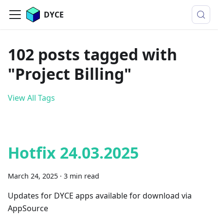
DYCE
102 posts tagged with
"Project Billing"
View All Tags
Hotfix 24.03.2025
March 24, 2025
·
3 min read
Updates for DYCE apps available for download via
AppSource