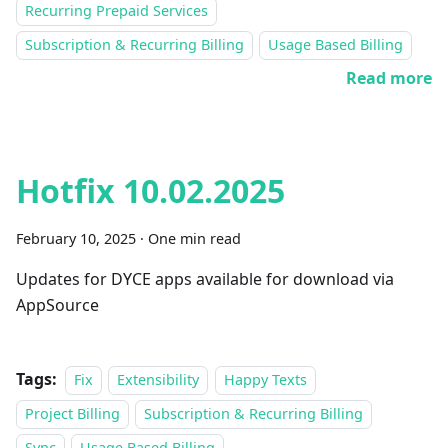
Recurring Prepaid Services
Subscription & Recurring Billing
Usage Based Billing
Read more
Hotfix 10.02.2025
February 10, 2025
·
One min read
Updates for DYCE apps available for download via
AppSource
Tags:
Fix
Extensibility
Happy Texts
Project Billing
Subscription & Recurring Billing
Sync
Usage Based Billing