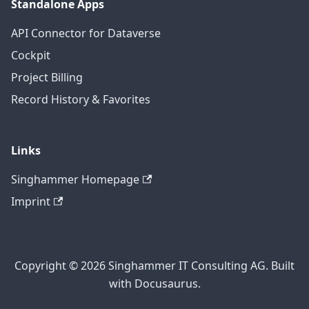
Standalone Apps
API Connector for Dataverse
Cockpit
Project Billing
Record History & Favorites
Links
Singhammer Homepage
Imprint
Copyright © 2026 Singhammer IT Consulting AG. Built
with Docusaurus.