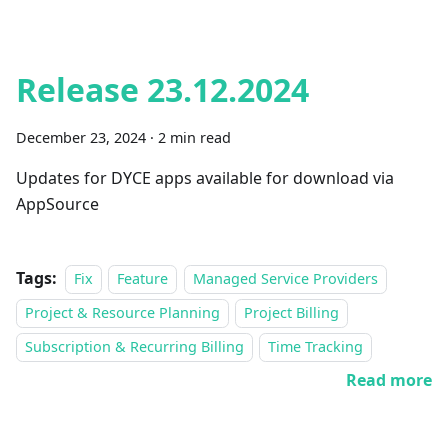
Release 23.12.2024
December 23, 2024
·
2 min read
Updates for DYCE apps available for download via
AppSource
Tags:
Fix
Feature
Managed Service Providers
Project & Resource Planning
Project Billing
Subscription & Recurring Billing
Time Tracking
Read more