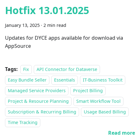
Hotfix 13.01.2025
January 13, 2025
·
2 min read
Updates for DYCE apps available for download via
AppSource
Tags:
Fix
API Connector for Dataverse
Easy Bundle Seller
Essentials
IT-Business Toolkit
Managed Service Providers
Project Billing
Project & Resource Planning
Smart Workflow Tool
Subscription & Recurring Billing
Usage Based Billing
Time Tracking
Read more