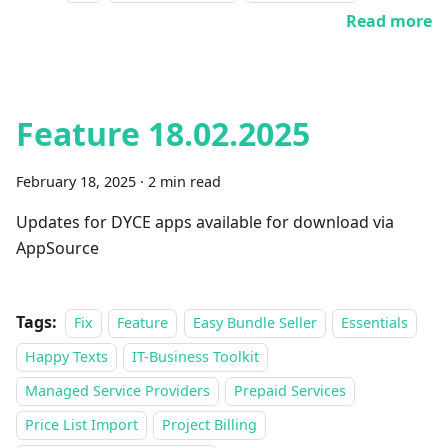
Read more
Feature 18.02.2025
February 18, 2025
·
2 min read
Updates for DYCE apps available for download via
AppSource
Tags:
Fix
Feature
Easy Bundle Seller
Essentials
Happy Texts
IT-Business Toolkit
Managed Service Providers
Prepaid Services
Price List Import
Project Billing