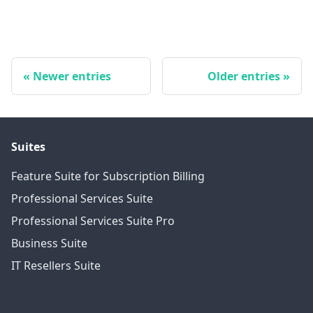
Newer entries
Older entries
Suites
Feature Suite for Subscription Billing
Professional Services Suite
Professional Services Suite Pro
Business Suite
IT Resellers Suite