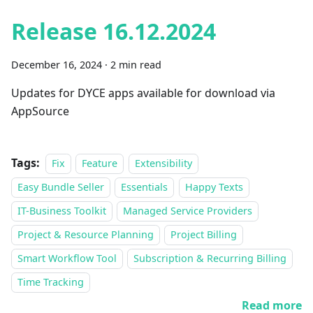
Release 16.12.2024
December 16, 2024
·
2 min read
Updates for DYCE apps available for download via
AppSource
Tags:
Fix
Feature
Extensibility
Easy Bundle Seller
Essentials
Happy Texts
IT-Business Toolkit
Managed Service Providers
Project & Resource Planning
Project Billing
Smart Workflow Tool
Subscription & Recurring Billing
Time Tracking
Read more