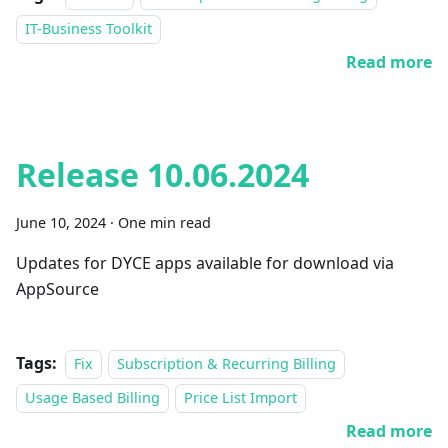
IT-Business Toolkit
Read more
Release 10.06.2024
June 10, 2024
·
One min read
Updates for DYCE apps available for download via
AppSource
Tags:
Fix
Subscription & Recurring Billing
Usage Based Billing
Price List Import
Read more