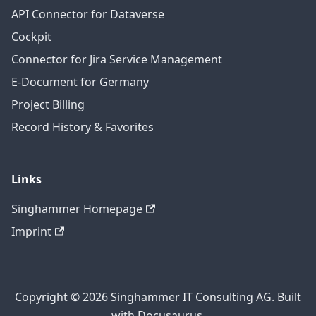
API Connector for Dataverse
Cockpit
Connector for Jira Service Management
E-Document for Germany
Project Billing
Record History & Favorites
Links
Singhammer Homepage
Imprint
Copyright © 2026 Singhammer IT Consulting AG. Built
with Docusaurus.