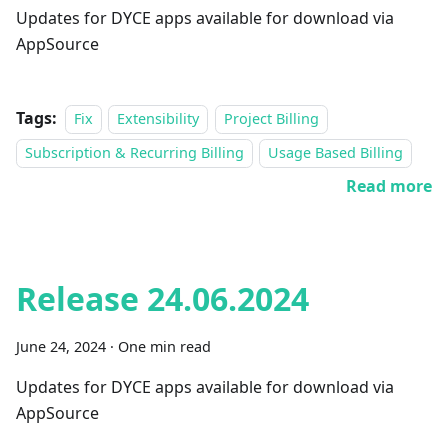
Updates for DYCE apps available for download via
AppSource
Tags:
Fix
Extensibility
Project Billing
Subscription & Recurring Billing
Usage Based Billing
Read more
Release 24.06.2024
June 24, 2024
·
One min read
Updates for DYCE apps available for download via
AppSource