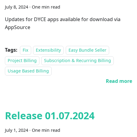
July 8, 2024
·
One min read
Updates for DYCE apps available for download via
AppSource
Tags:
Fix
Extensibility
Easy Bundle Seller
Project Billing
Subscription & Recurring Billing
Usage Based Billing
Read more
Release 01.07.2024
July 1, 2024
·
One min read