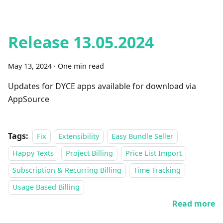
Release 13.05.2024
May 13, 2024
·
One min read
Updates for DYCE apps available for download via
AppSource
Tags:
Fix
Extensibility
Easy Bundle Seller
Happy Texts
Project Billing
Price List Import
Subscription & Recurring Billing
Time Tracking
Usage Based Billing
Read more