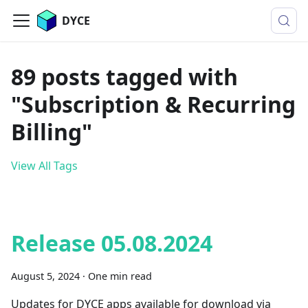
DYCE
89 posts tagged with
"Subscription & Recurring
Billing"
View All Tags
Release 05.08.2024
August 5, 2024
·
One min read
Updates for DYCE apps available for download via