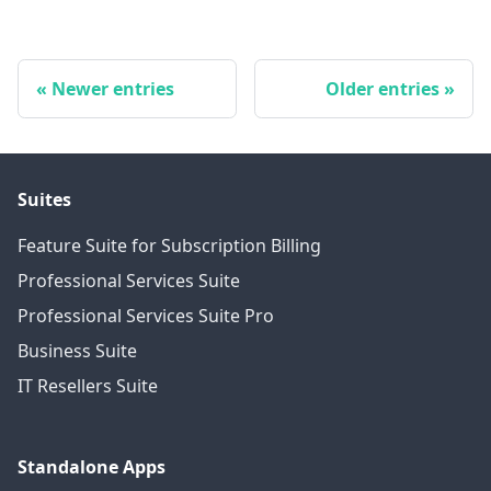
Newer entries
Older entries
Suites
Feature Suite for Subscription Billing
Professional Services Suite
Professional Services Suite Pro
Business Suite
IT Resellers Suite
Standalone Apps