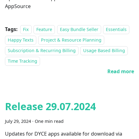
AppSource
Tags:
Fix
Feature
Easy Bundle Seller
Essentials
Happy Texts
Project & Resource Planning
Subscription & Recurring Billing
Usage Based Billing
Time Tracking
Read more
Release 29.07.2024
July 29, 2024
·
One min read
Updates for DYCE apps available for download via