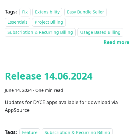
Tags:
Fix
Extensibility
Easy Bundle Seller
Essentials
Project Billing
Subscription & Recurring Billing
Usage Based Billing
Read more
Release 14.06.2024
June 14, 2024
·
One min read
Updates for DYCE apps available for download via
AppSource
Tags:
Feature
Subscription & Recurring Billing