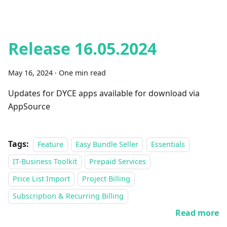
Release 16.05.2024
May 16, 2024
·
One min read
Updates for DYCE apps available for download via
AppSource
Tags:
Feature
Easy Bundle Seller
Essentials
IT-Business Toolkit
Prepaid Services
Price List Import
Project Billing
Subscription & Recurring Billing
Read more