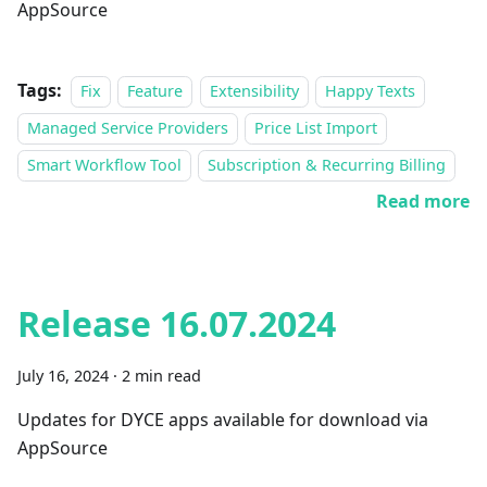
AppSource
Tags:
Fix
Feature
Extensibility
Happy Texts
Managed Service Providers
Price List Import
Smart Workflow Tool
Subscription & Recurring Billing
Read more
Release 16.07.2024
July 16, 2024
·
2 min read
Updates for DYCE apps available for download via
AppSource