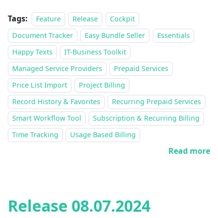
Tags:
Feature
Release
Cockpit
Document Tracker
Easy Bundle Seller
Essentials
Happy Texts
IT-Business Toolkit
Managed Service Providers
Prepaid Services
Price List Import
Project Billing
Record History & Favorites
Recurring Prepaid Services
Smart Workflow Tool
Subscription & Recurring Billing
Time Tracking
Usage Based Billing
Read more
Release 08.07.2024