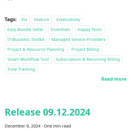
Tags:
Fix
Feature
Extensibility
Easy Bundle Seller
Essentials
Happy Texts
IT-Business Toolkit
Managed Service Providers
Project & Resource Planning
Project Billing
Smart Workflow Tool
Subscription & Recurring Billing
Time Tracking
Read more
Release 09.12.2024
December 9, 2024
·
One min read