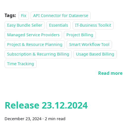
Tags:
Fix
API Connector for Dataverse
Easy Bundle Seller
Essentials
IT-Business Toolkit
Managed Service Providers
Project Billing
Project & Resource Planning
Smart Workflow Tool
Subscription & Recurring Billing
Usage Based Billing
Time Tracking
Read more
Release 23.12.2024
December 23, 2024
·
2 min read