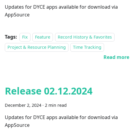
Updates for DYCE apps available for download via
AppSource
Tags:
Fix
Feature
Record History & Favorites
Project & Resource Planning
Time Tracking
Read more
Release 02.12.2024
December 2, 2024
·
2 min read
Updates for DYCE apps available for download via
AppSource