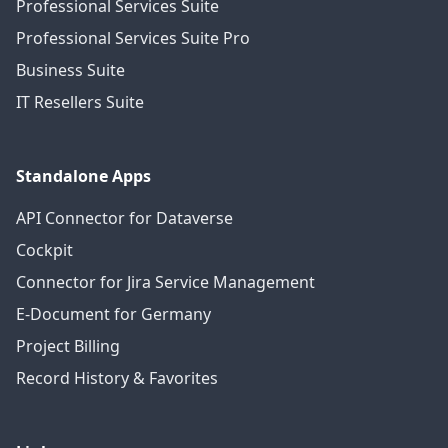
Professional Services Suite
Professional Services Suite Pro
Business Suite
IT Resellers Suite
Standalone Apps
API Connector for Dataverse
Cockpit
Connector for Jira Service Management
E-Document for Germany
Project Billing
Record History & Favorites