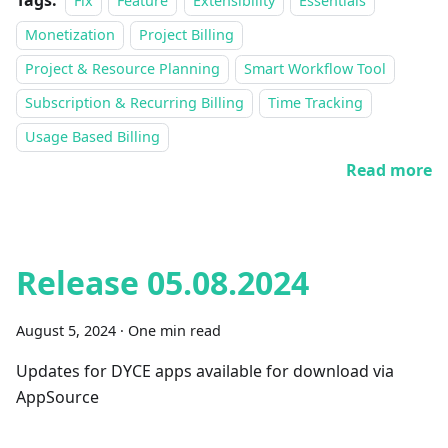
Tags:
Fix
Feature
Extensibility
Essentials
Monetization
Project Billing
Project & Resource Planning
Smart Workflow Tool
Subscription & Recurring Billing
Time Tracking
Usage Based Billing
Read more
Release 05.08.2024
August 5, 2024
·
One min read
Updates for DYCE apps available for download via
AppSource