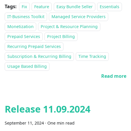
Tags:
Fix
Feature
Easy Bundle Seller
Essentials
IT-Business Toolkit
Managed Service Providers
Monetization
Project & Resource Planning
Prepaid Services
Project Billing
Recurring Prepaid Services
Subscription & Recurring Billing
Time Tracking
Usage Based Billing
Read more
Release 11.09.2024
September 11, 2024
·
One min read