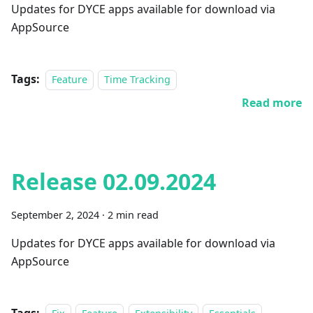
Updates for DYCE apps available for download via
AppSource
Tags:
Feature
Time Tracking
Read more
Release 02.09.2024
September 2, 2024
·
2 min read
Updates for DYCE apps available for download via
AppSource