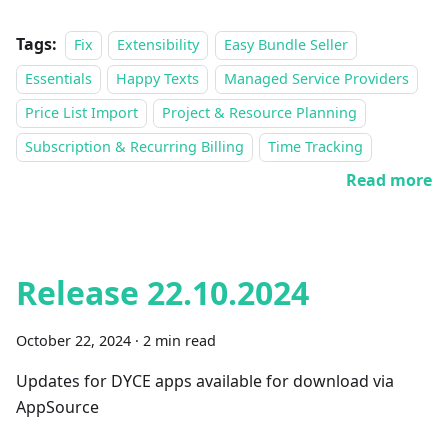
Tags:
Fix
Extensibility
Easy Bundle Seller
Essentials
Happy Texts
Managed Service Providers
Price List Import
Project & Resource Planning
Subscription & Recurring Billing
Time Tracking
Read more
Release 22.10.2024
October 22, 2024
·
2 min read
Updates for DYCE apps available for download via
AppSource