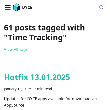
DYCE
61 posts tagged with
"Time Tracking"
View All Tags
Hotfix 13.01.2025
January 13, 2025
·
2 min read
Updates for DYCE apps available for download via
AppSource