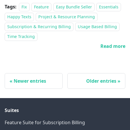
Tags:
Fix
Feature
Easy Bundle Seller
Essentials
Happy Texts
Project & Resource Planning
Subscription & Recurring Billing
Usage Based Billing
Time Tracking
Read more
Newer entries
Older entries
Suites
Feature Suite for Subscription Billing