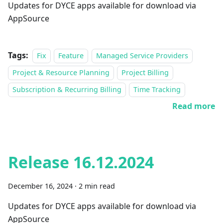
Updates for DYCE apps available for download via
AppSource
Tags:
Fix
Feature
Managed Service Providers
Project & Resource Planning
Project Billing
Subscription & Recurring Billing
Time Tracking
Read more
Release 16.12.2024
December 16, 2024
·
2 min read
Updates for DYCE apps available for download via
AppSource