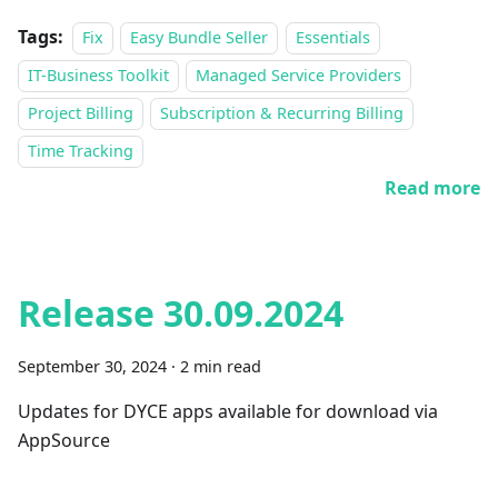
Tags:
Fix
Easy Bundle Seller
Essentials
IT-Business Toolkit
Managed Service Providers
Project Billing
Subscription & Recurring Billing
Time Tracking
Read more
Release 30.09.2024
September 30, 2024
·
2 min read
Updates for DYCE apps available for download via
AppSource