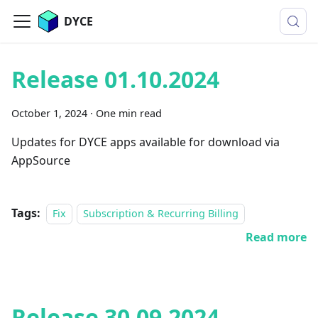
DYCE
Release 01.10.2024
October 1, 2024
·
One min read
Updates for DYCE apps available for download via
AppSource
Tags:
Fix
Subscription & Recurring Billing
Read more
Release 30.09.2024