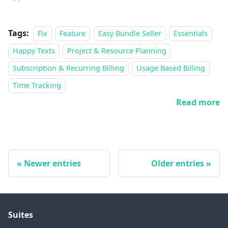
Tags:
Fix
Feature
Easy Bundle Seller
Essentials
Happy Texts
Project & Resource Planning
Subscription & Recurring Billing
Usage Based Billing
Time Tracking
Read more
Newer entries
Older entries
Suites