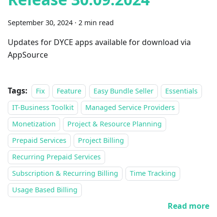
September 30, 2024
·
2 min read
Updates for DYCE apps available for download via
AppSource
Tags:
Fix
Feature
Easy Bundle Seller
Essentials
IT-Business Toolkit
Managed Service Providers
Monetization
Project & Resource Planning
Prepaid Services
Project Billing
Recurring Prepaid Services
Subscription & Recurring Billing
Time Tracking
Usage Based Billing
Read more