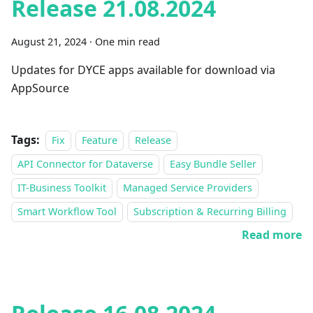
Release 21.08.2024
August 21, 2024
·
One min read
Updates for DYCE apps available for download via
AppSource
Tags:
Fix
Feature
Release
API Connector for Dataverse
Easy Bundle Seller
IT-Business Toolkit
Managed Service Providers
Smart Workflow Tool
Subscription & Recurring Billing
Read more