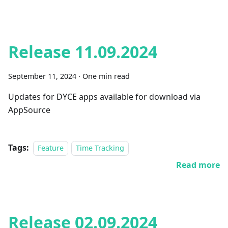
Release 11.09.2024
September 11, 2024
·
One min read
Updates for DYCE apps available for download via
AppSource
Tags:
Feature
Time Tracking
Read more
Release 02.09.2024