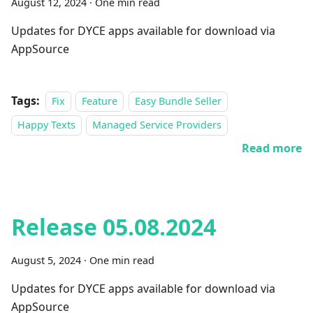
August 12, 2024
·
One min read
Updates for DYCE apps available for download via
AppSource
Tags:
Fix
Feature
Easy Bundle Seller
Happy Texts
Managed Service Providers
Read more
Release 05.08.2024
August 5, 2024
·
One min read
Updates for DYCE apps available for download via
AppSource