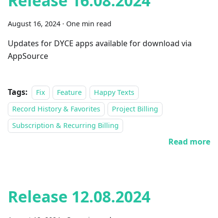
Release 16.08.2024
August 16, 2024
·
One min read
Updates for DYCE apps available for download via
AppSource
Tags:
Fix
Feature
Happy Texts
Record History & Favorites
Project Billing
Subscription & Recurring Billing
Read more
Release 12.08.2024