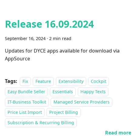
Release 16.09.2024
September 16, 2024
·
2 min read
Updates for DYCE apps available for download via
AppSource
Tags:
Fix
Feature
Extensibility
Cockpit
Easy Bundle Seller
Essentials
Happy Texts
IT-Business Toolkit
Managed Service Providers
Price List Import
Project Billing
Subscription & Recurring Billing
Read more