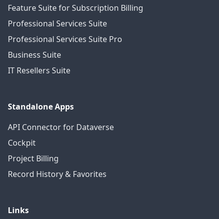
Feature Suite for Subscription Billing
Professional Services Suite
Professional Services Suite Pro
Business Suite
IT Resellers Suite
Standalone Apps
API Connector for Dataverse
Cockpit
Project Billing
Record History & Favorites
Links