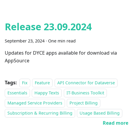
Release 23.09.2024
September 23, 2024
·
One min read
Updates for DYCE apps available for download via
AppSource
Tags:
Fix
Feature
API Connector for Dataverse
Essentials
Happy Texts
IT-Business Toolkit
Managed Service Providers
Project Billing
Subscription & Recurring Billing
Usage Based Billing
Read more