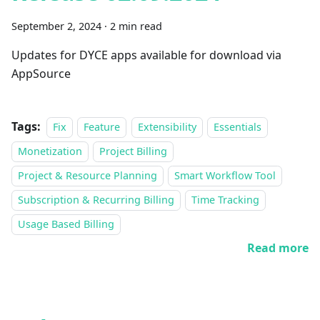
September 2, 2024
·
2 min read
Updates for DYCE apps available for download via
AppSource
Tags:
Fix
Feature
Extensibility
Essentials
Monetization
Project Billing
Project & Resource Planning
Smart Workflow Tool
Subscription & Recurring Billing
Time Tracking
Usage Based Billing
Read more