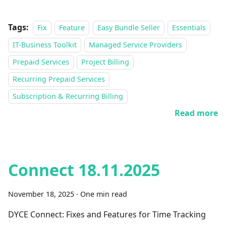
Tags:
Fix
Feature
Easy Bundle Seller
Essentials
IT-Business Toolkit
Managed Service Providers
Prepaid Services
Project Billing
Recurring Prepaid Services
Subscription & Recurring Billing
Read more
Connect 18.11.2025
November 18, 2025
·
One min read
DYCE Connect: Fixes and Features for Time Tracking