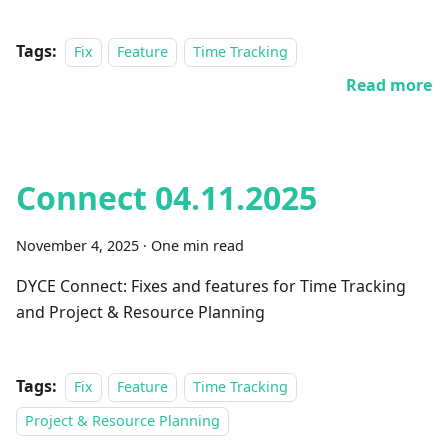
Tags:
Fix
Feature
Time Tracking
Read more
Connect 04.11.2025
November 4, 2025
·
One min read
DYCE Connect: Fixes and features for Time Tracking
and Project & Resource Planning
Tags:
Fix
Feature
Time Tracking
Project & Resource Planning