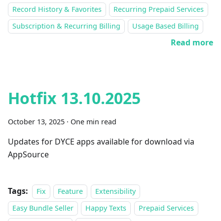
Record History & Favorites
Recurring Prepaid Services
Subscription & Recurring Billing
Usage Based Billing
Read more
Hotfix 13.10.2025
October 13, 2025
·
One min read
Updates for DYCE apps available for download via
AppSource
Tags:
Fix
Feature
Extensibility
Easy Bundle Seller
Happy Texts
Prepaid Services