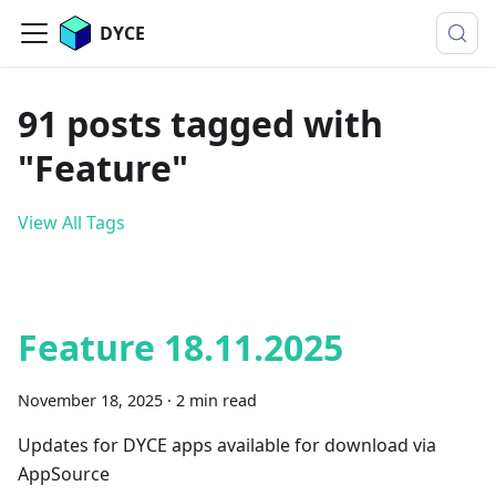
DYCE
91 posts tagged with
"Feature"
View All Tags
Feature 18.11.2025
November 18, 2025
·
2 min read
Updates for DYCE apps available for download via
AppSource