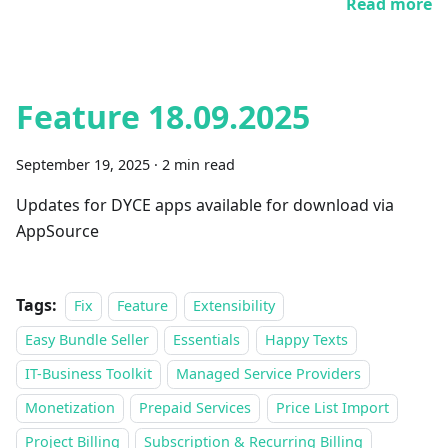
Read more
Feature 18.09.2025
September 19, 2025
·
2 min read
Updates for DYCE apps available for download via
AppSource
Tags:
Fix
Feature
Extensibility
Easy Bundle Seller
Essentials
Happy Texts
IT-Business Toolkit
Managed Service Providers
Monetization
Prepaid Services
Price List Import
Project Billing
Subscription & Recurring Billing