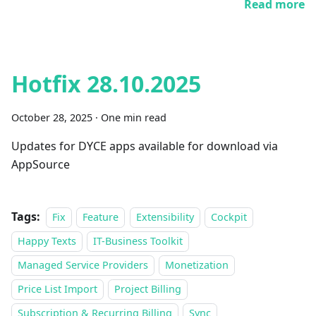
Read more
Hotfix 28.10.2025
October 28, 2025
·
One min read
Updates for DYCE apps available for download via
AppSource
Tags:
Fix
Feature
Extensibility
Cockpit
Happy Texts
IT-Business Toolkit
Managed Service Providers
Monetization
Price List Import
Project Billing
Subscription & Recurring Billing
Sync