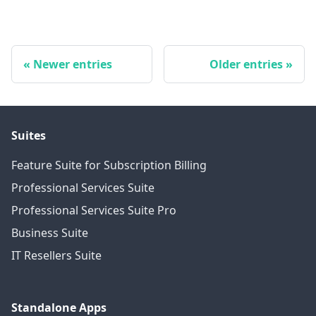
Newer entries
Older entries
Suites
Feature Suite for Subscription Billing
Professional Services Suite
Professional Services Suite Pro
Business Suite
IT Resellers Suite
Standalone Apps