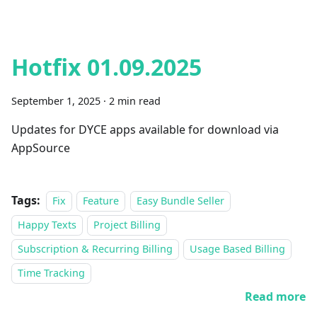
Hotfix 01.09.2025
September 1, 2025
·
2 min read
Updates for DYCE apps available for download via
AppSource
Tags:
Fix
Feature
Easy Bundle Seller
Happy Texts
Project Billing
Subscription & Recurring Billing
Usage Based Billing
Time Tracking
Read more