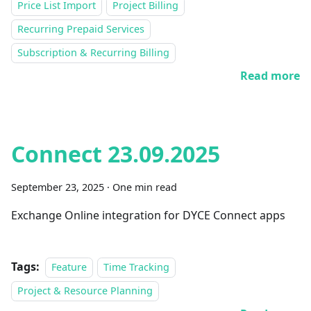
Price List Import
Project Billing
Recurring Prepaid Services
Subscription & Recurring Billing
Read more
Connect 23.09.2025
September 23, 2025
·
One min read
Exchange Online integration for DYCE Connect apps
Tags:
Feature
Time Tracking
Project & Resource Planning