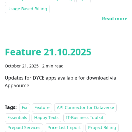
Usage Based Billing
Read more
Feature 21.10.2025
October 21, 2025
·
2 min read
Updates for DYCE apps available for download via
AppSource
Tags:
Fix
Feature
API Connector for Dataverse
Essentials
Happy Texts
IT-Business Toolkit
Prepaid Services
Price List Import
Project Billing