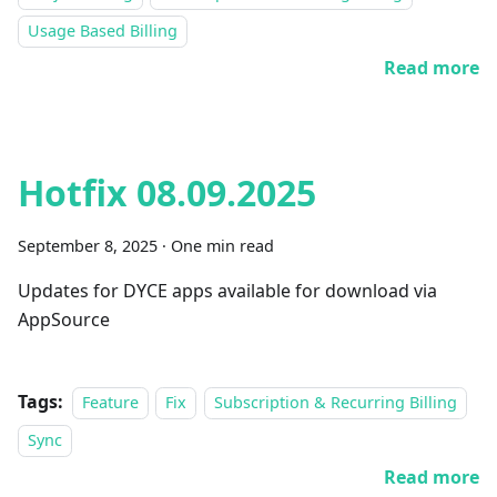
Usage Based Billing
Read more
Hotfix 08.09.2025
September 8, 2025
·
One min read
Updates for DYCE apps available for download via
AppSource
Tags:
Feature
Fix
Subscription & Recurring Billing
Sync
Read more