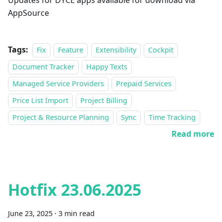
Updates for DYCE apps available for download via
AppSource
Tags:
Fix
Feature
Extensibility
Cockpit
Document Tracker
Happy Texts
Managed Service Providers
Prepaid Services
Price List Import
Project Billing
Project & Resource Planning
Sync
Time Tracking
Read more
Hotfix 23.06.2025
June 23, 2025
·
3 min read