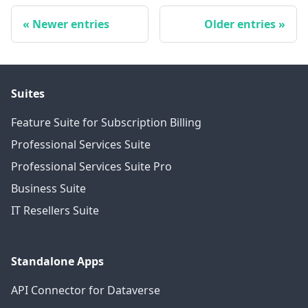
Newer entries
Older entries
Suites
Feature Suite for Subscription Billing
Professional Services Suite
Professional Services Suite Pro
Business Suite
IT Resellers Suite
Standalone Apps
API Connector for Dataverse