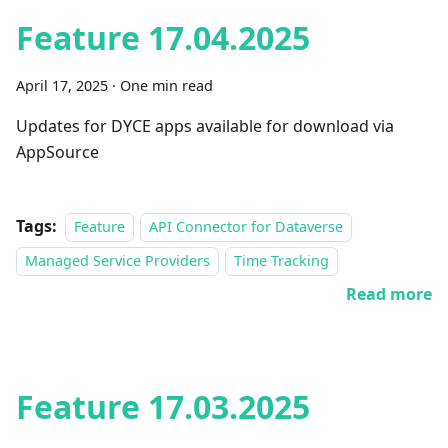
Feature 17.04.2025
April 17, 2025
·
One min read
Updates for DYCE apps available for download via
AppSource
Tags:
Feature
API Connector for Dataverse
Managed Service Providers
Time Tracking
Read more
Feature 17.03.2025