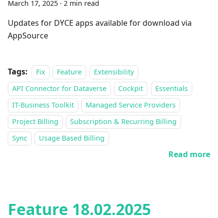
March 17, 2025
·
2 min read
Updates for DYCE apps available for download via
AppSource
Tags:
Fix
Feature
Extensibility
API Connector for Dataverse
Cockpit
Essentials
IT-Business Toolkit
Managed Service Providers
Project Billing
Subscription & Recurring Billing
Sync
Usage Based Billing
Read more
Feature 18.02.2025