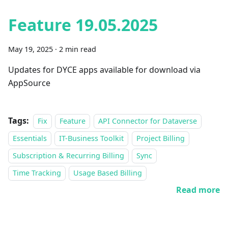
Feature 19.05.2025
May 19, 2025
·
2 min read
Updates for DYCE apps available for download via
AppSource
Tags:
Fix
Feature
API Connector for Dataverse
Essentials
IT-Business Toolkit
Project Billing
Subscription & Recurring Billing
Sync
Time Tracking
Usage Based Billing
Read more