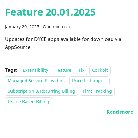
Feature 20.01.2025
January 20, 2025
·
One min read
Updates for DYCE apps available for download via
AppSource
Tags:
Extensibility
Feature
Fix
Cockpit
Managed Service Providers
Price List Import
Subscription & Recurring Billing
Time Tracking
Usage Based Billing
Read more