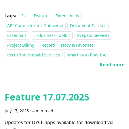
Tags:
Fix
Feature
Extensibility
API Connector for Dataverse
Document Tracker
Essentials
IT-Business Toolkit
Prepaid Services
Project Billing
Record History & Favorites
Recurring Prepaid Services
Smart Workflow Tool
Read more
Feature 17.07.2025
July 17, 2025
·
4 min read
Updates for DYCE apps available for download via