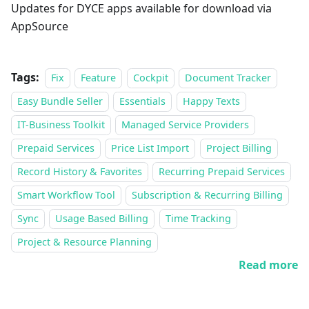
Updates for DYCE apps available for download via
AppSource
Tags:
Fix
Feature
Cockpit
Document Tracker
Easy Bundle Seller
Essentials
Happy Texts
IT-Business Toolkit
Managed Service Providers
Prepaid Services
Price List Import
Project Billing
Record History & Favorites
Recurring Prepaid Services
Smart Workflow Tool
Subscription & Recurring Billing
Sync
Usage Based Billing
Time Tracking
Project & Resource Planning
Read more