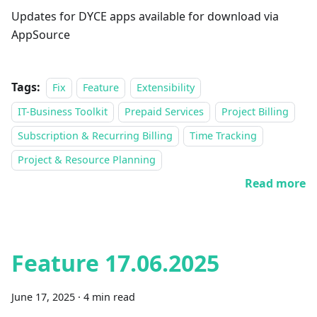
Updates for DYCE apps available for download via
AppSource
Tags:
Fix
Feature
Extensibility
IT-Business Toolkit
Prepaid Services
Project Billing
Subscription & Recurring Billing
Time Tracking
Project & Resource Planning
Read more
Feature 17.06.2025
June 17, 2025
·
4 min read