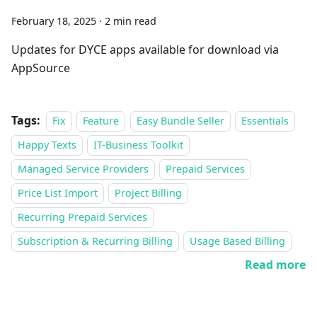
February 18, 2025
·
2 min read
Updates for DYCE apps available for download via
AppSource
Tags:
Fix
Feature
Easy Bundle Seller
Essentials
Happy Texts
IT-Business Toolkit
Managed Service Providers
Prepaid Services
Price List Import
Project Billing
Recurring Prepaid Services
Subscription & Recurring Billing
Usage Based Billing
Read more