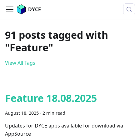
DYCE
91 posts tagged with
"Feature"
View All Tags
Feature 18.08.2025
August 18, 2025
·
2 min read
Updates for DYCE apps available for download via
AppSource