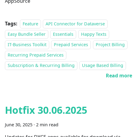
AppSource
Tags:
Feature
API Connector for Dataverse
Easy Bundle Seller
Essentials
Happy Texts
IT-Business Toolkit
Prepaid Services
Project Billing
Recurring Prepaid Services
Subscription & Recurring Billing
Usage Based Billing
Read more
Hotfix 30.06.2025
June 30, 2025
·
2 min read