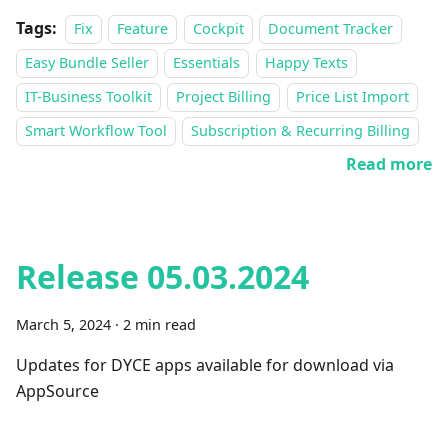
Tags:
Fix
Feature
Cockpit
Document Tracker
Easy Bundle Seller
Essentials
Happy Texts
IT-Business Toolkit
Project Billing
Price List Import
Smart Workflow Tool
Subscription & Recurring Billing
Read more
Release 05.03.2024
March 5, 2024
·
2 min read
Updates for DYCE apps available for download via
AppSource