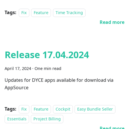
Tags:
Fix
Feature
Time Tracking
Read more
Release 17.04.2024
April 17, 2024
·
One min read
Updates for DYCE apps available for download via
AppSource
Tags:
Fix
Feature
Cockpit
Easy Bundle Seller
Essentials
Project Billing
Read more