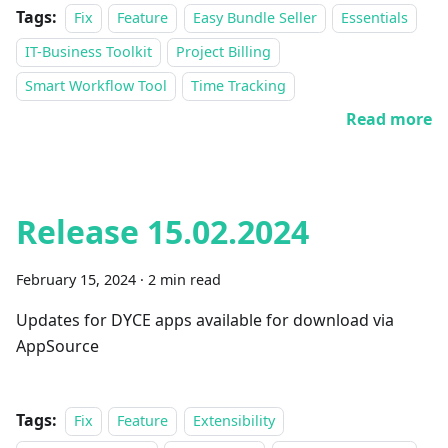
Tags:
Fix
Feature
Easy Bundle Seller
Essentials
IT-Business Toolkit
Project Billing
Smart Workflow Tool
Time Tracking
Read more
Release 15.02.2024
February 15, 2024
·
2 min read
Updates for DYCE apps available for download via
AppSource
Tags:
Fix
Feature
Extensibility