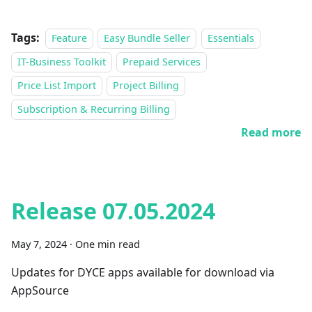
Tags:
Feature
Easy Bundle Seller
Essentials
IT-Business Toolkit
Prepaid Services
Price List Import
Project Billing
Subscription & Recurring Billing
Read more
Release 07.05.2024
May 7, 2024
·
One min read
Updates for DYCE apps available for download via
AppSource