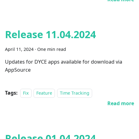
Release 11.04.2024
April 11, 2024
·
One min read
Updates for DYCE apps available for download via
AppSource
Tags:
Fix
Feature
Time Tracking
Read more
Release 01.04.2024