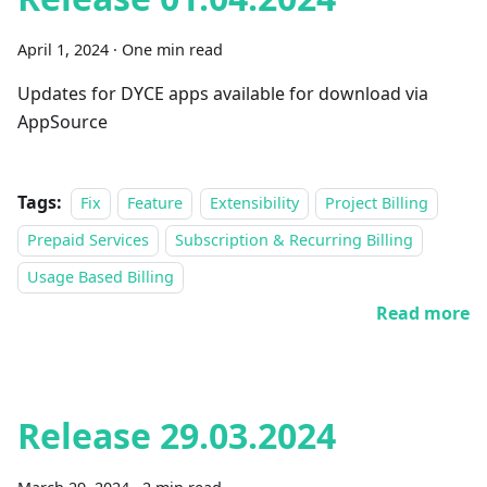
April 1, 2024
·
One min read
Updates for DYCE apps available for download via
AppSource
Tags:
Fix
Feature
Extensibility
Project Billing
Prepaid Services
Subscription & Recurring Billing
Usage Based Billing
Read more
Release 29.03.2024