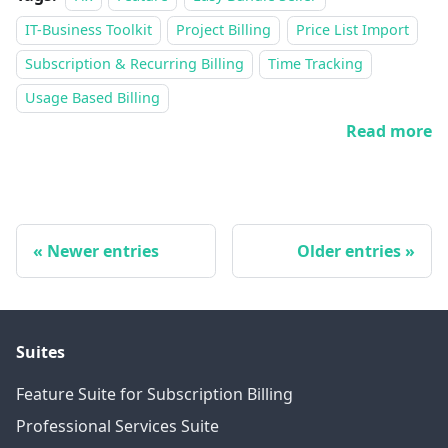
IT-Business Toolkit
Project Billing
Price List Import
Subscription & Recurring Billing
Time Tracking
Usage Based Billing
Read more
Newer entries
Older entries
Suites
Feature Suite for Subscription Billing
Professional Services Suite