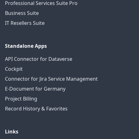
Professional Services Suite Pro
Business Suite
IT Resellers Suite
Standalone Apps
API Connector for Dataverse
Cockpit
Connector for Jira Service Management
E-Document for Germany
Project Billing
Record History & Favorites
Links