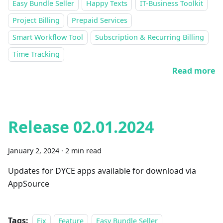
Easy Bundle Seller
Happy Texts
IT-Business Toolkit
Project Billing
Prepaid Services
Smart Workflow Tool
Subscription & Recurring Billing
Time Tracking
Read more
Release 02.01.2024
January 2, 2024
·
2 min read
Updates for DYCE apps available for download via
AppSource
Tags:
Fix
Feature
Easy Bundle Seller