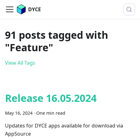
DYCE
91 posts tagged with
"Feature"
View All Tags
Release 16.05.2024
May 16, 2024
·
One min read
Updates for DYCE apps available for download via
AppSource