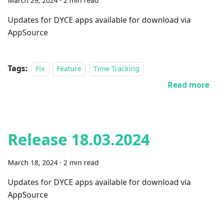
March 29, 2024
·
2 min read
Updates for DYCE apps available for download via
AppSource
Tags:
Fix
Feature
Time Tracking
Read more
Release 18.03.2024
March 18, 2024
·
2 min read
Updates for DYCE apps available for download via
AppSource